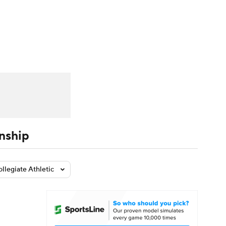
Watch
Fantasy
Betting
dule
lasses
nship
ollegiate Athletic