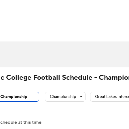
BA
Rankings
Standings
Expert Picks
Odds
Bowl Sche
NHL
ay
Transfer Portal
2026 Top Recruits
2025 Top C
CAR
Shop
StubHub
ympics
tic College Football Schedule - Champio
MLV
Championship
Championship
Great Lakes Interc
chedule at this time.