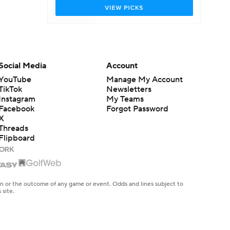
Social Media
Account
YouTube
Manage My Account
TikTok
Newsletters
Instagram
My Teams
Facebook
Forgot Password
X
Threads
Flipboard
en or the outcome of any game or event. Odds and lines subject to
 site.