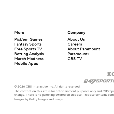
More
Company
Pick'em Games
About Us
Fantasy Sports
Careers
Free Sports TV
About Paramount
Betting Analysis
Paramount+
March Madness
CBS TV
Mobile Apps
© 2026 CBS Interactive Inc. All rights reserved.
The content on this site is for entertainment purposes only and CBS Spo
change. There is no gambling offered on this site. This site contains c
Images by Getty Images and Imagn