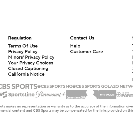
Regulation
Contact Us
Terms Of Use
Help
Privacy Policy
Customer Care
Minors' Privacy Policy
Your Privacy Choices
Closed Captioning
California Notice
rts makes no representation or warranty as to the accuracy of the information giv
ommercial content and CBS Sports may be compensated for the links provided on this