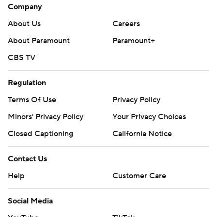
Company
About Us
Careers
About Paramount
Paramount+
CBS TV
Regulation
Terms Of Use
Privacy Policy
Minors' Privacy Policy
Your Privacy Choices
Closed Captioning
California Notice
Contact Us
Help
Customer Care
Social Media