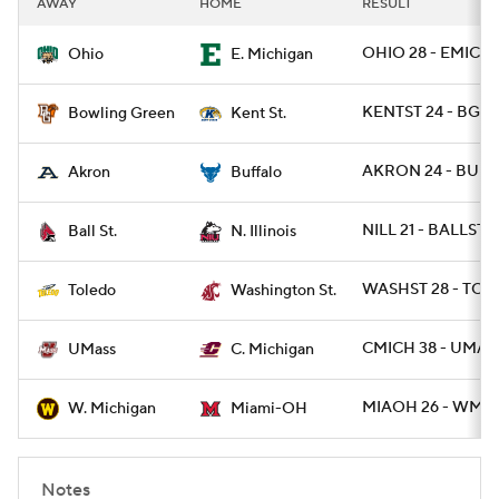
AWAY
HOME
RESULT
College Football Betting
Players
OHIO 28 - EMICH 
Ohio
E. Michigan
College Shop
StubHub
KENTST 24 - BGRE
Bowling Green
Kent St.
AKRON 24 - BUFF
Akron
Buffalo
NILL 21 - BALLST 7
Ball St.
N. Illinois
WASHST 28 - TOL
Toledo
Washington St.
CMICH 38 - UMASS
UMass
C. Michigan
MIAOH 26 - WMIC
W. Michigan
Miami-OH
Notes