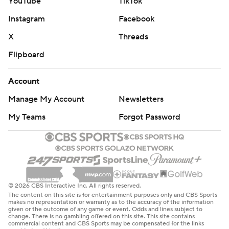
YouTube
TikTok
Instagram
Facebook
X
Threads
Flipboard
Account
Manage My Account
Newsletters
My Teams
Forgot Password
© 2026 CBS Interactive Inc. All rights reserved.
The content on this site is for entertainment purposes only and CBS Sports
makes no representation or warranty as to the accuracy of the information
given or the outcome of any game or event. Odds and lines subject to
change. There is no gambling offered on this site. This site contains
commercial content and CBS Sports may be compensated for the links