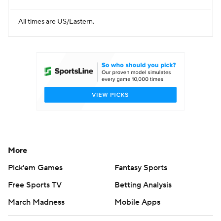
All times are US/Eastern.
More
Pick'em Games
Fantasy Sports
Free Sports TV
Betting Analysis
March Madness
Mobile Apps