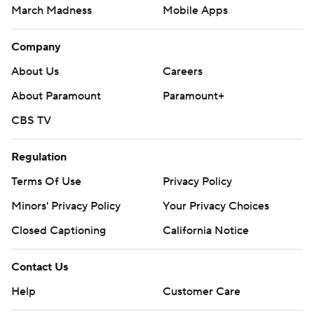
March Madness
Mobile Apps
Company
About Us
Careers
About Paramount
Paramount+
CBS TV
Regulation
Terms Of Use
Privacy Policy
Minors' Privacy Policy
Your Privacy Choices
Closed Captioning
California Notice
Contact Us
Help
Customer Care