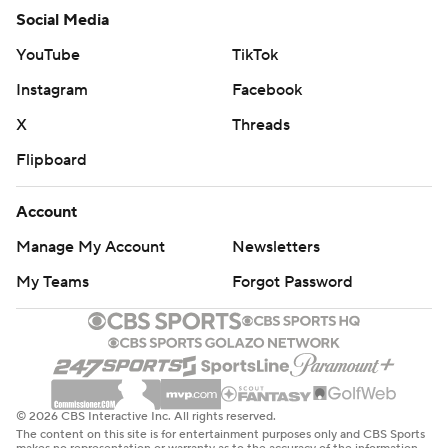
Social Media
YouTube
TikTok
Instagram
Facebook
X
Threads
Flipboard
Account
Manage My Account
Newsletters
My Teams
Forgot Password
© 2026 CBS Interactive Inc. All rights reserved.
The content on this site is for entertainment purposes only and CBS Sports