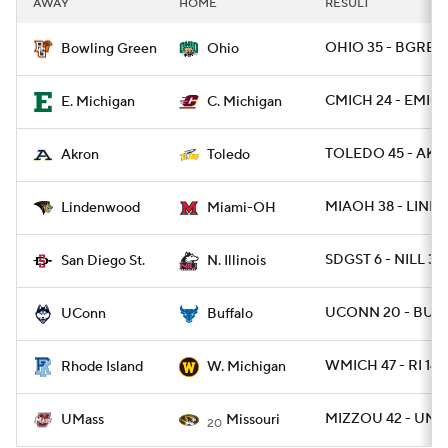
AWAY
HOME
RESULT
College Football Betting
Players
OHIO 35 - BGREE
Bowling Green
Ohio
College Shop
StubHub
CMICH 24 - EMICH
E. Michigan
C. Michigan
TOLEDO 45 - AKR
Akron
Toledo
MIAOH 38 - LIND
Lindenwood
Miami-OH
SDGST 6 - NILL 3
San Diego St.
N. Illinois
UCONN 20 - BUFF
UConn
Buffalo
WMICH 47 - RI 14
Rhode Island
W. Michigan
MIZZOU 42 - UMA
UMass
Missouri
20