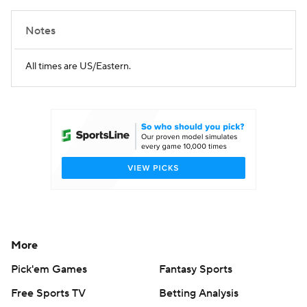
Notes
All times are US/Eastern.
More
Pick'em Games
Fantasy Sports
Free Sports TV
Betting Analysis