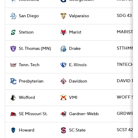
SDG 43 - 
San Diego
Valparaiso
MARIST 41
Stetson
Marist
STTHMN 2
St. Thomas (MN)
Drake
TNTECH 21 
Tenn. Tech
E. Illinois
DAVID 14 
Presbyterian
Davidson
WOFF 52 -
Wofford
VMI
GRDWB 27
SE Missouri St.
Gardner-Webb
SCST 42 -
Howard
SC State