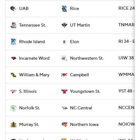
RICE 24 - 
UAB
Rice
TNMART 26
Tennessee St.
UT Martin
RI 34 - E
Rhode Island
Elon
UIW 38 - 
Incarnate Word
Northwestern St.
WMMARY 3
William & Mary
Campbell
YST 48 - S
S. Illinois
Youngstown St.
NCCEN 31 
Norfolk St.
NC Central
NOIOWA 3
Murray St.
Northern Iowa