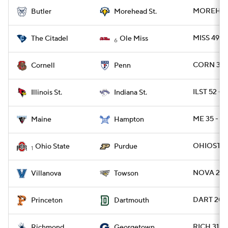
MOREHDST
Butler
Morehead St.
MISS 49 - 
The Citadel
Ole Miss
6
CORN 39 -
Cornell
Penn
ILST 52 - 
Illinois St.
Indiana St.
ME 35 - H
Maine
Hampton
OHIOST 3
Ohio State
Purdue
1
NOVA 28 -
Villanova
Towson
DART 20 -
Princeton
Dartmouth
RICH 31 
Richmond
Georgetown