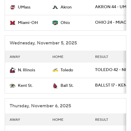
AKRON 44 - UMAS
UMass
Akron
College Football Betting
Players
OHIO 24 - MIAOH
Miami-OH
Ohio
College Shop
StubHub
Wednesday, November 5, 2025
AWAY
HOME
RESULT
TOLEDO 42 - NILL
N. Illinois
Toledo
BALLST 17 - KENTS
Kent St.
Ball St.
Thursday, November 6, 2025
AWAY
HOME
RESULT