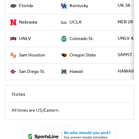
UK 38 - FL
Florida
Kentucky
NEB 28 - 
Nebraska
UCLA
UNLV 42 
UNLV
Colorado St.
SAMST 21 
Sam Houston
Oregon State
HAWAII 38
San Diego St.
Hawaii
Notes
All times are US/Eastern.