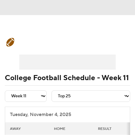
College Football News
Scores
Schedule
Rankings
Standings
Expert Picks
Odds
Bowl Schedule
College Football Schedule - Week 11
Teams
Stats
Watch CFB Live
Signing Day
Transfer Portal
Tuesday, November 4, 2025
2026 Top Recruits
AWAY
HOME
RESULT
2025 Top Classes