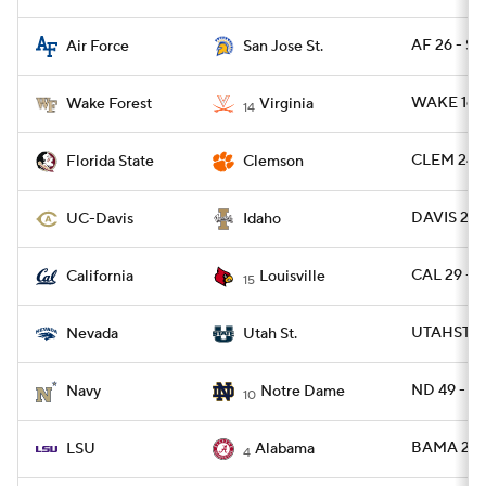
AF 26 - SJ
Air Force
San Jose St.
WAKE 16 -
Wake Forest
Virginia
14
CLEM 24 -
Florida State
Clemson
DAVIS 28 
UC-Davis
Idaho
CAL 29 - L
California
Louisville
15
UTAHST 51
Nevada
Utah St.
ND 49 - N
Navy
Notre Dame
10
BAMA 20 -
LSU
Alabama
4