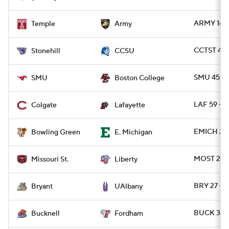
ARMY 14 -
Temple
Army
CCTST 40
Stonehill
CCSU
SMU 45 - 
SMU
Boston College
LAF 59 - 
Colgate
Lafayette
EMICH 27 
Bowling Green
E. Michigan
MOST 21 - 
Missouri St.
Liberty
BRY 27 - 
Bryant
UAlbany
BUCK 37 -
Bucknell
Fordham