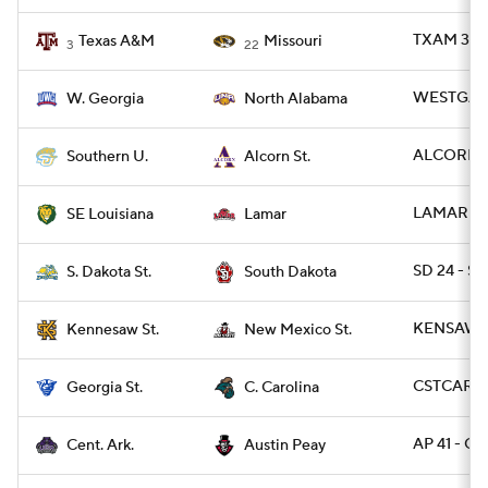
TXAM 38 -
Texas A&M
Missouri
3
22
WESTGA 24
W. Georgia
North Alabama
ALCORN 35
Southern U.
Alcorn St.
LAMAR 14 
SE Louisiana
Lamar
SD 24 - SD
S. Dakota St.
South Dakota
KENSAW 2
Kennesaw St.
New Mexico St.
CSTCAR 40
Georgia St.
C. Carolina
AP 41 - CA
Cent. Ark.
Austin Peay