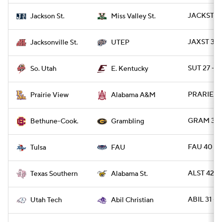
JACKST 42
Jackson St.
Miss Valley St.
JAXST 30 
Jacksonville St.
UTEP
SUT 27 - E
So. Utah
E. Kentucky
PRARIE 48
Prairie View
Alabama A&M
GRAM 31 
Bethune-Cook.
Grambling
FAU 40 - 
Tulsa
FAU
ALST 42 -
Texas Southern
Alabama St.
ABIL 31 -
Utah Tech
Abil Christian