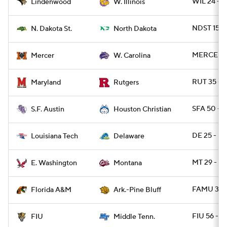
WIL 24 - 
Lindenwood
W. Illinois
NDST 15 -
N. Dakota St.
North Dakota
MERCER 4
Mercer
W. Carolina
RUT 35 - 
Maryland
Rutgers
SFA 50 -
S.F. Austin
Houston Christian
DE 25 - L
Louisiana Tech
Delaware
MT 29 - 
E. Washington
Montana
FAMU 31 -
Florida A&M
Ark.-Pine Bluff
FIU 56 - 
FIU
Middle Tenn.