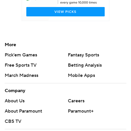
More
Pick'em Games
Fantasy Sports
Free Sports TV
Betting Analysis
March Madness
Mobile Apps
Company
About Us
Careers
About Paramount
Paramount+
CBS TV