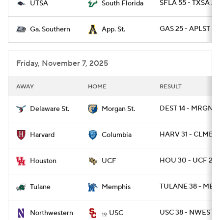
SFLA 55 - TXSA 23
UTSA
South Florida
GAS 25 - APLST 23
Ga. Southern
App. St.
Friday, November 7, 2025
AWAY
HOME
RESULT
DEST 14 - MRGNST
Delaware St.
Morgan St.
HARV 31 - CLMB 1
Harvard
Columbia
HOU 30 - UCF 27
Houston
UCF
TULANE 38 - MEM
Tulane
Memphis
USC 38 - NWEST 1
Northwestern
USC
19