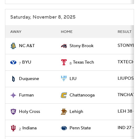
Saturday, November 8, 2025
AWAY
HOME
RESULT
STONYBRK
NC A&T
Stony Brook
TXTECH 29
BYU
Texas Tech
7
8
LIUPOST 2
Duquesne
LIU
TNCHAT 45
Furman
Chattanooga
LEH 38 - 
Holy Cross
Lehigh
IND 27 - P
Indiana
Penn State
2