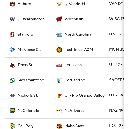
VANDY 45
Auburn
Vanderbilt
16
WISC 13 -
Washington
Wisconsin
23
UNC 20 - 
Stanford
North Carolina
MCN 35 -
McNeese St.
East Texas A&M
UL 42 - T
Texas St.
Louisiana
SACST 52 
Sacramento St.
Portland St.
UTRGV 28 
Nicholls St.
UT-Rio Grande Valley
NAZ 49 - 
N. Colorado
N. Arizona
IDST 27 - 
Cal-Poly
Idaho State