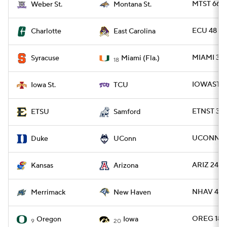
MTST 66 -
Weber St.
Montana St.
ECU 48 -
Charlotte
East Carolina
MIAMI 38 
Syracuse
Miami (Fla.)
18
IOWAST 20
Iowa St.
TCU
ETNST 38 
ETSU
Samford
UCONN 37
Duke
UConn
ARIZ 24 -
Kansas
Arizona
NHAV 41 
Merrimack
New Haven
OREG 18 -
Oregon
Iowa
9
20