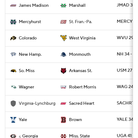
JMAD 35 
James Madison
Marshall
MERCYH 16
Mercyhurst
St. Fran.-Pa.
WVU 29 -
Colorado
West Virginia
NH 34 - 
New Hamp.
Monmouth
USM 27 - 
So. Miss
Arkansas St.
WAG 24 -
Wagner
Robert Morris
SACHRT 56
Virginia-Lynchburg
Sacred Heart
YALE 34 -
Yale
Brown
UGA 41 - 
Georgia
Miss. State
5