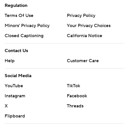
Regulation
Terms Of Use
Privacy Policy
Minors' Privacy Policy
Closed Captioning
California Notice
Contact Us
Help
Customer Care
Social Media
YouTube
TikTok
Instagram
Facebook
X
Threads
Flipboard