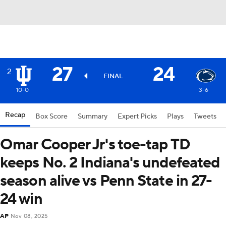
27
24
2
FINAL
10-0
3-6
Recap
Box Score
Summary
Expert Picks
Plays
Tweets
Omar Cooper Jr's toe-tap TD
keeps No. 2 Indiana's undefeated
season alive vs Penn State in 27-
24 win
AP
Nov 08, 2025