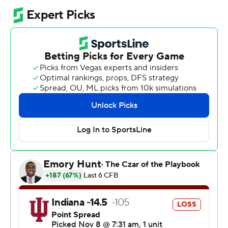
The downtrodden Nittany Lions, led by an interim coach
and riding the school's longest losing streak in 21 years,
almost denied the Hoosiers (10-0, 7-0 Big Ten) their first
Happy Valley win in school history.
Penn State (3-6, 0-6) came back from down 13 points in
the third quarter and was a couple of first downs away
from the upset. Once the Nittany Lions were forced to
punt, they couldn't respond with late-game heroics of
their own in the little time the Hoosiers left them. A Hail
Mary effort from midfield was unsuccessful.
“It was the most improbable victory I have ever been a
part of,” Indiana coach Curt Cignetti said. “And there
couldn’t have been a better place to make it happen.”
The Hoosiers entered Happy Valley used to losing in the