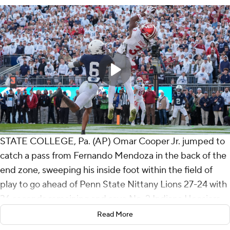
STATE COLLEGE, Pa. (AP) Omar Cooper Jr. jumped to
catch a pass from Fernando Mendoza in the back of the
end zone, sweeping his inside foot within the field of
play to go ahead of Penn State Nittany Lions 27-24 with
36 seconds remaining and save No. 2 Indiana Hoosiers
from its first loss of the season on Saturday.
Read More