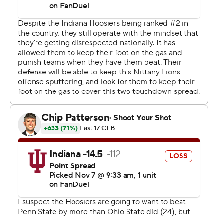
sprawling, 107,000-seat Beaver Stadium. Before
Saturday, the Nittany Lions owned a 25-2 edge head-
to-head, winning all 13 games on their home field.
“It’s just a rocking crowd, when you hear that silence
when you get hit when you throw, then you know it’s a
completion,” said Mendoza, who was sacked three
times, threw for 218 yards with one touchdown and an
interception and also ran in a score.
Penn State rallied to take the lead 24-20 in the fourth
quarter when Ethan Grunkemeyer connected with
Nicholas Singleton for a 19-yard score with 6:27 to play.
Penn State punted to Indiana with 1:51 remaining, giving
Mendoza the ball back at his own 20. He was sacked on
first down, but recovered to hit receivers for 22, 12, 29
and 17 yards before finding Cooper at the back edge of