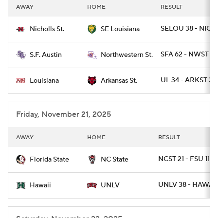
AWAY
HOME
RESULT
SELOU 38 - NICH
Nicholls St.
SE Louisiana
SFA 62 - NWST 14
S.F. Austin
Northwestern St.
UL 34 - ARKST 30
Louisiana
Arkansas St.
Friday, November 21, 2025
AWAY
HOME
RESULT
NCST 21 - FSU 11
Florida State
NC State
UNLV 38 - HAWAII
Hawaii
UNLV