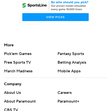
More
Pick'em Games
Fantasy Sports
Free Sports TV
Betting Analysis
March Madness
Mobile Apps
Company
About Us
Careers
About Paramount
Paramount+
CBS TV