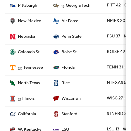
PITT 42 - G
Pittsburgh
Georgia Tech
16
NMEX 20 - 
New Mexico
Air Force
PSU 37 - NE
Nebraska
Penn State
BOISE 49 - 
Colorado St.
Boise St.
TENN 31 - FL
Tennessee
Florida
20
NTEXAS 56 -
North Texas
Rice
WISC 27 - IL
Illinois
Wisconsin
21
STNFRD 31 -
California
Stanford
LSU 13 - WK
W. Kentucky
LSU