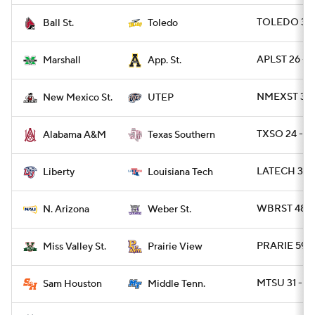
TOLEDO 38 
Ball St.
Toledo
APLST 26 - 
Marshall
App. St.
NMEXST 34 -
New Mexico St.
UTEP
TXSO 24 - A
Alabama A&M
Texas Southern
LATECH 34 - 
Liberty
Louisiana Tech
WBRST 48 -
N. Arizona
Weber St.
PRARIE 59 -
Miss Valley St.
Prairie View
MTSU 31 - S
Sam Houston
Middle Tenn.