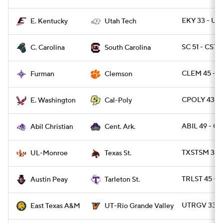
EKY 33 - UT
E. Kentucky
Utah Tech
SC 51 - CST
C. Carolina
South Carolina
CLEM 45 - F
Furman
Clemson
CPOLY 43 -
E. Washington
Cal-Poly
ABIL 49 - C
Abil Christian
Cent. Ark.
TXSTSM 31 
UL-Monroe
Texas St.
TRLST 45 - A
Austin Peay
Tarleton St.
UTRGV 33 -
East Texas A&M
UT-Rio Grande Valley