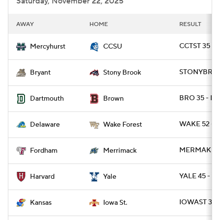
Saturday, November 22, 2025
AWAY
HOME
RESULT
CCTST 35 -
Mercyhurst
CCSU
STONYBRK 3
Bryant
Stony Brook
BRO 35 - D
Dartmouth
Brown
WAKE 52 - D
Delaware
Wake Forest
MERMAK 27 
Fordham
Merrimack
YALE 45 - H
Harvard
Yale
IOWAST 38 
Kansas
Iowa St.