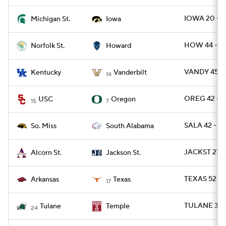
IOWA 20 - M
Michigan St.
Iowa
HOW 44 - N
Norfolk St.
Howard
VANDY 45 - 
Kentucky
Vanderbilt
14
OREG 42 - U
USC
Oregon
15
7
SALA 42 - U
So. Miss
South Alabama
JACKST 27 
Alcorn St.
Jackson St.
TEXAS 52 - 
Arkansas
Texas
17
TULANE 37 
Tulane
Temple
24