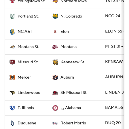
YST 35 - N
Youngstown St.
Northern Iowa
NCO 24 - PO
Portland St.
N. Colorado
ELON 55 - N
NC A&T
Elon
MTST 31 - M
Montana St.
Montana
KENSAW 41 
Missouri St.
Kennesaw St.
AUBURN 62 
Mercer
Auburn
LINDEN 30 
Lindenwood
SE Missouri St.
BAMA 56 - E
E. Illinois
Alabama
10
DUQ 20 - R
Duquesne
Robert Morris