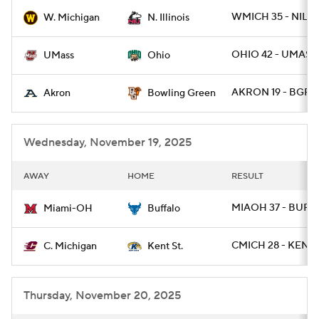
WMICH 35 - NILL 
W. Michigan
N. Illinois
College Football Betting
Players
OHIO 42 - UMASS 
UMass
Ohio
College Shop
StubHub
AKRON 19 - BGRE
Akron
Bowling Green
Wednesday, November 19, 2025
AWAY
HOME
RESULT
MIAOH 37 - BUFF
Miami-OH
Buffalo
CMICH 28 - KENTS
C. Michigan
Kent St.
Thursday, November 20, 2025