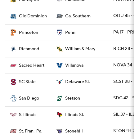
ODU 45 - GA
Old Dominion
Ga. Southern
PA 17 - PRIN
Princeton
Penn
RICH 28 - 
Richmond
William & Mary
NOVA 34 - 
Sacred Heart
Villanova
SCST 28 - DE
SC State
Delaware St.
SDG 42 - S
San Diego
Stetson
SIL 37 - ILST 
S. Illinois
Illinois St.
STONEH 20 
St. Fran.-Pa.
Stonehill