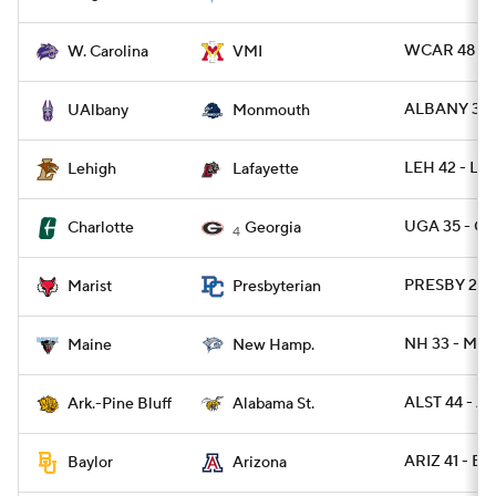
WCAR 48 - 
W. Carolina
VMI
ALBANY 31 
UAlbany
Monmouth
LEH 42 - LA
Lehigh
Lafayette
UGA 35 - C
Charlotte
Georgia
4
PRESBY 29 -
Marist
Presbyterian
NH 33 - ME 
Maine
New Hamp.
ALST 44 - A
Ark.-Pine Bluff
Alabama St.
ARIZ 41 - B
Baylor
Arizona