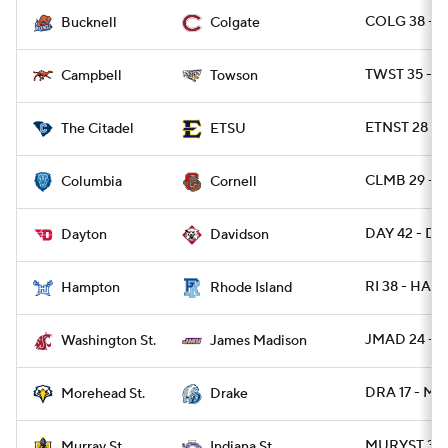
COLG 38 - 
Bucknell
Colgate
TWST 35 - C
Campbell
Towson
ETNST 28 - C
The Citadel
ETSU
CLMB 29 - 
Columbia
Cornell
DAY 42 - DA
Dayton
Davidson
RI 38 - HAM
Hampton
Rhode Island
JMAD 24 - 
Washington St.
James Madison
DRA 17 - M
Morehead St.
Drake
MURYST 31 -
Murray St.
Indiana St.