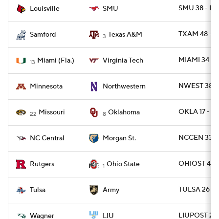
SMU 38 - LV
Louisville
SMU
TXAM 48 - 
Samford
Texas A&M
3
MIAMI 34 - 
Miami (Fla.)
Virginia Tech
13
NWEST 38 -
Minnesota
Northwestern
OKLA 17 - 
Missouri
Oklahoma
22
8
NCCEN 33 -
NC Central
Morgan St.
OHIOST 42 -
Rutgers
Ohio State
1
TULSA 26 -
Tulsa
Army
LIUPOST 24 
Wagner
LIU