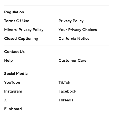
Regulation
Terms Of Use
Privacy Policy
Minors' Privacy Policy
Closed Captioning
California Notice
Contact Us
Help
Customer Care
Social Media
YouTube
TikTok
Instagram
Facebook
X
Threads
Flipboard