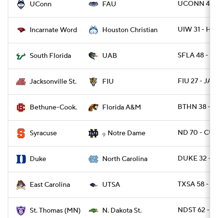
UCONN 48 -
UConn
FAU
UIW 31 - H
Incarnate Word
Houston Christian
SFLA 48 - U
South Florida
UAB
FIU 27 - JAX
Jacksonville St.
FIU
BTHN 38 - 
Bethune-Cook.
Florida A&M
ND 70 - CUS
Syracuse
Notre Dame
9
DUKE 32 - 
Duke
North Carolina
TXSA 58 - E
East Carolina
UTSA
NDST 62 - 
St. Thomas (MN)
N. Dakota St.