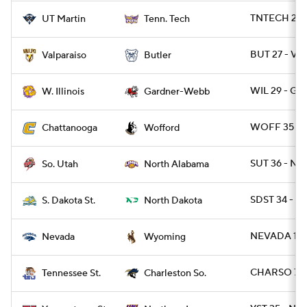
TNTECH 20 
UT Martin
Tenn. Tech
BUT 27 - VA
Valparaiso
Butler
WIL 29 - G
W. Illinois
Gardner-Webb
WOFF 35 - 
Chattanooga
Wofford
SUT 36 - NAL
So. Utah
North Alabama
SDST 34 - ND
S. Dakota St.
North Dakota
NEVADA 13 
Nevada
Wyoming
CHARSO 7 -
Tennessee St.
Charleston So.