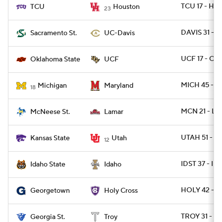
TCU 17 - HO
TCU
Houston
23
DAVIS 31 - 
Sacramento St.
UC-Davis
UCF 17 - OK
Oklahoma State
UCF
MICH 45 - 
Michigan
Maryland
18
MCN 21 - L
McNeese St.
Lamar
UTAH 51 - K
Kansas State
Utah
12
IDST 37 - I
Idaho State
Idaho
HOLY 42 - 
Georgetown
Holy Cross
TROY 31 - G
Georgia St.
Troy