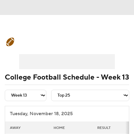
College Football News
Scores
Schedule
Rankings
Standings
Expert Picks
Odds
Bowl Schedule
College Football Schedule - Week 13
Teams
Stats
Watch CFB Live
Signing Day
Transfer Portal
Tuesday, November 18, 2025
2026 Top Recruits
AWAY
HOME
RESULT
2025 Top Classes