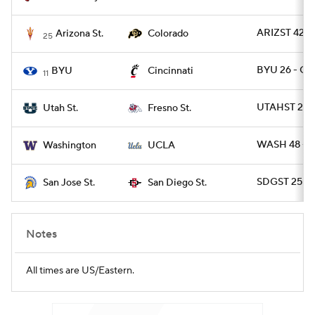
ARIZST 42 -
Arizona St.
Colorado
25
BYU 26 - CI
BYU
Cincinnati
11
UTAHST 28 
Utah St.
Fresno St.
WASH 48 - 
Washington
UCLA
SDGST 25 - 
San Jose St.
San Diego St.
Notes
All times are US/Eastern.