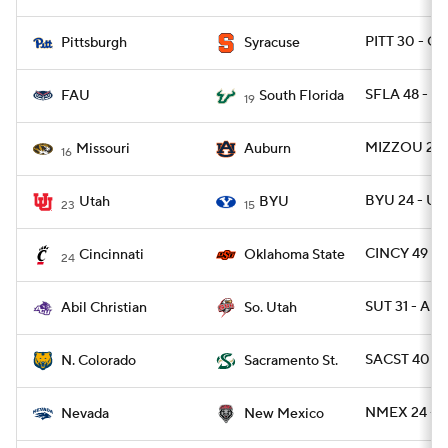
PITT 30 - CU
Pittsburgh
Syracuse
SFLA 48 - F
FAU
South Florida
19
MIZZOU 23 
Missouri
Auburn
16
BYU 24 - UT
Utah
BYU
23
15
CINCY 49 - 
Cincinnati
Oklahoma State
24
SUT 31 - ABI
Abil Christian
So. Utah
SACST 40 -
N. Colorado
Sacramento St.
NMEX 24 - 
Nevada
New Mexico