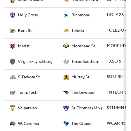
HOLY 28 - R
Holy Cross
Richmond
TOLEDO 45 
Kent St.
Toledo
MOREHDST 2
Marist
Morehead St.
TXSO 61 - V
Virginia-Lynchburg
Texas Southern
SDST 35 - M
S. Dakota St.
Murray St.
TNTECH 52 
Tenn. Tech
Lindenwood
STTHMN 55 
Valparaiso
St. Thomas (MN)
WCAR 45 - C
W. Carolina
The Citadel