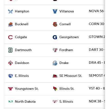
NOVA 56 - 
Hampton
Villanova
CORN 30 - 
Bucknell
Cornell
GTOWN 21 -
Colgate
Georgetown
DART 30 - 
Dartmouth
Fordham
DRA 45 - DA
Davidson
Drake
SEMOST 42 -
E. Illinois
SE Missouri St.
YST 40 - ILS
Youngstown St.
Illinois St.
NDK 38 - SIL
North Dakota
S. Illinois