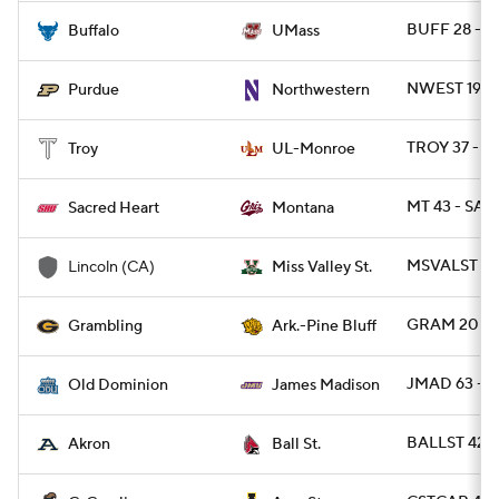
BUFF 28 - 
Buffalo
UMass
NWEST 19 -
Purdue
Northwestern
TROY 37 - 
Troy
UL-Monroe
MT 43 - SAC
Sacred Heart
Montana
MSVALST 49
Lincoln (CA)
Miss Valley St.
GRAM 20 - 
Grambling
Ark.-Pine Bluff
JMAD 63 - 
Old Dominion
James Madison
BALLST 42 
Akron
Ball St.