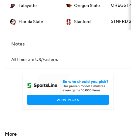
OREGST 45 -
Lafayette
Oregon State
STNFRD 20 -
Florida State
Stanford
Notes
All times are US/Eastern.
More