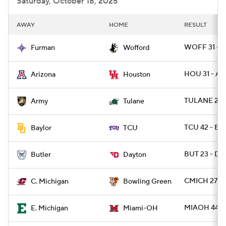
Saturday, October 18, 2025
AWAY
HOME
RESULT
WOFF 31 - F
Furman
Wofford
HOU 31 - AR
Arizona
Houston
TULANE 24 
Army
Tulane
TCU 42 - B
Baylor
TCU
BUT 23 - DA
Butler
Dayton
CMICH 27 -
C. Michigan
Bowling Green
MIAOH 44 -
E. Michigan
Miami-OH