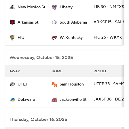
LIB 30 - NMEXST 
New Mexico St.
Liberty
College Football Betting
Players
ARKST 15 - SALA 1
Arkansas St.
South Alabama
College Shop
StubHub
FIU 25 - WKY 6
FIU
W. Kentucky
Wednesday, October 15, 2025
AWAY
HOME
RESULT
UTEP 35 - SAMST 1
UTEP
Sam Houston
JAXST 38 - DE 25
Delaware
Jacksonville St.
Thursday, October 16, 2025