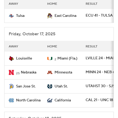
AWAY
HOME
RESULT
ECU 41 - TULSA 27
Tulsa
East Carolina
Friday, October 17, 2025
AWAY
HOME
RESULT
LVILLE 24 - MIAMI
Louisville
Miami (Fla.)
2
MINN 24 - NEB 6
Nebraska
Minnesota
25
UTAHST 30 - SJST
San Jose St.
Utah St.
CAL 21 - UNC 18
North Carolina
California