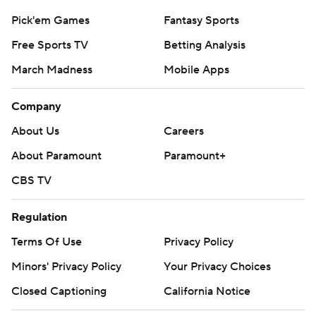
Pick'em Games
Fantasy Sports
Free Sports TV
Betting Analysis
March Madness
Mobile Apps
Company
About Us
Careers
About Paramount
Paramount+
CBS TV
Regulation
Terms Of Use
Privacy Policy
Minors' Privacy Policy
Your Privacy Choices
Closed Captioning
California Notice