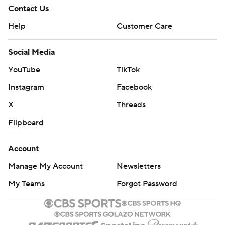
Contact Us
Help
Customer Care
Social Media
YouTube
TikTok
Instagram
Facebook
X
Threads
Flipboard
Account
Manage My Account
Newsletters
My Teams
Forgot Password