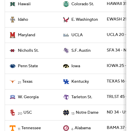
HAWAII 31 -
Hawaii
Colorado St.
EWASH 21 -
Idaho
E. Washington
UCLA 20 - M
Maryland
UCLA
SFA 34 - NI
Nicholls St.
S.F. Austin
IOWA 25 - P
Penn State
Iowa
TEXAS 16 - U
Texas
Kentucky
21
TRLST 45 -
W. Georgia
Tarleton St.
ND 34 - USC
USC
Notre Dame
20
13
BAMA 37 - 
Tennessee
Alabama
11
6