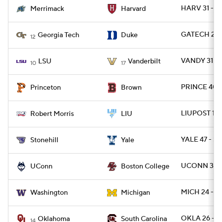
HARV 31 - 
Merrimack
Harvard
GATECH 27 
Georgia Tech
Duke
12
VANDY 31 - 
LSU
Vanderbilt
10
17
PRINCE 40 -
Princeton
Brown
LIUPOST 17 
Robert Morris
LIU
YALE 47 - S
Stonehill
Yale
UCONN 38 -
UConn
Boston College
MICH 24 - 
Washington
Michigan
OKLA 26 - S
Oklahoma
South Carolina
14