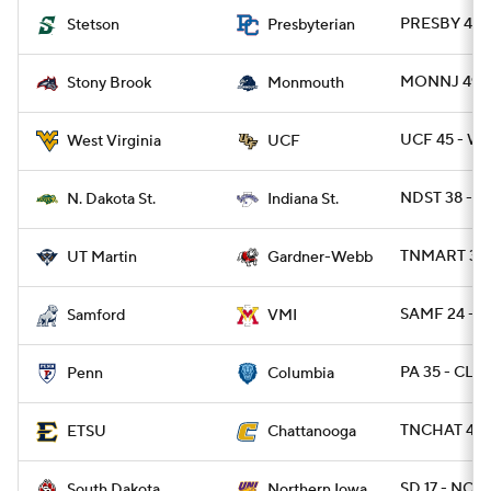
PRESBY 42 
Stetson
Presbyterian
MONNJ 49 -
Stony Brook
Monmouth
UCF 45 - WV
West Virginia
UCF
NDST 38 - IN
N. Dakota St.
Indiana St.
TNMART 37 
UT Martin
Gardner-Webb
SAMF 24 - V
Samford
VMI
PA 35 - CLM
Penn
Columbia
TNCHAT 42 
ETSU
Chattanooga
SD 17 - NOI
South Dakota
Northern Iowa