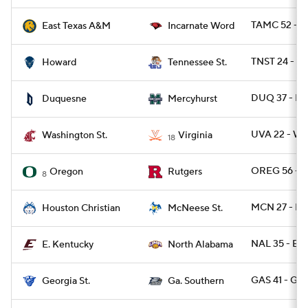
TAMC 52 - U
East Texas A&M
Incarnate Word
TNST 24 - 
Howard
Tennessee St.
DUQ 37 - M
Duquesne
Mercyhurst
UVA 22 - W
Washington St.
Virginia
18
OREG 56 - R
Oregon
Rutgers
8
MCN 27 - H
Houston Christian
McNeese St.
NAL 35 - EK
E. Kentucky
North Alabama
GAS 41 - GA
Georgia St.
Ga. Southern