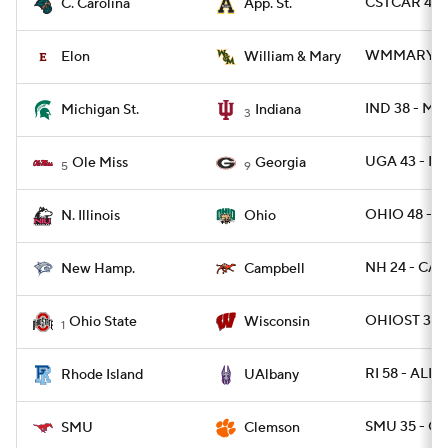
CSTCAR 45 -
C. Carolina
App. St.
WMMARY 26 
Elon
William & Mary
IND 38 - MI
Michigan St.
Indiana
3
UGA 43 - MI
Ole Miss
Georgia
5
9
OHIO 48 - NI
N. Illinois
Ohio
NH 24 - CAM
New Hamp.
Campbell
OHIOST 34 
Ohio State
Wisconsin
1
RI 58 - ALB
Rhode Island
UAlbany
SMU 35 - C
SMU
Clemson