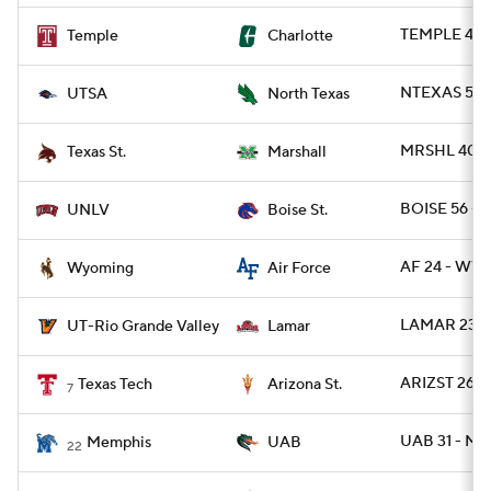
TEMPLE 49 
Temple
Charlotte
NTEXAS 55 -
UTSA
North Texas
MRSHL 40 - 
Texas St.
Marshall
BOISE 56 - 
UNLV
Boise St.
AF 24 - WYO
Wyoming
Air Force
LAMAR 23 -
UT-Rio Grande Valley
Lamar
ARIZST 26 -
Texas Tech
Arizona St.
7
UAB 31 - M
Memphis
UAB
22