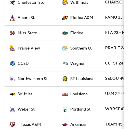
CHARSO 29 
Charleston So.
W. Illinois
FAMU 33 - 
Alcorn St.
Florida A&M
FLA 23 - MIS
Miss. State
Florida
PRARIE 24 -
Prairie View
Southern U.
CCTST 24 - 
CCSU
Wagner
SELOU 49 -
Northwestern St.
SE Louisiana
USM 22 - UL
So. Miss
Louisiana
WBRST 43 -
Weber St.
Portland St.
TXAM 45 - 
Texas A&M
Arkansas
4