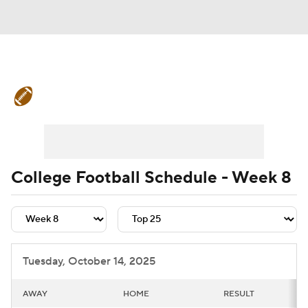
College Football News
Scores
Schedule
Rankings
Standings
Expert Picks
Odds
Bowl Schedule
College Football Schedule - Week 8
Teams
Stats
Watch CFB Live
Signing Day
Transfer Portal
Tuesday, October 14, 2025
2026 Top Recruits
AWAY
HOME
RESULT
2025 Top Classes