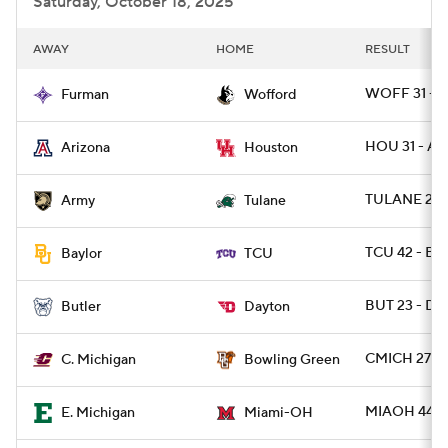
Saturday, October 18, 2025
AWAY
HOME
RESULT
WOFF 31 - F
Furman
Wofford
HOU 31 - AR
Arizona
Houston
TULANE 24 
Army
Tulane
TCU 42 - B
Baylor
TCU
BUT 23 - DA
Butler
Dayton
CMICH 27 -
C. Michigan
Bowling Green
MIAOH 44 -
E. Michigan
Miami-OH