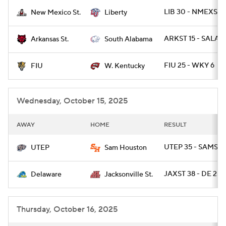
LIB 30 - NMEXST 
New Mexico St.
Liberty
College Football Betting
Players
ARKST 15 - SALA 1
Arkansas St.
South Alabama
College Shop
StubHub
FIU 25 - WKY 6
FIU
W. Kentucky
Wednesday, October 15, 2025
AWAY
HOME
RESULT
UTEP 35 - SAMST 1
UTEP
Sam Houston
JAXST 38 - DE 25
Delaware
Jacksonville St.
Thursday, October 16, 2025