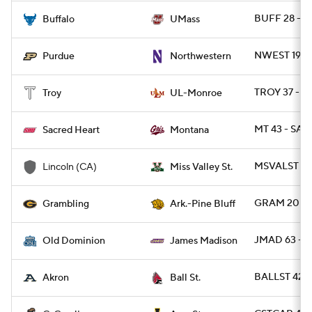
BUFF 28 - 
Buffalo
UMass
NWEST 19 -
Purdue
Northwestern
TROY 37 - 
Troy
UL-Monroe
MT 43 - SAC
Sacred Heart
Montana
MSVALST 49
Lincoln (CA)
Miss Valley St.
GRAM 20 - 
Grambling
Ark.-Pine Bluff
JMAD 63 - 
Old Dominion
James Madison
BALLST 42 
Akron
Ball St.