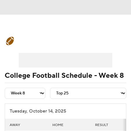
College Football News
Scores
Schedule
Rankings
Standings
Expert Picks
Odds
Bowl Schedule
College Football Schedule - Week 8
Teams
Stats
Watch CFB Live
Signing Day
Transfer Portal
Tuesday, October 14, 2025
2026 Top Recruits
AWAY
HOME
RESULT
2025 Top Classes