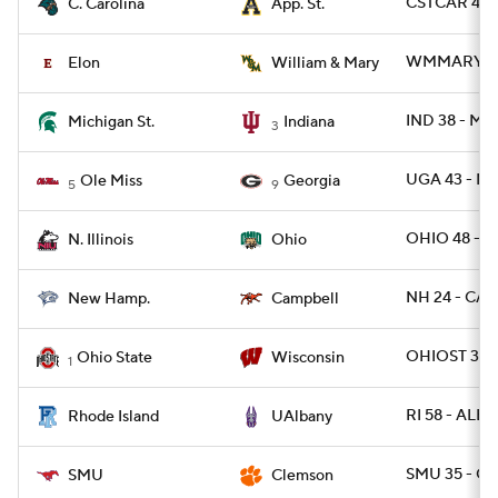
CSTCAR 45 -
C. Carolina
App. St.
WMMARY 26 
Elon
William & Mary
IND 38 - MI
Michigan St.
Indiana
3
UGA 43 - MI
Ole Miss
Georgia
5
9
OHIO 48 - NI
N. Illinois
Ohio
NH 24 - CAM
New Hamp.
Campbell
OHIOST 34 
Ohio State
Wisconsin
1
RI 58 - ALB
Rhode Island
UAlbany
SMU 35 - C
SMU
Clemson