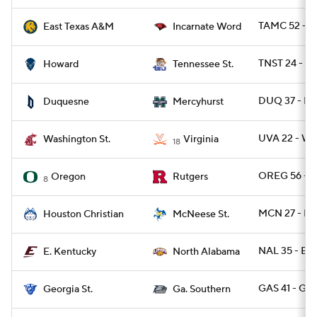
TAMC 52 - U
East Texas A&M
Incarnate Word
TNST 24 - 
Howard
Tennessee St.
DUQ 37 - M
Duquesne
Mercyhurst
UVA 22 - W
Washington St.
Virginia
18
OREG 56 - R
Oregon
Rutgers
8
MCN 27 - H
Houston Christian
McNeese St.
NAL 35 - EK
E. Kentucky
North Alabama
GAS 41 - GA
Georgia St.
Ga. Southern