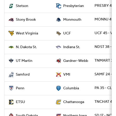
PRESBY 42 
Stetson
Presbyterian
MONNJ 49 -
Stony Brook
Monmouth
UCF 45 - WV
West Virginia
UCF
NDST 38 - IN
N. Dakota St.
Indiana St.
TNMART 37 
UT Martin
Gardner-Webb
SAMF 24 - V
Samford
VMI
PA 35 - CLM
Penn
Columbia
TNCHAT 42 
ETSU
Chattanooga
SD 17 - NOI
South Dakota
Northern Iowa