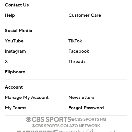
Contact Us
Help
Customer Care
Social Media
YouTube
TikTok
Instagram
Facebook
X
Threads
Flipboard
Account
Manage My Account
Newsletters
My Teams
Forgot Password