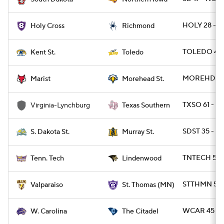
HOLY 28 - R
Holy Cross
Richmond
TOLEDO 45 
Kent St.
Toledo
MOREHDST 2
Marist
Morehead St.
TXSO 61 - V
Virginia-Lynchburg
Texas Southern
SDST 35 - M
S. Dakota St.
Murray St.
TNTECH 52 
Tenn. Tech
Lindenwood
STTHMN 55 
Valparaiso
St. Thomas (MN)
WCAR 45 - C
W. Carolina
The Citadel