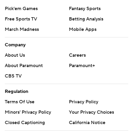
Pick'em Games
Fantasy Sports
Free Sports TV
Betting Analysis
March Madness
Mobile Apps
Company
About Us
Careers
About Paramount
Paramount+
CBS TV
Regulation
Terms Of Use
Privacy Policy
Minors' Privacy Policy
Closed Captioning
California Notice