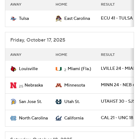
AWAY
HOME
RESULT
ECU 41 - TULSA 27
Tulsa
East Carolina
Friday, October 17, 2025
AWAY
HOME
RESULT
LVILLE 24 - MIAMI
Louisville
Miami (Fla.)
2
MINN 24 - NEB 6
Nebraska
Minnesota
25
UTAHST 30 - SJST
San Jose St.
Utah St.
CAL 21 - UNC 18
North Carolina
California