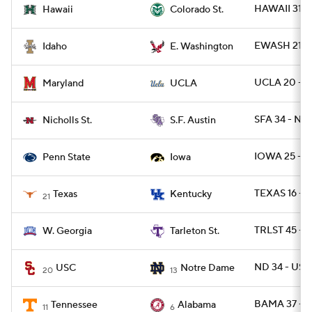
HAWAII 31 -
Hawaii
Colorado St.
EWASH 21 -
Idaho
E. Washington
UCLA 20 - M
Maryland
UCLA
SFA 34 - NI
Nicholls St.
S.F. Austin
IOWA 25 - P
Penn State
Iowa
TEXAS 16 - U
Texas
Kentucky
21
TRLST 45 -
W. Georgia
Tarleton St.
ND 34 - USC
USC
Notre Dame
20
13
BAMA 37 - 
Tennessee
Alabama
11
6