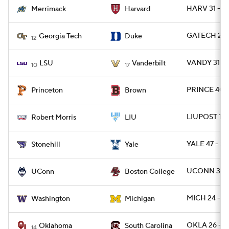
HARV 31 - 
Merrimack
Harvard
GATECH 27 
Georgia Tech
Duke
12
VANDY 31 - 
LSU
Vanderbilt
10
17
PRINCE 40 -
Princeton
Brown
LIUPOST 17 
Robert Morris
LIU
YALE 47 - S
Stonehill
Yale
UCONN 38 -
UConn
Boston College
MICH 24 - 
Washington
Michigan
OKLA 26 - S
Oklahoma
South Carolina
14