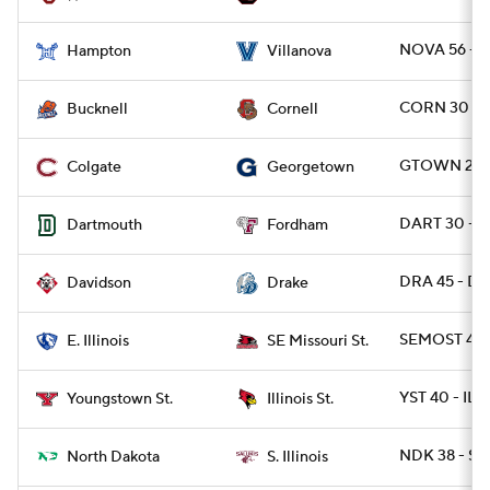
NOVA 56 - 
Hampton
Villanova
CORN 30 - 
Bucknell
Cornell
GTOWN 21 -
Colgate
Georgetown
DART 30 - 
Dartmouth
Fordham
DRA 45 - DA
Davidson
Drake
SEMOST 42 -
E. Illinois
SE Missouri St.
YST 40 - ILS
Youngstown St.
Illinois St.
NDK 38 - SIL
North Dakota
S. Illinois