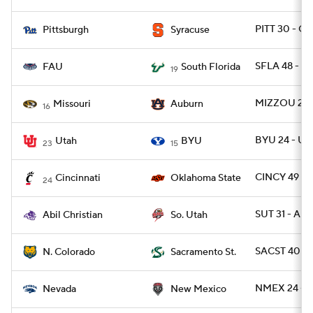
PITT 30 - CU
Pittsburgh
Syracuse
SFLA 48 - F
FAU
South Florida
19
MIZZOU 23 
Missouri
Auburn
16
BYU 24 - UT
Utah
BYU
23
15
CINCY 49 - 
Cincinnati
Oklahoma State
24
SUT 31 - ABI
Abil Christian
So. Utah
SACST 40 -
N. Colorado
Sacramento St.
NMEX 24 - 
Nevada
New Mexico