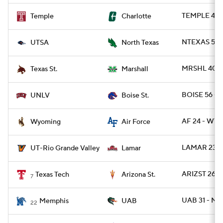
TEMPLE 49 
Temple
Charlotte
NTEXAS 55 -
UTSA
North Texas
MRSHL 40 - 
Texas St.
Marshall
BOISE 56 - 
UNLV
Boise St.
AF 24 - WYO
Wyoming
Air Force
LAMAR 23 -
UT-Rio Grande Valley
Lamar
ARIZST 26 -
Texas Tech
Arizona St.
7
UAB 31 - M
Memphis
UAB
22