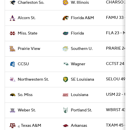
CHARSO 29 
Charleston So.
W. Illinois
FAMU 33 - 
Alcorn St.
Florida A&M
FLA 23 - MIS
Miss. State
Florida
PRARIE 24 -
Prairie View
Southern U.
CCTST 24 - 
CCSU
Wagner
SELOU 49 -
Northwestern St.
SE Louisiana
USM 22 - UL
So. Miss
Louisiana
WBRST 43 -
Weber St.
Portland St.
TXAM 45 - 
Texas A&M
Arkansas
4