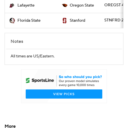
OREGST 45 -
Lafayette
Oregon State
STNFRD 20 -
Florida State
Stanford
Notes
All times are US/Eastern.
More