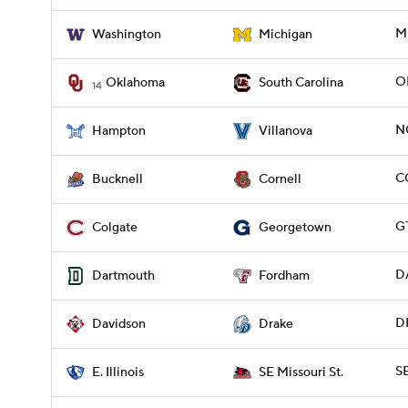
M
Washington
Michigan
O
Oklahoma
South Carolina
14
N
Hampton
Villanova
C
Bucknell
Cornell
G
Colgate
Georgetown
D
Dartmouth
Fordham
D
Davidson
Drake
SE
E. Illinois
SE Missouri St.