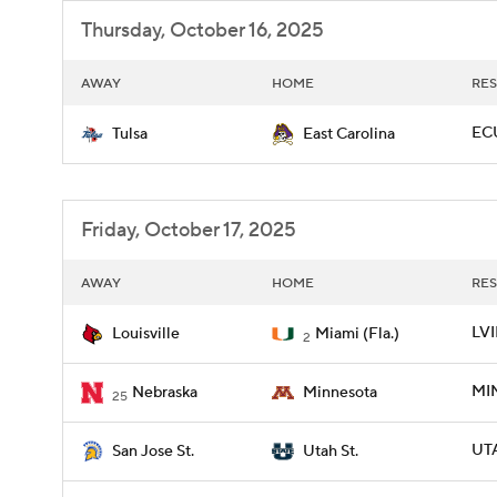
Thursday, October 16, 2025
AWAY
HOME
RES
ECU
Tulsa
East Carolina
Friday, October 17, 2025
AWAY
HOME
RES
LVI
Louisville
Miami (Fla.)
2
MIN
Nebraska
Minnesota
25
UTA
San Jose St.
Utah St.