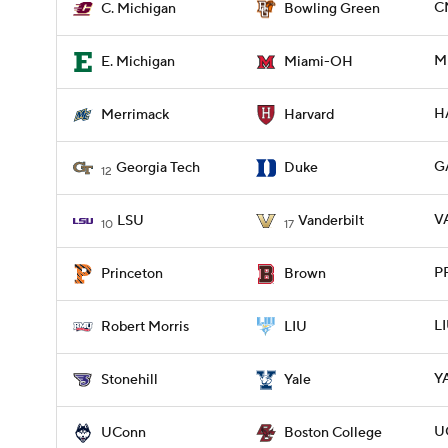
C
C. Michigan
Bowling Green
M
E. Michigan
Miami-OH
H
Merrimack
Harvard
G
Georgia Tech
Duke
12
V
LSU
Vanderbilt
10
17
P
Princeton
Brown
L
Robert Morris
LIU
Y
Stonehill
Yale
U
UConn
Boston College