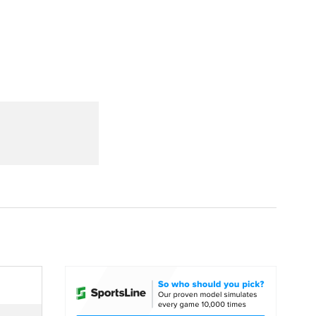
Watch
Fantasy
Betting
dule
lasses