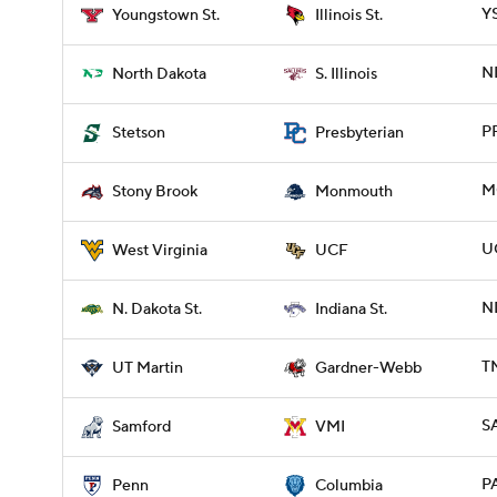
YS
Youngstown St.
Illinois St.
ND
North Dakota
S. Illinois
P
Stetson
Presbyterian
M
Stony Brook
Monmouth
U
West Virginia
UCF
ND
N. Dakota St.
Indiana St.
T
UT Martin
Gardner-Webb
S
Samford
VMI
P
Penn
Columbia