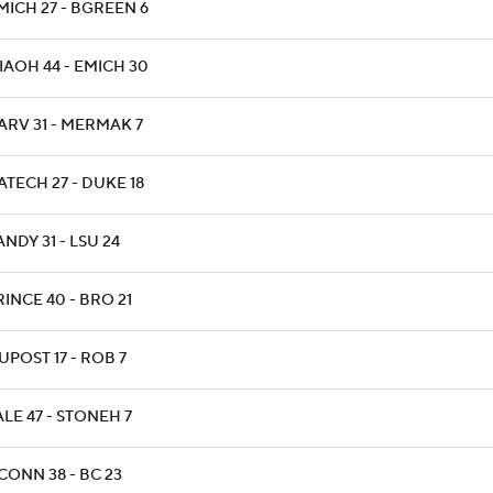
MICH 27 - BGREEN 6
IAOH 44 - EMICH 30
ARV 31 - MERMAK 7
ATECH 27 - DUKE 18
ANDY 31 - LSU 24
RINCE 40 - BRO 21
IUPOST 17 - ROB 7
ALE 47 - STONEH 7
CONN 38 - BC 23