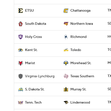
T
ETSU
Chattanooga
S
South Dakota
Northern Iowa
H
Holy Cross
Richmond
T
Kent St.
Toledo
M
Marist
Morehead St.
T
Virginia-Lynchburg
Texas Southern
S
S. Dakota St.
Murray St.
T
Tenn. Tech
Lindenwood