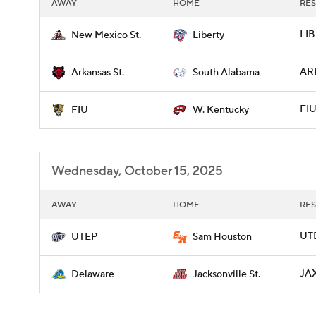
AWAY
HOME
RES
LIB
New Mexico St.
Liberty
ARK
Arkansas St.
South Alabama
FIU
FIU
W. Kentucky
Wednesday, October 15, 2025
AWAY
HOME
RES
UTE
UTEP
Sam Houston
JAX
Delaware
Jacksonville St.