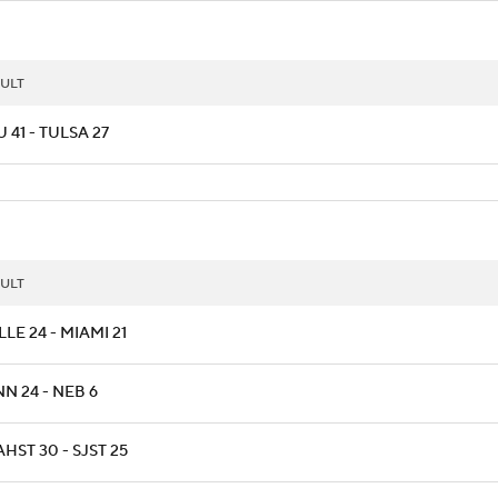
ULT
 41 - TULSA 27
ULT
LLE 24 - MIAMI 21
N 24 - NEB 6
HST 30 - SJST 25