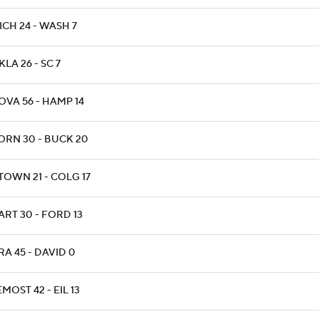
ICH 24 - WASH 7
KLA 26 - SC 7
OVA 56 - HAMP 14
ORN 30 - BUCK 20
TOWN 21 - COLG 17
ART 30 - FORD 13
RA 45 - DAVID 0
MOST 42 - EIL 13