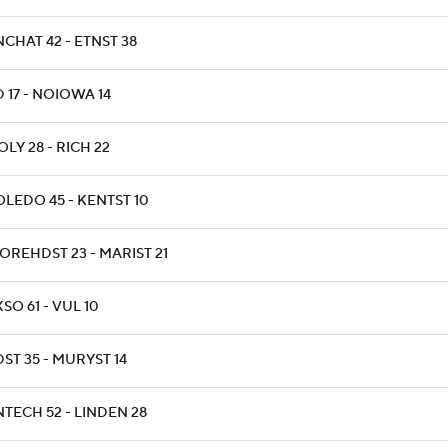
NCHAT 42 - ETNST 38
D 17 - NOIOWA 14
OLY 28 - RICH 22
OLEDO 45 - KENTST 10
OREHDST 23 - MARIST 21
XSO 61 - VUL 10
DST 35 - MURYST 14
NTECH 52 - LINDEN 28