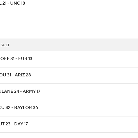
 21 - UNC 18
ESULT
OFF 31 - FUR 13
OU 31 - ARIZ 28
ULANE 24 - ARMY 17
CU 42 - BAYLOR 36
T 23 - DAY 17