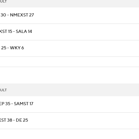
ULT
 30 - NMEXST 27
ST 15 - SALA 14
 25 - WKY 6
ULT
P 35 - SAMST 17
ST 38 - DE 25