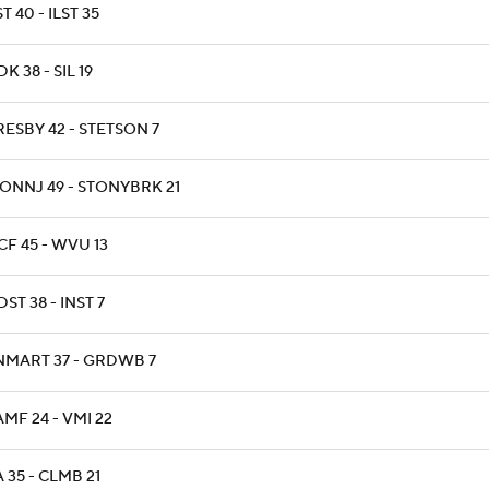
T 40 - ILST 35
K 38 - SIL 19
RESBY 42 - STETSON 7
ONNJ 49 - STONYBRK 21
CF 45 - WVU 13
ST 38 - INST 7
NMART 37 - GRDWB 7
AMF 24 - VMI 22
A 35 - CLMB 21