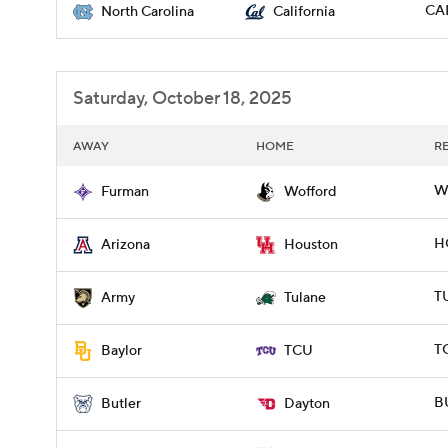
CAL
North Carolina
California
Saturday, October 18, 2025
AWAY
HOME
R
W
Furman
Wofford
H
Arizona
Houston
T
Army
Tulane
T
Baylor
TCU
BU
Butler
Dayton