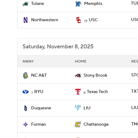
TU
Tulane
Memphis
USC
Northwestern
USC
19
Saturday, November 8, 2025
AWAY
HOME
RE
ST
NC A&T
Stony Brook
TX
BYU
Texas Tech
7
8
LIU
Duquesne
LIU
TN
Furman
Chattanooga