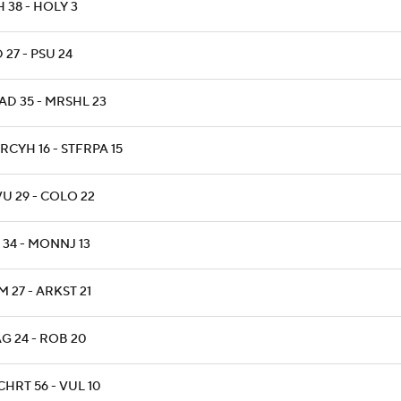
 38 - HOLY 3
 27 - PSU 24
AD 35 - MRSHL 23
RCYH 16 - STFRPA 15
U 29 - COLO 22
 34 - MONNJ 13
 27 - ARKST 21
G 24 - ROB 20
CHRT 56 - VUL 10