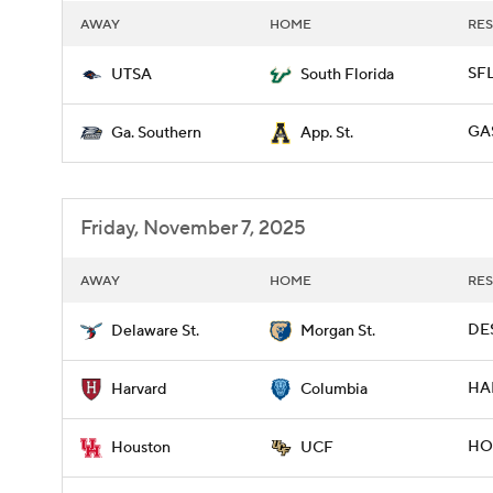
AWAY
HOME
RES
SFL
UTSA
South Florida
GAS
Ga. Southern
App. St.
Friday, November 7, 2025
AWAY
HOME
RES
DES
Delaware St.
Morgan St.
HAR
Harvard
Columbia
HOU
Houston
UCF