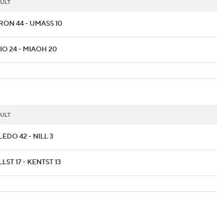
ULT
RON 44 - UMASS 10
IO 24 - MIAOH 20
ULT
EDO 42 - NILL 3
LST 17 - KENTST 13