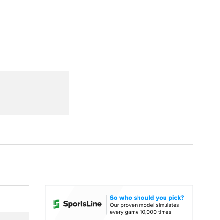
Watch
Fantasy
Betting
dule
lasses