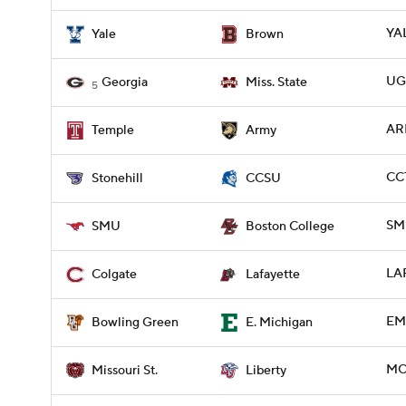
YAL
Yale
Brown
UGA
Georgia
Miss. State
5
AR
Temple
Army
CC
Stonehill
CCSU
SMU
SMU
Boston College
LA
Colgate
Lafayette
EM
Bowling Green
E. Michigan
MOS
Missouri St.
Liberty