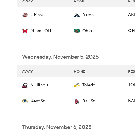
AWAY
HOME
RES
AK
UMass
Akron
OH
Miami-OH
Ohio
Wednesday, November 5, 2025
AWAY
HOME
RES
TOL
N. Illinois
Toledo
BAL
Kent St.
Ball St.
Thursday, November 6, 2025