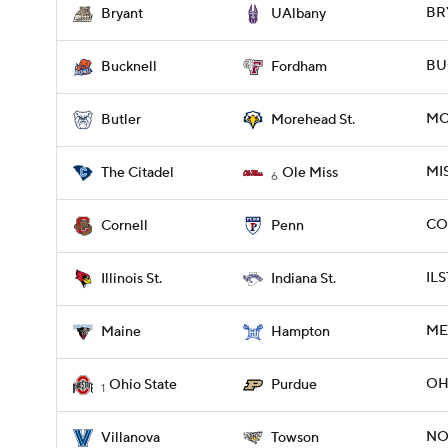
BR
Bryant
UAlbany
BU
Bucknell
Fordham
MO
Butler
Morehead St.
MIS
The Citadel
Ole Miss
6
COR
Cornell
Penn
ILS
Illinois St.
Indiana St.
ME
Maine
Hampton
OH
Ohio State
Purdue
1
NO
Villanova
Towson