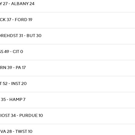
Y 27 - ALBANY 24
CK 37 - FORD 19
REHDST 31 - BUT 30
S 49 - CIT 0
N 39 - PA 17
T 52 - INST 20
 35 - HAMP 7
IOST 34 - PURDUE 10
VA 28 - TWST 10