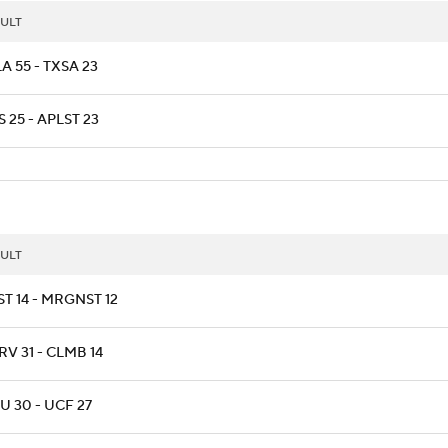
ULT
A 55 - TXSA 23
 25 - APLST 23
ULT
T 14 - MRGNST 12
V 31 - CLMB 14
 30 - UCF 27