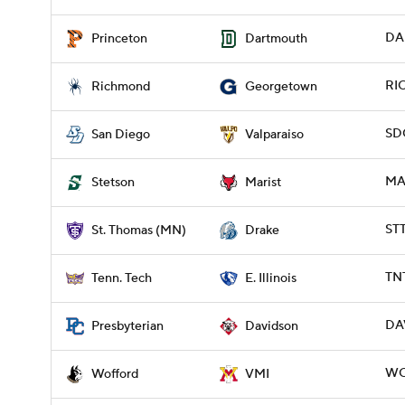
DA
Princeton
Dartmouth
RI
Richmond
Georgetown
SD
San Diego
Valparaiso
MAR
Stetson
Marist
ST
St. Thomas (MN)
Drake
TNT
Tenn. Tech
E. Illinois
DAV
Presbyterian
Davidson
WO
Wofford
VMI