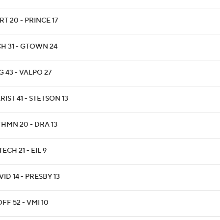
RT 20 - PRINCE 17
CH 31 - GTOWN 24
G 43 - VALPO 27
IST 41 - STETSON 13
THMN 20 - DRA 13
ECH 21 - EIL 9
ID 14 - PRESBY 13
FF 52 - VMI 10