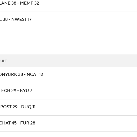
LANE 38 - MEMP 32
 38 - NWEST 17
SULT
ONYBRK 38 - NCAT 12
TECH 29 - BYU 7
POST 29 - DUQ 11
CHAT 45 - FUR 28