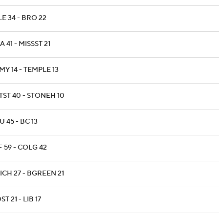
E 34 - BRO 22
 41 - MISSST 21
MY 14 - TEMPLE 13
TST 40 - STONEH 10
 45 - BC 13
F 59 - COLG 42
ICH 27 - BGREEN 21
T 21 - LIB 17