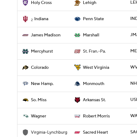
LEH
Holy Cross
Lehigh
IND
Indiana
Penn State
2
JM
James Madison
Marshall
ME
Mercyhurst
St. Fran.-Pa.
WV
Colorado
West Virginia
NH
New Hamp.
Monmouth
USM
So. Miss
Arkansas St.
WA
Wagner
Robert Morris
SA
Virginia-Lynchburg
Sacred Heart