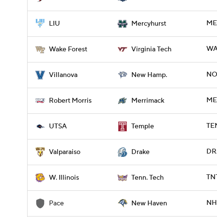
ME
LIU
Mercyhurst
WA
Wake Forest
Virginia Tech
NO
Villanova
New Hamp.
ME
Robert Morris
Merrimack
TEM
UTSA
Temple
DR
Valparaiso
Drake
TN
W. Illinois
Tenn. Tech
NH
Pace
New Haven