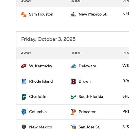
AWAY
HOME
RES
NM
Sam Houston
New Mexico St.
Friday, October 3, 2025
AWAY
HOME
RES
WKY
W. Kentucky
Delaware
BRO
Rhode Island
Brown
SF
Charlotte
South Florida
PRI
Columbia
Princeton
SJS
New Mexico
San Jose St.