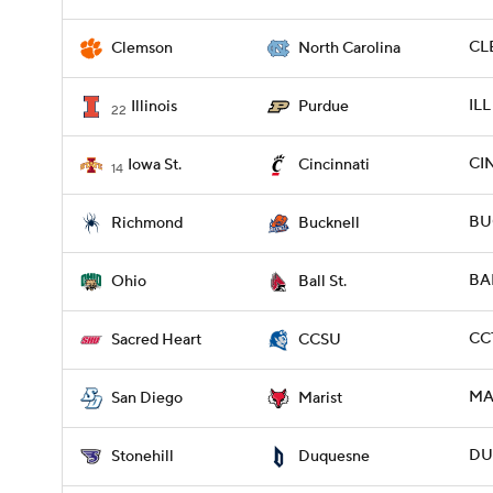
CL
Clemson
North Carolina
ILL
Illinois
Purdue
22
CI
Iowa St.
Cincinnati
14
BU
Richmond
Bucknell
BA
Ohio
Ball St.
CCT
Sacred Heart
CCSU
MAR
San Diego
Marist
DU
Stonehill
Duquesne