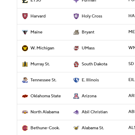
FUR
ETSU
Furman
HA
Harvard
Holy Cross
ME 
Maine
Bryant
WM
W. Michigan
UMass
SD
Murray St.
South Dakota
EIL
Tennessee St.
E. Illinois
ARI
Oklahoma State
Arizona
ABI
North Alabama
Abil Christian
ALS
Bethune-Cook.
Alabama St.