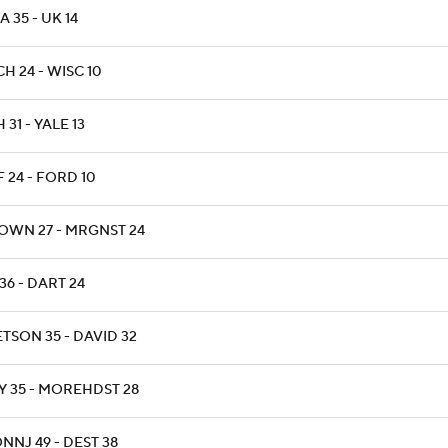
 35 - UK 14
H 24 - WISC 10
 31 - YALE 13
F 24 - FORD 10
OWN 27 - MRGNST 24
36 - DART 24
ETSON 35 - DAVID 32
Y 35 - MOREHDST 28
NNJ 49 - DEST 38