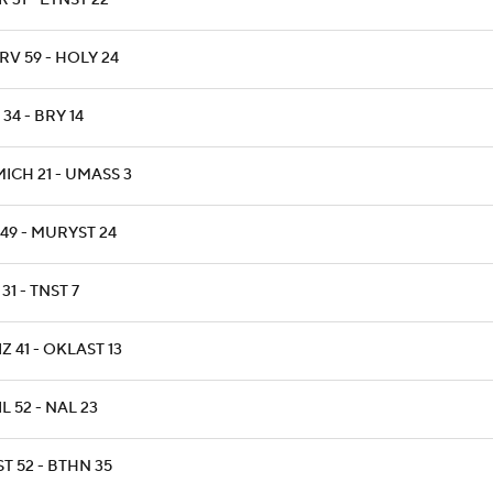
 31 - ETNST 22
RV 59 - HOLY 24
34 - BRY 14
ICH 21 - UMASS 3
 49 - MURYST 24
 31 - TNST 7
Z 41 - OKLAST 13
L 52 - NAL 23
T 52 - BTHN 35