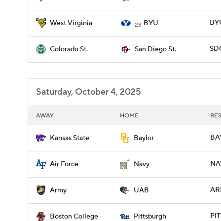
BY
West Virginia
BYU
23
SD
Colorado St.
San Diego St.
Saturday, October 4, 2025
AWAY
HOME
RE
BA
Kansas State
Baylor
NAV
Air Force
Navy
ARM
Army
UAB
PIT
Boston College
Pittsburgh