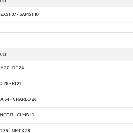
ULT
EXST 37 - SAMST 10
ULT
 27 - DE 24
 28 - RI 21
LA 54 - CHARLO 26
NCE 17 - CLMB 10
T 35 - NMEX 28