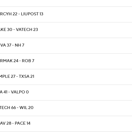
RCYH 22 - LIUPOST 13
KE 30 - VATECH 23
VA 37 - NH 7
RMAK 24 - ROB 7
PLE 27 - TXSA 21
A 41 - VALPO 0
TECH 66 - WIL 20
AV 28 - PACE 14