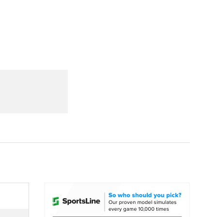
Watch
Fantasy
Betting
dule
lasses