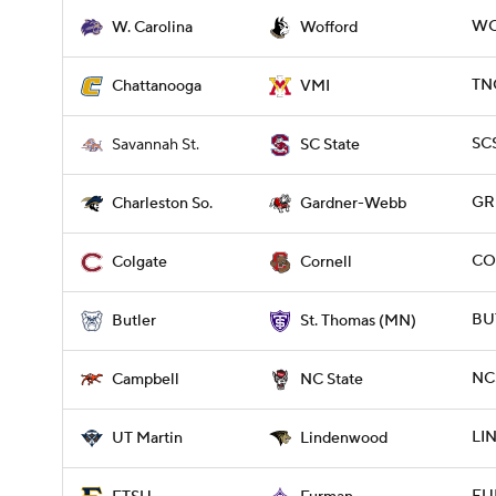
WC
W. Carolina
Wofford
TNC
Chattanooga
VMI
SCS
Savannah St.
SC State
GR
Charleston So.
Gardner-Webb
CO
Colgate
Cornell
BUT
Butler
St. Thomas (MN)
NC
Campbell
NC State
LI
UT Martin
Lindenwood