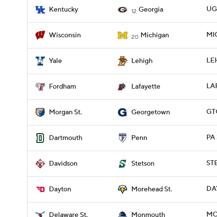
UGA
Kentucky
Georgia
12
MIC
Wisconsin
Michigan
20
LEH
Yale
Lehigh
LA
Fordham
Lafayette
GT
Morgan St.
Georgetown
PA 
Dartmouth
Penn
ST
Davidson
Stetson
DA
Dayton
Morehead St.
MO
Delaware St.
Monmouth