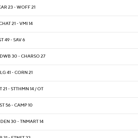
AR 23 - WOFF 21
HAT 21 - VMI 14
T 49 - SAV 6
DWB 30 - CHARSO 27
LG 41 - CORN 21
 21 - STTHMN 14 / OT
ST 56 - CAMP 10
NDEN 30 - TNMART 14