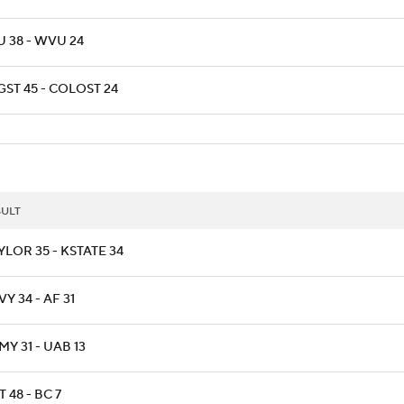
U 38 - WVU 24
GST 45 - COLOST 24
SULT
YLOR 35 - KSTATE 34
Y 34 - AF 31
Y 31 - UAB 13
T 48 - BC 7