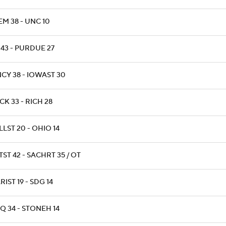
EM 38 - UNC 10
 43 - PURDUE 27
NCY 38 - IOWAST 30
CK 33 - RICH 28
LLST 20 - OHIO 14
ST 42 - SACHRT 35 / OT
IST 19 - SDG 14
Q 34 - STONEH 14