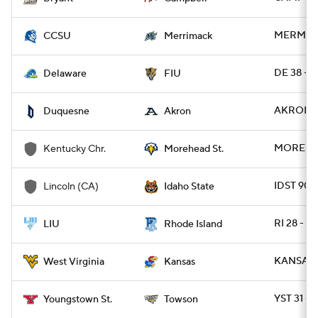
MERMAK 1
CCSU
Merrimack
DE 38 - F
Delaware
FIU
AKRON 5
Duquesne
Akron
MOREHDS
Kentucky Chr.
Morehead St.
IDST 90 
Lincoln (CA)
Idaho State
RI 28 - L
LIU
Rhode Island
KANSAS 4
West Virginia
Kansas
YST 31 -
Youngstown St.
Towson