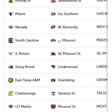
JAXST 45
Murray St.
Jacksonville St.
GAS 45 -
Maine
Ga. Southern
WKY 31 -
Nevada
W. Kentucky
MIZZOU 2
South Carolina
Missouri
23
SIL 59 -
S. Illinois
SE Missouri St.
LINDEN 
Stony Brook
Lindenwood
GRAM 31 
East Texas A&M
Grambling
TRLST 52
Chattanooga
Tarleton St.
MOST 42
UT Martin
Missouri St.