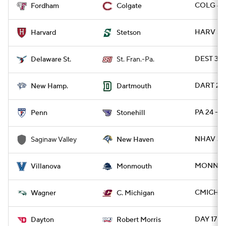
COLG 44 
Fordham
Colgate
HARV 59 
Harvard
Stetson
DEST 39 
Delaware St.
St. Fran.-Pa.
DART 27 
New Hamp.
Dartmouth
PA 24 - 
Penn
Stonehill
NHAV 35 
Saginaw Valley
New Haven
MONNJ 5
Villanova
Monmouth
CMICH 4
Wagner
C. Michigan
DAY 17 -
Dayton
Robert Morris