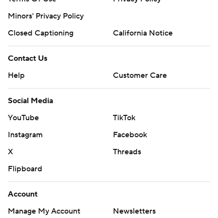
Minors' Privacy Policy
Closed Captioning
California Notice
Contact Us
Help
Customer Care
Social Media
YouTube
TikTok
Instagram
Facebook
X
Threads
Flipboard
Account
Manage My Account
Newsletters