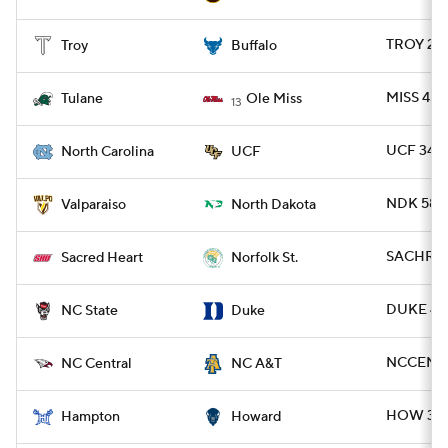
TROY 21 
Troy
Buffalo
MISS 45 
Tulane
Ole Miss
13
UCF 34 -
North Carolina
UCF
NDK 58 -
Valparaiso
North Dakota
SACHRT 3
Sacred Heart
Norfolk St.
DUKE 45 
NC State
Duke
NCCEN 6
NC Central
NC A&T
HOW 34 
Hampton
Howard