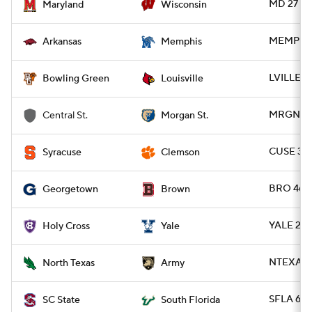
MD 27 - 
Maryland
Wisconsin
MEMP 32 
Arkansas
Memphis
LVILLE 4
Bowling Green
Louisville
MRGNST 2
Central St.
Morgan St.
CUSE 34 
Syracuse
Clemson
BRO 46 
Georgetown
Brown
YALE 28 
Holy Cross
Yale
NTEXAS 4
North Texas
Army
SFLA 63 -
SC State
South Florida