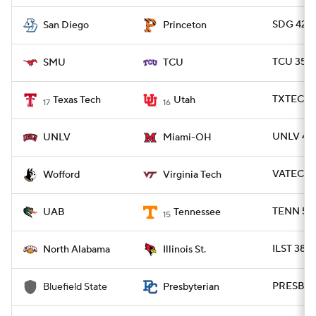
SDG 42 -
San Diego
Princeton
TCU 35 -
SMU
TCU
TXTECH 3
Texas Tech
Utah
17
16
UNLV 41 
UNLV
Miami-OH
VATECH 
Wofford
Virginia Tech
TENN 56 
UAB
Tennessee
15
ILST 38 -
North Alabama
Illinois St.
PRESBY 7
Bluefield State
Presbyterian