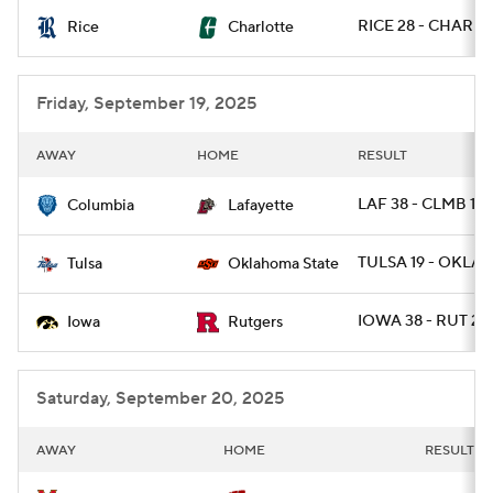
RICE 28 - CHARLO
Rice
Charlotte
College Football Betting
Players
College Shop
StubHub
Friday, September 19, 2025
AWAY
HOME
RESULT
LAF 38 - CLMB 14
Columbia
Lafayette
TULSA 19 - OKLAS
Tulsa
Oklahoma State
IOWA 38 - RUT 28
Iowa
Rutgers
Saturday, September 20, 2025
AWAY
HOME
RESULT