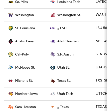
LATECH 
So. Miss
Louisiana Tech
WASH 59
Washington
Washington St.
LSU 56 -
SE Louisiana
LSU
3
ABIL 45 -
Austin Peay
Abil Christian
SFA 35 -
Cal-Poly
S.F. Austin
UTAHST 4
McNeese St.
Utah St.
TXSTSM 3
Nicholls St.
Texas St.
UTTCH 2
Northern Iowa
Utah Tech
TEXAS 55
Sam Houston
Texas
8