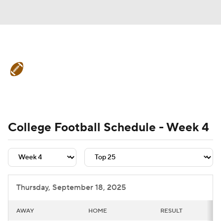
College Football News
Scores
Schedule
Rankings
Standings
Expert Picks
Odds
Bowl Schedule
College Football Schedule - Week 4
Teams
Stats
Watch CFB Live
Signing Day
Transfer Portal
Thursday, September 18, 2025
2026 Top Recruits
AWAY
HOME
RESULT
2025 Top Classes