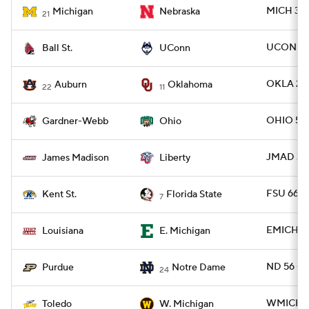
MICH 30 
Michigan
Nebraska
21
UCONN 31
Ball St.
UConn
OKLA 24
Auburn
Oklahoma
22
11
OHIO 52
Gardner-Webb
Ohio
JMAD 31 -
James Madison
Liberty
FSU 66 -
Kent St.
Florida State
7
EMICH 34
Louisiana
E. Michigan
ND 56 -
Purdue
Notre Dame
24
WMICH 1
Toledo
W. Michigan