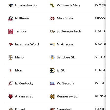
WMMARY 
Charleston So.
William & Mary
MISSST 38
N. Illinois
Miss. State
GATECH 
Temple
Georgia Tech
18
NAZ 31 -
Incarnate Word
N. Arizona
SJST 31 
Idaho
San Jose St.
ETNST 26
Elon
ETSU
WESTGA 3
E. Kentucky
W. Georgia
KENSAW 2
Arkansas St.
Kennesaw St.
CAMP 50 
Bryant
Campbell