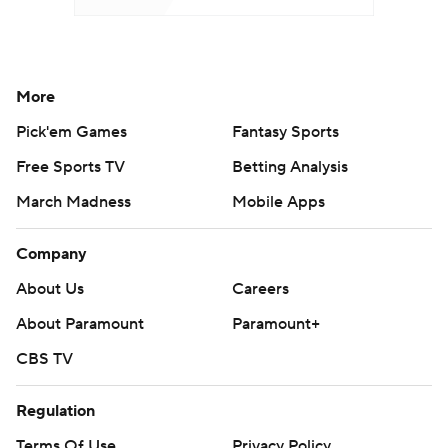
More
Pick'em Games
Fantasy Sports
Free Sports TV
Betting Analysis
March Madness
Mobile Apps
Company
About Us
Careers
About Paramount
Paramount+
CBS TV
Regulation
Terms Of Use
Privacy Policy