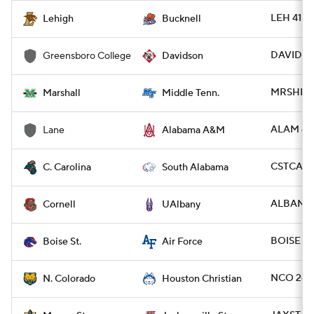
LEH 41 -
Lehigh
Bucknell
DAVID 48
Greensboro College
Davidson
MRSHL 4
Marshall
Middle Tenn.
ALAM 49 
Lane
Alabama A&M
CSTCAR 3
C. Carolina
South Alabama
ALBANY 1
Cornell
UAlbany
BOISE 49
Boise St.
Air Force
NCO 26 -
N. Colorado
Houston Christian