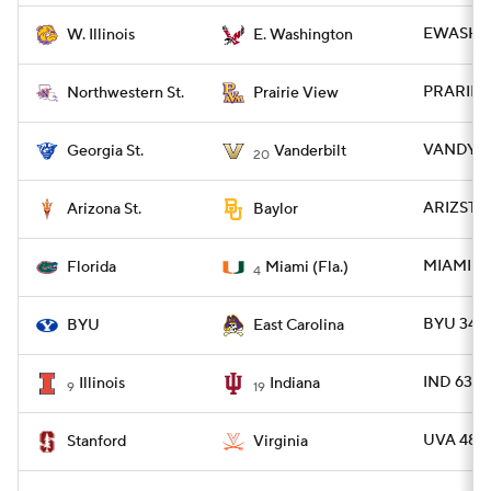
EWASH 52
W. Illinois
E. Washington
PRARIE 2
Northwestern St.
Prairie View
VANDY 70
Georgia St.
Vanderbilt
20
ARIZST 2
Arizona St.
Baylor
MIAMI 26
Florida
Miami (Fla.)
4
BYU 34 -
BYU
East Carolina
IND 63 - 
Illinois
Indiana
9
19
UVA 48 -
Stanford
Virginia