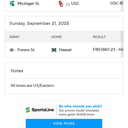
USC 45 -
Michigan St.
USC
25
Sunday, September 21, 2025
AWAY
HOME
RESULT
FRESNO 23 - HAWA
Fresno St.
Hawaii
Notes
All times are US/Eastern.