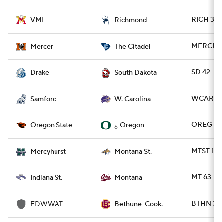
RICH 38 -
VMI
Richmond
MERCER 3
Mercer
The Citadel
SD 42 - 
Drake
South Dakota
WCAR 50
Samford
W. Carolina
OREG 41 
Oregon State
Oregon
6
MTST 17 
Mercyhurst
Montana St.
MT 63 - 
Indiana St.
Montana
BTHN 35
EDWWAT
Bethune-Cook.