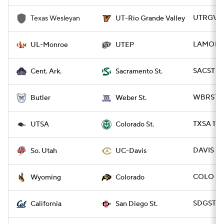
UTRGV 61
Texas Wesleyan
UT-Rio Grande Valley
LAMON 31
UL-Monroe
UTEP
SACST 45
Cent. Ark.
Sacramento St.
WBRST 38
Butler
Weber St.
TXSA 17 
UTSA
Colorado St.
DAVIS 50
So. Utah
UC-Davis
COLO 37
Wyoming
Colorado
SDGST 34
California
San Diego St.