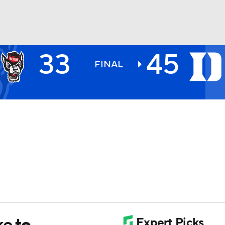
33
45
BA
FINAL
NHL
CAR
ympics
MLV
e to