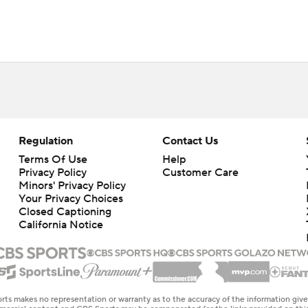
Regulation
Contact Us
Terms Of Use
Help
Privacy Policy
Customer Care
Minors' Privacy Policy
Your Privacy Choices
Closed Captioning
California Notice
rts makes no representation or warranty as to the accuracy of the information giv