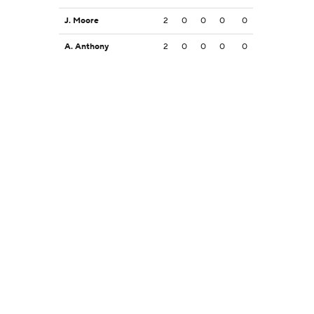
J. Moore
2
0
0
0
0
A. Anthony
2
0
0
0
0