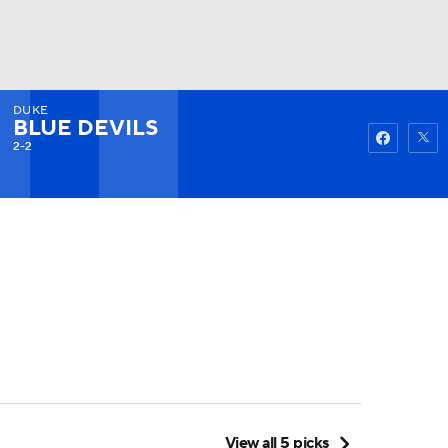
DUKE
Watch
Fantasy
Betting
BLUE DEVILS
2-2