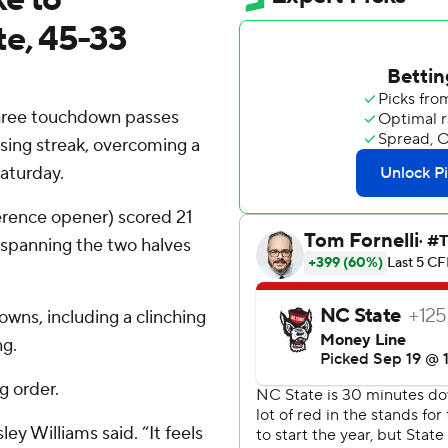
te, 45-33
ree touchdown passes
ing streak, overcoming a
Saturday.
ference opener) scored 21
 spanning the two halves
wns, including a clinching
ng.
g order.
ley Williams said. “It feels