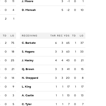
9
0
11
J. Moore
3
-1
0
1
4
0
4
D. Mensah
5
-2
0
10
2
2
1
S
TD
LG
RECEIVING
TAR
REC
YDS
TD
LG
6
2
75
C. Barkate
6
3
65
1
37
3
0
18
S. Hagans
3
3
63
1
33
8
0
25
J. Hasley
4
4
43
0
21
1
0
21
Q. Brown
3
3
41
0
15
7
0
14
N. Sheppard
3
3
20
0
8
9
0
9
L. King
1
1
17
1
17
5
0
3
A. Castle
1
1
13
0
13
5
0
5
C. Tyler
1
1
7
0
7