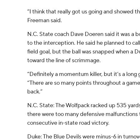
“I think that really got us going and showed that
Freeman said.
N.C. State coach Dave Doeren said it was a 
to the interception. He said he planned to cal
field goal, but the ball was snapped when a
toward the line of scrimmage.
“Definitely a momentum killer, but it’s a long
“There are so many points throughout a game
back.”
N.C. State: The Wolfpack racked up 535 yards 
there were too many defensive malfunctions 
consecutive in-state road victory.
Duke: The Blue Devils were minus-6 in turnov