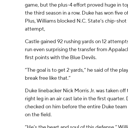
game, but the plus-4 effort proved huge in to
the third season in a row. Duke has won five of
Plus, Williams blocked N.C. State’s chip-shot 
attempt,
Castle gained 92 rushing yards on 12 attempt
run even surprising the transfer from Appalac
first points with the Blue Devils.
“The goal is to get 2 yards,” he said of the pla
break free like that.”
Duke linebacker Nick Morris Jr. was taken off t
right leg in an air cast late in the first quarte
checked on him before the entire Duke team
on the field.
“He’s the heart and soul of this defense,” Will