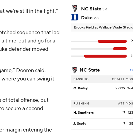
NC State
3-1
 we’re still in the fight,”
Duke
2-2
Brooks Field at Wallace Wade Stad
botched sequence that led
l a time-out and go for a
 Duke defender moved
 game,” Doeren said.
NC State
O
 where you can swing it
PASSING
CP/ATT
YD
C. Bailey
29/39
36
of total offense, but
RUSHING
ATT
YD
to secure a second
H. Smothers
17
12
J. Scott
7
3
er margin entering the