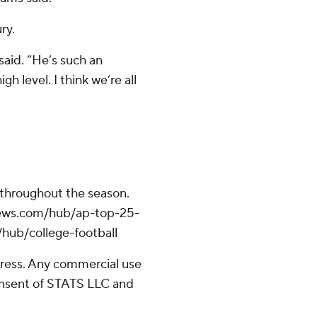
ry.
said. “He’s such an
gh level. I think we’re all
 throughout the season.
apnews.com/hub/ap-top-25-
/hub/college-football
ress. Any commercial use
consent of STATS LLC and