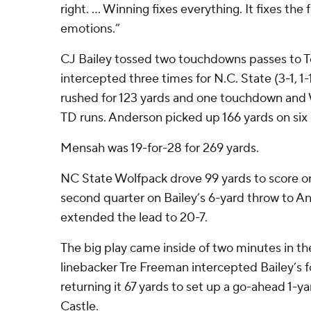
right. … Winning fixes everything. It fixes the f
emotions.”
CJ Bailey tossed two touchdowns passes to T
intercepted three times for N.C. State (3-1, 
rushed for 123 yards and one touchdown and W
TD runs. Anderson picked up 166 yards on six
Mensah was 19-for-28 for 269 yards.
NC State Wolfpack drove 99 yards to score on
second quarter on Bailey’s 6-yard throw to A
extended the lead to 20-7.
The big play came inside of two minutes in th
linebacker Tre Freeman intercepted Bailey’s 
returning it 67 yards to set up a go-ahead 1-
Castle.