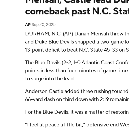
comeback past N.C. Sta
AP
Sep 20, 2025
DURHAM, N.C. (AP) Darian Mensah threw th
and Duke Blue Devils snapped a two-game los
13-point deficit to beat N.C. State 45-33 on 
The Blue Devils (2-2, 1-0 Atlantic Coast Con
points in less than four minutes of game time
to surge into the lead.
Anderson Castle added three rushing touchdo
66-yard dash on third down with 2:19 remaini
For the Blue Devils, it was a matter of restorin
“I feel at peace a little bit,” defensive end Wes