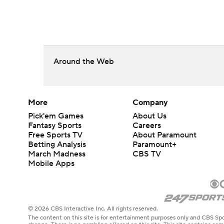
Around the Web
More
Company
Pick'em Games
About Us
Fantasy Sports
Careers
Free Sports TV
About Paramount
Betting Analysis
Paramount+
March Madness
CBS TV
Mobile Apps
© 2026 CBS Interactive Inc. All rights reserved.
The content on this site is for entertainment purposes only and CBS Spo