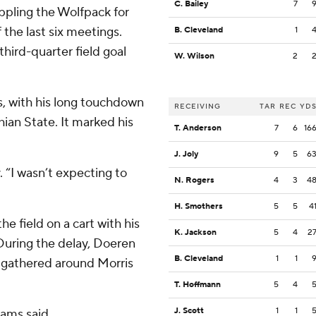
C. Bailey
7
ppling the Wolfpack for
 the last six meetings.
B. Cleveland
1
third-quarter field goal
W. Wilson
2
s, with his long touchdown
RECEIVING
TAR
REC
YD
hian State. It marked his
T. Anderson
7
6
16
J. Joly
9
5
6
y. “I wasn’t expecting to
N. Rogers
4
3
4
H. Smothers
5
5
4
he field on a cart with his
K. Jackson
5
4
2
r. During the delay, Doeren
B. Cleveland
1
1
 gathered around Morris
T. Hoffmann
5
4
J. Scott
1
1
iams said.