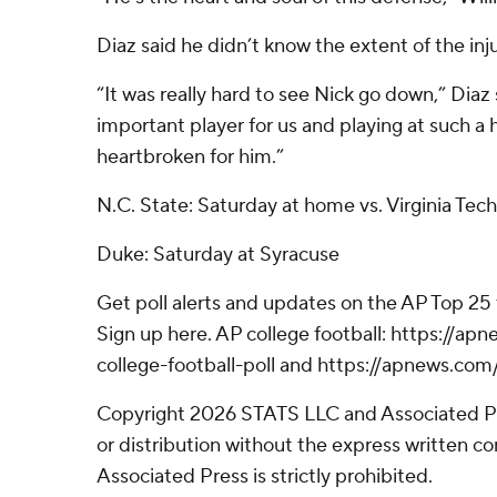
Diaz said he didn’t know the extent of the inju
“It was really hard to see Nick go down,” Diaz 
important player for us and playing at such a hi
heartbroken for him.”
N.C. State: Saturday at home vs. Virginia Tech
Duke: Saturday at Syracuse
Get poll alerts and updates on the AP Top 25
Sign up here. AP college football: https://
college-football-poll and https://apnews.com
Copyright 2026 STATS LLC and Associated P
or distribution without the express written 
Associated Press is strictly prohibited.