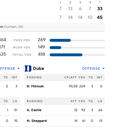
1
2
3
4
T
7
13
6
7
33
7
14
14
10
45
ium
Durham, NC
364
269
PASS YDS
171
149
RUSH YDS
535
418
TOTAL YDS
Duke
FFENSE
OFFENSE
S
TD
INT
PASSING
CP/ATT
YDS
TD
INT
4
2
3
D. Mensah
19/28
269
3
0
S
TD
LG
RUSHING
ATT
YDS
TD
LG
3
1
51
A. Castle
12
92
3
66
5
0
15
N. Sheppard
14
61
0
13