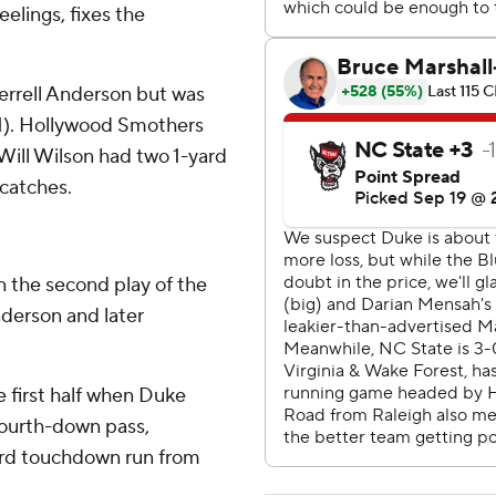
eelings, fixes the
errell Anderson but was
1-1). Hollywood Smothers
ill Wilson had two 1-yard
 catches.
 the second play of the
nderson and later
e first half when Duke
fourth-down pass,
yard touchdown run from