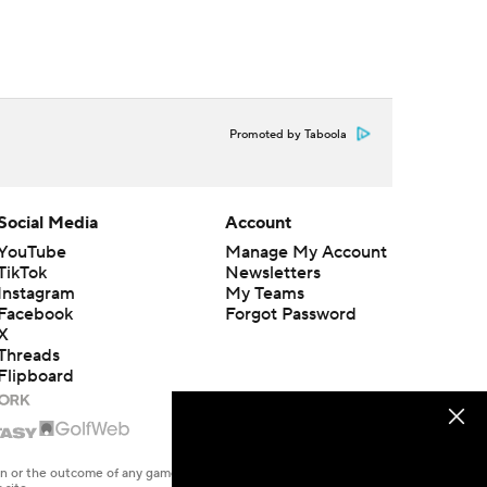
Promoted by Taboola
Social Media
Account
YouTube
Manage My Account
TikTok
Newsletters
Instagram
My Teams
Facebook
Forgot Password
X
Threads
Flipboard
en or the outcome of any game or event. Odds and lines subject to