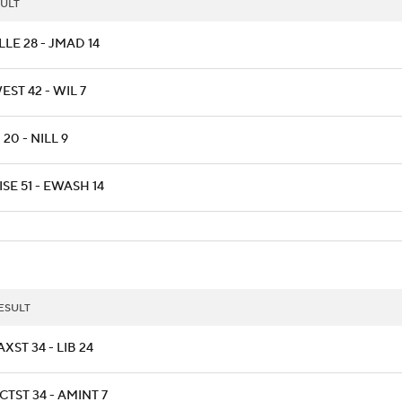
ULT
LLE 28 - JMAD 14
ST 42 - WIL 7
20 - NILL 9
SE 51 - EWASH 14
ESULT
AXST 34 - LIB 24
CTST 34 - AMINT 7