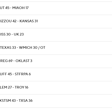
UT 45 - MIAOH 17
IZZOU 42 - KANSAS 31
ISS 30 - UK 23
TEXAS 33 - WMICH 30 / OT
REG 69 - OKLAST 3
UFF 45 - STFRPA 6
LEM 27 - TROY 16
XSTSM 43 - TXSA 36