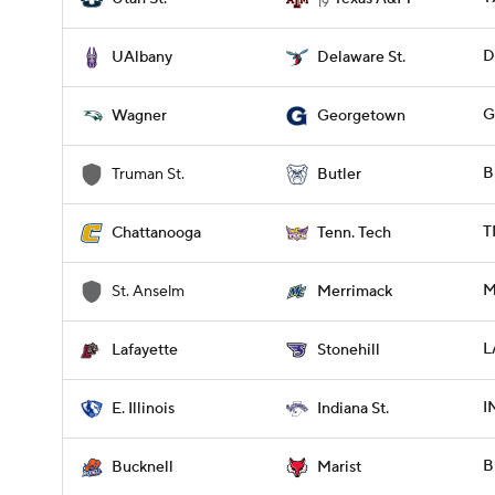
19
D
UAlbany
Delaware St.
G
Wagner
Georgetown
B
Truman St.
Butler
T
Chattanooga
Tenn. Tech
M
St. Anselm
Merrimack
L
Lafayette
Stonehill
I
E. Illinois
Indiana St.
B
Bucknell
Marist