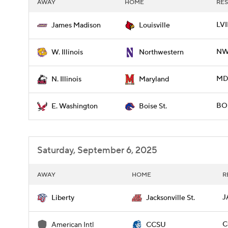
AWAY
HOME
RES
LVI
James Madison
Louisville
NWE
W. Illinois
Northwestern
MD 
N. Illinois
Maryland
BOI
E. Washington
Boise St.
Saturday, September 6, 2025
AWAY
HOME
R
J
Liberty
Jacksonville St.
C
American Intl
CCSU