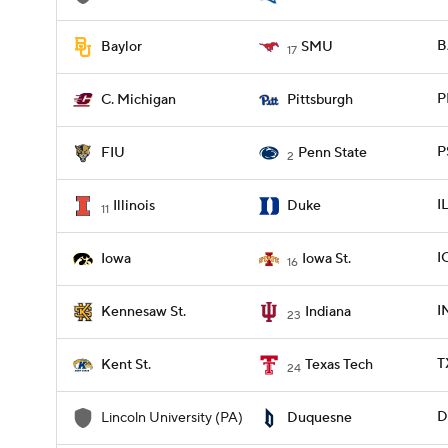
B
Baylor
SMU
17
P
C. Michigan
Pittsburgh
P
FIU
Penn State
2
I
Illinois
Duke
11
I
Iowa
Iowa St.
16
I
Kennesaw St.
Indiana
23
T
Kent St.
Texas Tech
24
D
Lincoln University (PA)
Duquesne