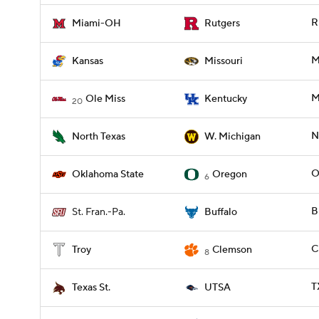
R
Miami-OH
Rutgers
M
Kansas
Missouri
M
Ole Miss
Kentucky
20
N
North Texas
W. Michigan
O
Oklahoma State
Oregon
6
B
St. Fran.-Pa.
Buffalo
C
Troy
Clemson
8
T
Texas St.
UTSA