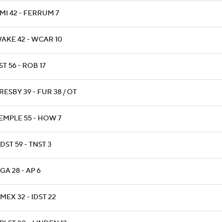
MI 42 - FERRUM 7
AKE 42 - WCAR 10
ST 56 - ROB 17
RESBY 39 - FUR 38 / OT
EMPLE 55 - HOW 7
DST 59 - TNST 3
GA 28 - AP 6
MEX 32 - IDST 22