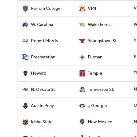
V
Ferrum College
VMI
W
W. Carolina
Wake Forest
Y
Robert Morris
Youngstown St.
P
Presbyterian
Furman
T
Howard
Temple
N
N. Dakota St.
Tennessee St.
U
Austin Peay
Georgia
4
N
Idaho State
New Mexico