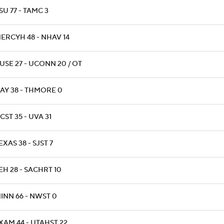
SU 77 - TAMC 3
ERCYH 48 - NHAV 14
USE 27 - UCONN 20 / OT
AY 38 - THMORE 0
CST 35 - UVA 31
EXAS 38 - SJST 7
EH 28 - SACHRT 10
INN 66 - NWST 0
XAM 44 - UTAHST 22