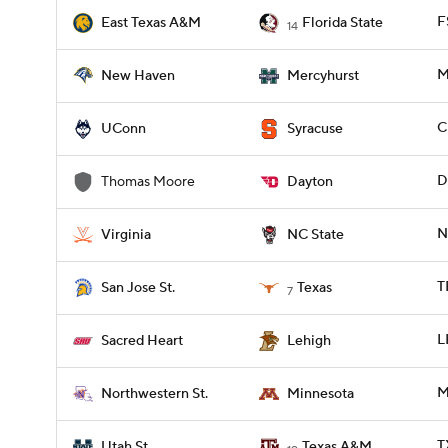
F
East Texas A&M
Florida State
14
M
New Haven
Mercyhurst
C
UConn
Syracuse
D
Thomas Moore
Dayton
N
Virginia
NC State
T
San Jose St.
Texas
7
L
Sacred Heart
Lehigh
M
Northwestern St.
Minnesota
T
Utah St.
Texas A&M