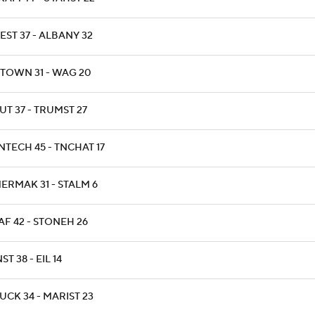
EST 37 - ALBANY 32
TOWN 31 - WAG 20
UT 37 - TRUMST 27
NTECH 45 - TNCHAT 17
ERMAK 31 - STALM 6
AF 42 - STONEH 26
NST 38 - EIL 14
UCK 34 - MARIST 23