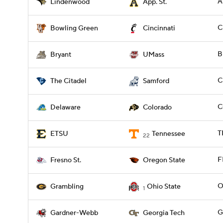
A
Lindenwood
App. St.
C
Bowling Green
Cincinnati
B
Bryant
UMass
C
The Citadel
Samford
C
Delaware
Colorado
T
ETSU
Tennessee
22
F
Fresno St.
Oregon State
O
Grambling
Ohio State
1
G
Gardner-Webb
Georgia Tech