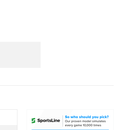
Watch
Fantasy
Betting
dule
lasses