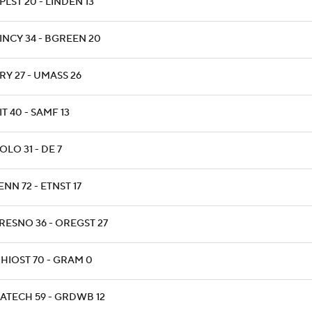
PLST 20 - LINDEN 13
INCY 34 - BGREEN 20
RY 27 - UMASS 26
IT 40 - SAMF 13
OLO 31 - DE 7
ENN 72 - ETNST 17
RESNO 36 - OREGST 27
HIOST 70 - GRAM 0
ATECH 59 - GRDWB 12