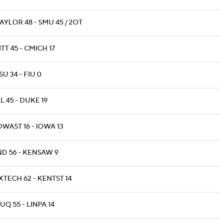
AYLOR 48 - SMU 45 / 2OT
ITT 45 - CMICH 17
SU 34 - FIU 0
LL 45 - DUKE 19
OWAST 16 - IOWA 13
ND 56 - KENSAW 9
XTECH 62 - KENTST 14
UQ 55 - LINPA 14