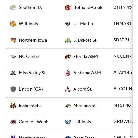
BTHN 45 - S
Southern U.
Bethune-Cook.
TNMART 32 
W. Illinois
UT Martin
SDST 31 - 
Northern Iowa
S. Dakota St.
NCCEN 45 -
NC Central
Florida A&M
ALAM 45 - 
Miss Valley St.
Alabama A&M
ALCORN 42 
Lincoln (CA)
Alcorn St.
MTST 48 - I
Idaho State
Montana St.
GRDWB 21 -
Gardner-Webb
E. Illinois