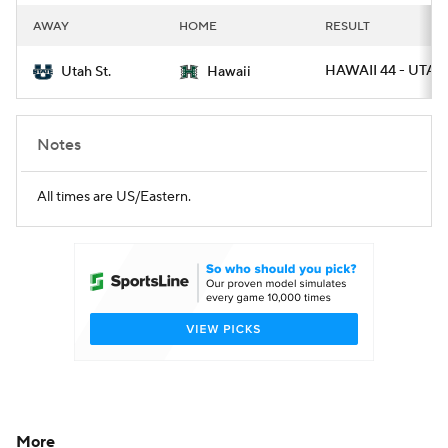
AWAY
HOME
RESULT
HAWAII 44 - UTAH
Utah St.
Hawaii
Notes
All times are US/Eastern.
More