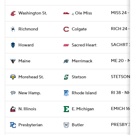
MISS 24 - 
Washington St.
Ole Miss
4
RICH 24 - C
Richmond
Colgate
SACHRT 32 
Howard
Sacred Heart
ME 20 - ME
Maine
Merrimack
STETSON 21
Morehead St.
Stetson
RI 38 - NH 2
New Hamp.
Rhode Island
EMICH 16 - 
N. Illinois
E. Michigan
PRESBY 31 
Presbyterian
Butler