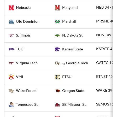
NEB 34 - MD
Nebraska
Maryland
MRSHL 48 -
Old Dominion
Marshall
NDST 45 - SI
S. Illinois
N. Dakota St.
KSTATE 41 -
TCU
Kansas State
GATECH 35 
Virginia Tech
Georgia Tech
13
ETNST 45 - 
VMI
ETSU
WAKE 39 - 
Wake Forest
Oregon State
SEMOST 28 
Tennessee St.
SE Missouri St.