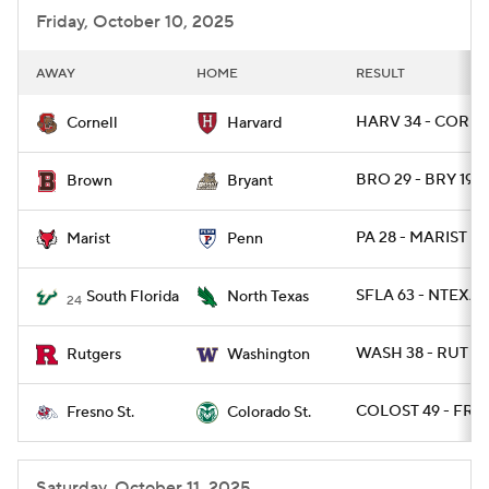
Friday, October 10, 2025
AWAY
HOME
RESULT
HARV 34 - CORN 
Cornell
Harvard
BRO 29 - BRY 19
Brown
Bryant
PA 28 - MARIST 9
Marist
Penn
SFLA 63 - NTEXAS
South Florida
North Texas
24
WASH 38 - RUT 19
Rutgers
Washington
COLOST 49 - FRE
Fresno St.
Colorado St.
Saturday, October 11, 2025