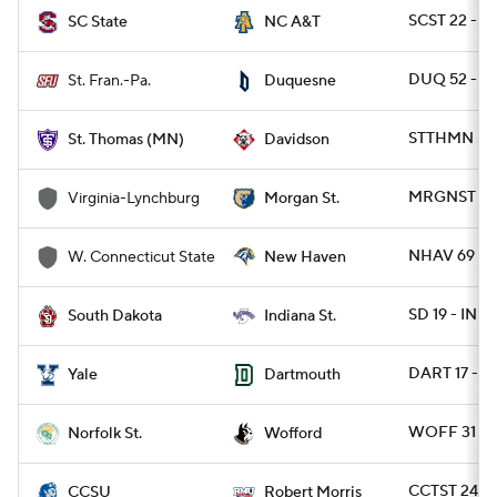
SCST 22 - N
SC State
NC A&T
DUQ 52 - S
St. Fran.-Pa.
Duquesne
STTHMN 57 
St. Thomas (MN)
Davidson
MRGNST 44 
Virginia-Lynchburg
Morgan St.
NHAV 69 - 
W. Connecticut State
New Haven
SD 19 - INST
South Dakota
Indiana St.
DART 17 - Y
Yale
Dartmouth
WOFF 31 - 
Norfolk St.
Wofford
CCTST 24 - 
CCSU
Robert Morris