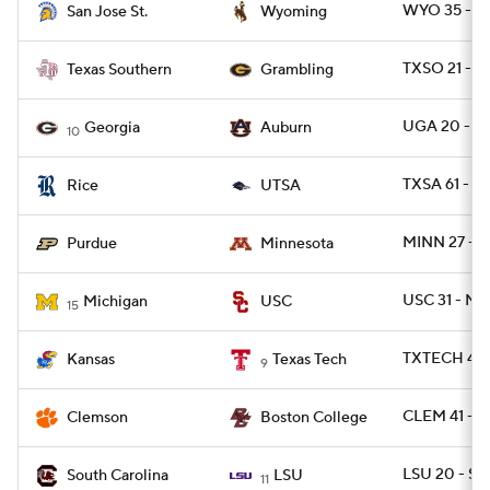
WYO 35 - SJ
San Jose St.
Wyoming
TXSO 21 - 
Texas Southern
Grambling
UGA 20 - 
Georgia
Auburn
10
TXSA 61 - RI
Rice
UTSA
MINN 27 - 
Purdue
Minnesota
USC 31 - MI
Michigan
USC
15
TXTECH 42 
Kansas
Texas Tech
9
CLEM 41 - B
Clemson
Boston College
LSU 20 - SC
South Carolina
LSU
11