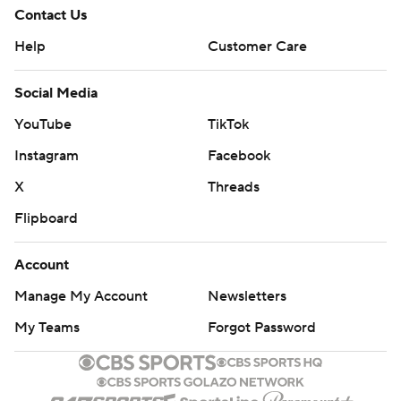
Contact Us
Help
Customer Care
Social Media
YouTube
TikTok
Instagram
Facebook
X
Threads
Flipboard
Account
Manage My Account
Newsletters
My Teams
Forgot Password