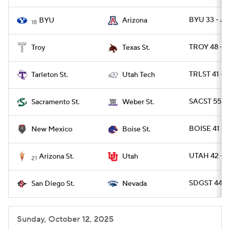
BYU 33 - AR
BYU
Arizona
18
TROY 48 - T
Troy
Texas St.
TRLST 41 - 
Tarleton St.
Utah Tech
SACST 55 -
Sacramento St.
Weber St.
BOISE 41 -
New Mexico
Boise St.
UTAH 42 - A
Arizona St.
Utah
21
SDGST 44 -
San Diego St.
Nevada
Sunday, October 12, 2025