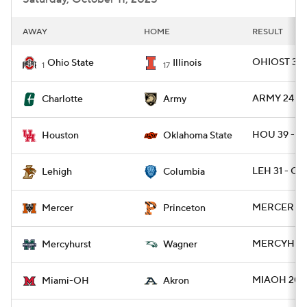
AWAY
HOME
RESULT
OHIOST 34 -
Ohio State
Illinois
1
17
ARMY 24 - 
Charlotte
Army
HOU 39 - O
Houston
Oklahoma State
LEH 31 - CL
Lehigh
Columbia
MERCER 38 
Mercer
Princeton
MERCYH 19 
Mercyhurst
Wagner
MIAOH 20 
Miami-OH
Akron