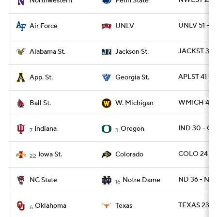
NWEST 22 -
Northwestern
Penn State
UNLV 51 - A
Air Force
UNLV
JACKST 38 -
Alabama St.
Jackson St.
APLST 41 - 
App. St.
Georgia St.
WMICH 42 -
Ball St.
W. Michigan
IND 30 - O
Indiana
Oregon
7
3
COLO 24 - 
Iowa St.
Colorado
22
ND 36 - NCS
NC State
Notre Dame
16
TEXAS 23 -
Oklahoma
Texas
6