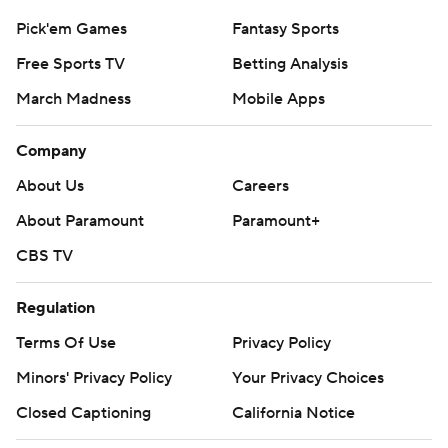
Pick'em Games
Fantasy Sports
Free Sports TV
Betting Analysis
March Madness
Mobile Apps
Company
About Us
Careers
About Paramount
Paramount+
CBS TV
Regulation
Terms Of Use
Privacy Policy
Minors' Privacy Policy
Closed Captioning
California Notice