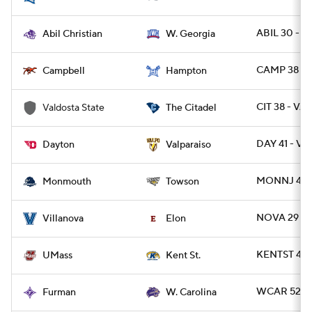
ABIL 30 - 
Abil Christian
W. Georgia
CAMP 38 - 
Campbell
Hampton
CIT 38 - VA
Valdosta State
The Citadel
DAY 41 - VA
Dayton
Valparaiso
MONNJ 42 -
Monmouth
Towson
NOVA 29 - 
Villanova
Elon
KENTST 42 
UMass
Kent St.
WCAR 52 - 
Furman
W. Carolina