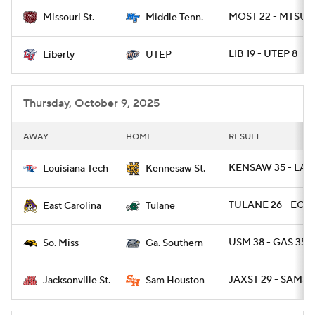
MOST 22 - MTSU 
Missouri St.
Middle Tenn.
College Football Betting
Players
LIB 19 - UTEP 8
Liberty
UTEP
College Shop
StubHub
Thursday, October 9, 2025
AWAY
HOME
RESULT
KENSAW 35 - LAT
Louisiana Tech
Kennesaw St.
TULANE 26 - ECU 
East Carolina
Tulane
USM 38 - GAS 35
So. Miss
Ga. Southern
JAXST 29 - SAMST
Jacksonville St.
Sam Houston