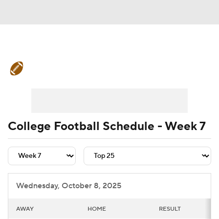
College Football News
Scores
Schedule
Rankings
Standings
Expert Picks
Odds
Bowl Schedule
College Football Schedule - Week 7
Teams
Stats
Watch CFB Live
Signing Day
Transfer Portal
Wednesday, October 8, 2025
2026 Top Recruits
AWAY
HOME
RESULT
2025 Top Classes