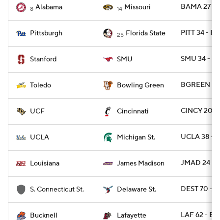
BAMA 27 - 
Alabama
Missouri
8
14
PITT 34 - FS
Pittsburgh
Florida State
25
SMU 34 - S
Stanford
SMU
BGREEN 28
Toledo
Bowling Green
CINCY 20 - 
UCF
Cincinnati
UCLA 38 - 
UCLA
Michigan St.
JMAD 24 - U
Louisiana
James Madison
DEST 70 - 
S. Connecticut St.
Delaware St.
LAF 62 - B
Bucknell
Lafayette