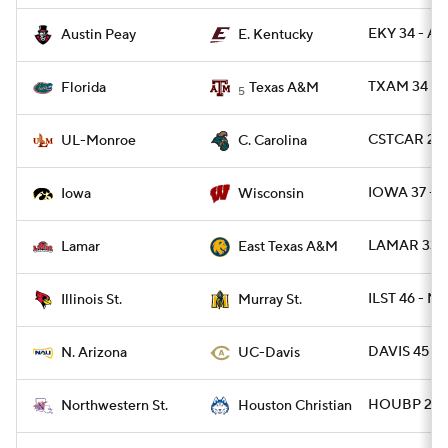
EKY 34 - AP
Austin Peay
E. Kentucky
TXAM 34 - F
Florida
Texas A&M
5
CSTCAR 23 
UL-Monroe
C. Carolina
IOWA 37 - 
Iowa
Wisconsin
LAMAR 33 -
Lamar
East Texas A&M
ILST 46 - M
Illinois St.
Murray St.
DAVIS 45 - 
N. Arizona
UC-Davis
HOUBP 20 -
Northwestern St.
Houston Christian