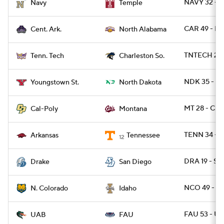
NAVY 32 - 
Navy
Temple
CAR 49 - NA
Cent. Ark.
North Alabama
TNTECH 27 
Tenn. Tech
Charleston So.
NDK 35 - YS
Youngstown St.
North Dakota
MT 28 - CP
Cal-Poly
Montana
TENN 34 - A
Arkansas
Tennessee
12
DRA 19 - SD
Drake
San Diego
NCO 49 - I
N. Colorado
Idaho
FAU 53 - U
UAB
FAU