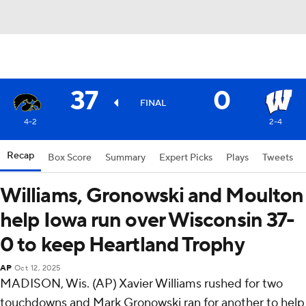
37
0
FINAL
4-2
2-4
Recap
Box Score
Summary
Expert Picks
Plays
Tweets
Williams, Gronowski and Moulton
help Iowa run over Wisconsin 37-
0 to keep Heartland Trophy
AP
Oct 12, 2025
MADISON, Wis. (AP) Xavier Williams rushed for two
touchdowns and Mark Gronowski ran for another to help