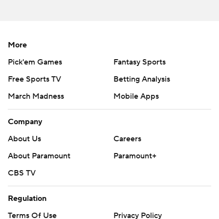
Hawkeyes didn’t dwell on their tough loss to Indiana.
“The one thing that we just try to make our guys
More
understand, it’s easier said than done, but this thing is
week to week,” Ferentz said. “You’ve got to bury it and
Pick'em Games
Fantasy Sports
start looking forward. If you don’t, you’re wasting time.”
Free Sports TV
Betting Analysis
Hunter Simmons, in his second start at quarterback for
March Madness
Mobile Apps
Wisconsin, went 8 of 21 for 82 yards passing with two
Company
interceptions and a fumble.
About Us
Careers
Fickell said the Badgers’ fourth consecutive loss was
About Paramount
Paramount+
difficult, on many levels.
CBS TV
“Well, that’s as low as it can be,” Fickell said. “I apologize.
I apologize to our guys to not be ready, to not have them
Regulation
ready. I’m dumbfounded in a lot of ways. But, that’s my
Terms Of Use
Privacy Policy