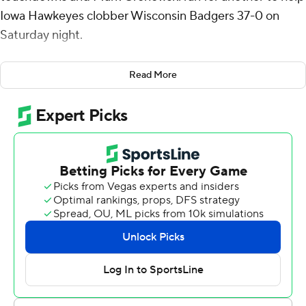
Iowa Hawkeyes clobber Wisconsin Badgers 37-0 on
Saturday night.
Kamari Moulton added 96 yards rushing on 15 carries
Read More
and a touchdown for the Hawkeyes (4-2, 2-1 Big Ten),
who retained possession of the Heartland Trophy and
have won four straight against Wisconsin (2-4, 0-3). The
Hawkeyes rushed for a season-high 210 yards on 36
carries.
Iowa recorded 17 first-half points off three Badgers
turnovers as Wisconsin dropped to 15-17 in Luke Fickell’s
coaching tenure.
Moulton said the Hawkeyes felt confidence after their
first few carries on offense. “You just feel it in the air that
it’s going to be a big night,” Moulton said.