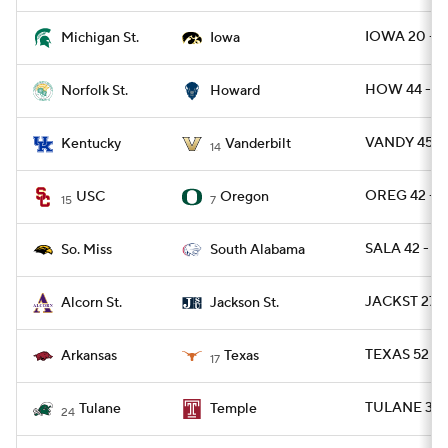
IOWA 20 - M
Michigan St.
Iowa
HOW 44 - N
Norfolk St.
Howard
VANDY 45 - 
Kentucky
Vanderbilt
14
OREG 42 - U
USC
Oregon
15
7
SALA 42 - U
So. Miss
South Alabama
JACKST 27 
Alcorn St.
Jackson St.
TEXAS 52 - 
Arkansas
Texas
17
TULANE 37 
Tulane
Temple
24