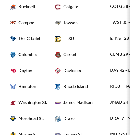
COLG 38 - 
Bucknell
Colgate
TWST 35 - C
Campbell
Towson
ETNST 28 - C
The Citadel
ETSU
CLMB 29 - 
Columbia
Cornell
DAY 42 - DA
Dayton
Davidson
RI 38 - HAM
Hampton
Rhode Island
JMAD 24 - 
Washington St.
James Madison
DRA 17 - M
Morehead St.
Drake
MURYST 31 -
Murray St.
Indiana St.