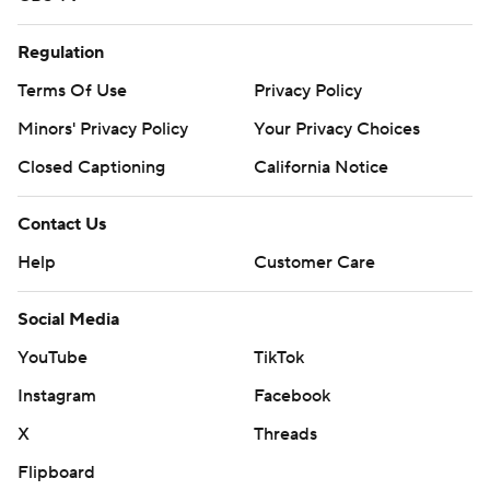
Regulation
Terms Of Use
Privacy Policy
Minors' Privacy Policy
Your Privacy Choices
Closed Captioning
California Notice
Contact Us
Help
Customer Care
Social Media
YouTube
TikTok
Instagram
Facebook
X
Threads
Flipboard