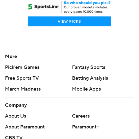
More
Pick'em Games
Fantasy Sports
Free Sports TV
Betting Analysis
March Madness
Mobile Apps
Company
About Us
Careers
About Paramount
Paramount+
CBS TV