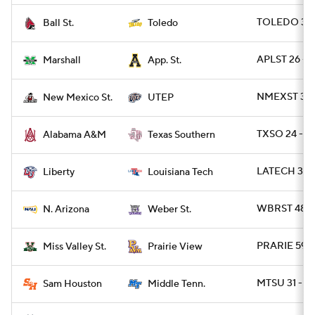
TOLEDO 38 
Ball St.
Toledo
APLST 26 - 
Marshall
App. St.
NMEXST 34 -
New Mexico St.
UTEP
TXSO 24 - A
Alabama A&M
Texas Southern
LATECH 34 - 
Liberty
Louisiana Tech
WBRST 48 -
N. Arizona
Weber St.
PRARIE 59 -
Miss Valley St.
Prairie View
MTSU 31 - S
Sam Houston
Middle Tenn.