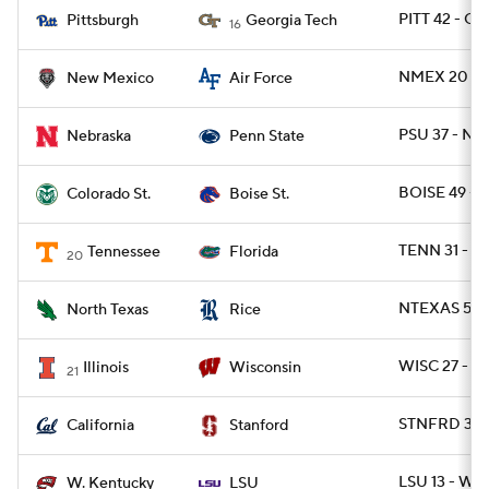
PITT 42 - G
Pittsburgh
Georgia Tech
16
NMEX 20 - 
New Mexico
Air Force
PSU 37 - NE
Nebraska
Penn State
BOISE 49 - 
Colorado St.
Boise St.
TENN 31 - FL
Tennessee
Florida
20
NTEXAS 56 -
North Texas
Rice
WISC 27 - IL
Illinois
Wisconsin
21
STNFRD 31 -
California
Stanford
LSU 13 - WK
W. Kentucky
LSU