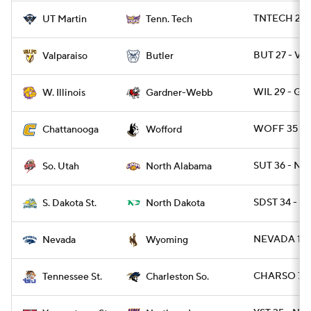
TNTECH 20 
UT Martin
Tenn. Tech
BUT 27 - VA
Valparaiso
Butler
WIL 29 - G
W. Illinois
Gardner-Webb
WOFF 35 - 
Chattanooga
Wofford
SUT 36 - NAL
So. Utah
North Alabama
SDST 34 - ND
S. Dakota St.
North Dakota
NEVADA 13 
Nevada
Wyoming
CHARSO 7 -
Tennessee St.
Charleston So.