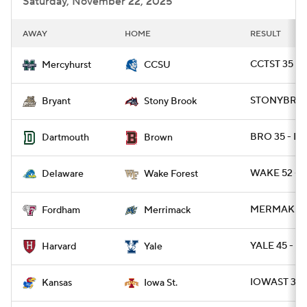
Saturday, November 22, 2025
AWAY
HOME
RESULT
CCTST 35 -
Mercyhurst
CCSU
STONYBRK 3
Bryant
Stony Brook
BRO 35 - D
Dartmouth
Brown
WAKE 52 - D
Delaware
Wake Forest
MERMAK 27 
Fordham
Merrimack
YALE 45 - H
Harvard
Yale
IOWAST 38 
Kansas
Iowa St.