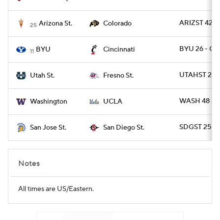
ARIZST 42 -
Arizona St.
Colorado
25
BYU 26 - CI
BYU
Cincinnati
11
UTAHST 28 
Utah St.
Fresno St.
WASH 48 - 
Washington
UCLA
SDGST 25 - 
San Jose St.
San Diego St.
Notes
All times are US/Eastern.