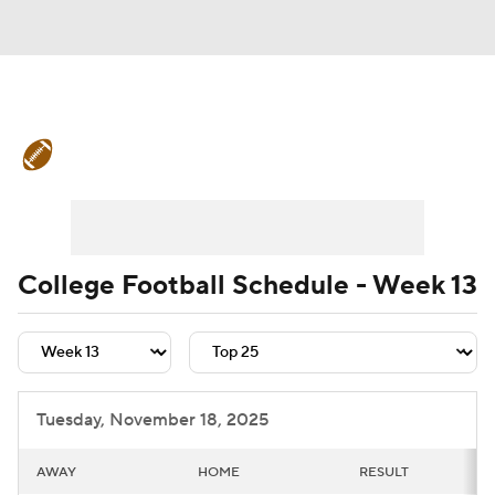
College Football News
Scores
Schedule
Rankings
Standings
Expert Picks
Odds
Bowl Schedule
College Football Schedule - Week 13
Teams
Stats
Watch CFB Live
Signing Day
Transfer Portal
Tuesday, November 18, 2025
2026 Top Recruits
AWAY
HOME
RESULT
2025 Top Classes