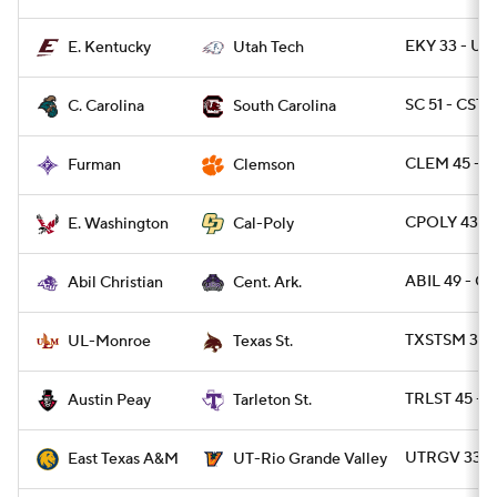
EKY 33 - UT
E. Kentucky
Utah Tech
SC 51 - CST
C. Carolina
South Carolina
CLEM 45 - F
Furman
Clemson
CPOLY 43 -
E. Washington
Cal-Poly
ABIL 49 - C
Abil Christian
Cent. Ark.
TXSTSM 31 
UL-Monroe
Texas St.
TRLST 45 - A
Austin Peay
Tarleton St.
UTRGV 33 -
East Texas A&M
UT-Rio Grande Valley