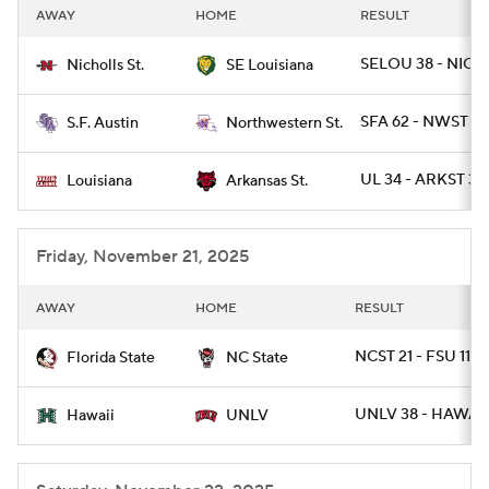
AWAY
HOME
RESULT
SELOU 38 - NICH
Nicholls St.
SE Louisiana
SFA 62 - NWST 14
S.F. Austin
Northwestern St.
UL 34 - ARKST 30
Louisiana
Arkansas St.
Friday, November 21, 2025
AWAY
HOME
RESULT
NCST 21 - FSU 11
Florida State
NC State
UNLV 38 - HAWAII
Hawaii
UNLV