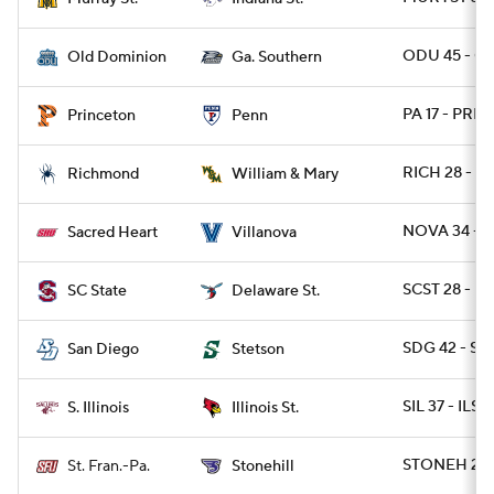
ODU 45 - GA
Old Dominion
Ga. Southern
PA 17 - PRIN
Princeton
Penn
RICH 28 - 
Richmond
William & Mary
NOVA 34 - 
Sacred Heart
Villanova
SCST 28 - DE
SC State
Delaware St.
SDG 42 - S
San Diego
Stetson
SIL 37 - ILST 
S. Illinois
Illinois St.
STONEH 20 
St. Fran.-Pa.
Stonehill