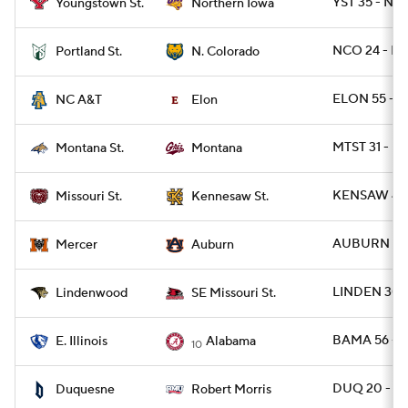
YST 35 - N
Youngstown St.
Northern Iowa
NCO 24 - PO
Portland St.
N. Colorado
ELON 55 - N
NC A&T
Elon
MTST 31 - M
Montana St.
Montana
KENSAW 41 
Missouri St.
Kennesaw St.
AUBURN 62 
Mercer
Auburn
LINDEN 30 
Lindenwood
SE Missouri St.
BAMA 56 - E
E. Illinois
Alabama
10
DUQ 20 - R
Duquesne
Robert Morris