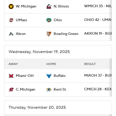
WMICH 35 - NILL 
W. Michigan
N. Illinois
College Football Betting
Players
OHIO 42 - UMASS 
UMass
Ohio
College Shop
StubHub
AKRON 19 - BGRE
Akron
Bowling Green
Wednesday, November 19, 2025
AWAY
HOME
RESULT
MIAOH 37 - BUFF
Miami-OH
Buffalo
CMICH 28 - KENTS
C. Michigan
Kent St.
Thursday, November 20, 2025