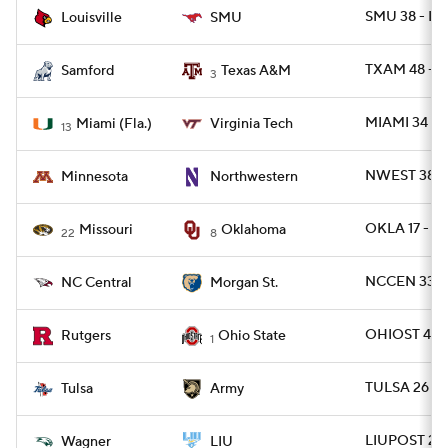
SMU 38 - LV
Louisville
SMU
TXAM 48 - 
Samford
Texas A&M
3
MIAMI 34 - 
Miami (Fla.)
Virginia Tech
13
NWEST 38 -
Minnesota
Northwestern
OKLA 17 - 
Missouri
Oklahoma
22
8
NCCEN 33 -
NC Central
Morgan St.
OHIOST 42 -
Rutgers
Ohio State
1
TULSA 26 -
Tulsa
Army
LIUPOST 24 
Wagner
LIU