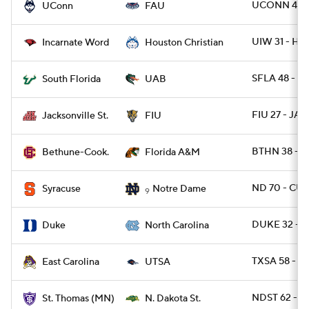
UCONN 48 -
UConn
FAU
UIW 31 - H
Incarnate Word
Houston Christian
SFLA 48 - U
South Florida
UAB
FIU 27 - JAX
Jacksonville St.
FIU
BTHN 38 - 
Bethune-Cook.
Florida A&M
ND 70 - CUS
Syracuse
Notre Dame
9
DUKE 32 - 
Duke
North Carolina
TXSA 58 - E
East Carolina
UTSA
NDST 62 - 
St. Thomas (MN)
N. Dakota St.