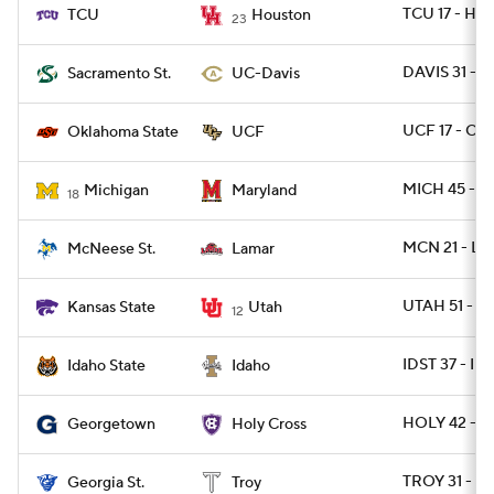
TCU 17 - HO
TCU
Houston
23
DAVIS 31 - 
Sacramento St.
UC-Davis
UCF 17 - OK
Oklahoma State
UCF
MICH 45 - 
Michigan
Maryland
18
MCN 21 - L
McNeese St.
Lamar
UTAH 51 - K
Kansas State
Utah
12
IDST 37 - I
Idaho State
Idaho
HOLY 42 - 
Georgetown
Holy Cross
TROY 31 - G
Georgia St.
Troy