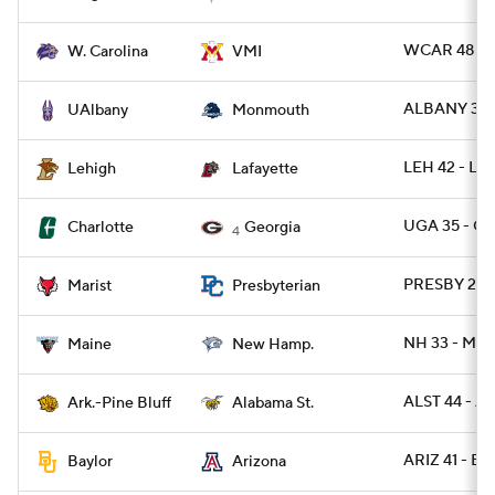
WCAR 48 - 
W. Carolina
VMI
ALBANY 31 
UAlbany
Monmouth
LEH 42 - LA
Lehigh
Lafayette
UGA 35 - C
Charlotte
Georgia
4
PRESBY 29 -
Marist
Presbyterian
NH 33 - ME 
Maine
New Hamp.
ALST 44 - A
Ark.-Pine Bluff
Alabama St.
ARIZ 41 - B
Baylor
Arizona