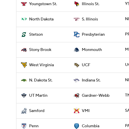
YS
Youngstown St.
Illinois St.
ND
North Dakota
S. Illinois
P
Stetson
Presbyterian
M
Stony Brook
Monmouth
U
West Virginia
UCF
ND
N. Dakota St.
Indiana St.
T
UT Martin
Gardner-Webb
S
Samford
VMI
P
Penn
Columbia