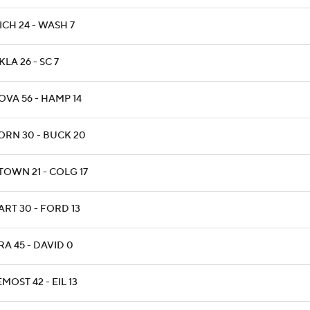
ICH 24 - WASH 7
KLA 26 - SC 7
OVA 56 - HAMP 14
ORN 30 - BUCK 20
TOWN 21 - COLG 17
ART 30 - FORD 13
RA 45 - DAVID 0
MOST 42 - EIL 13