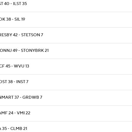
T 40 - ILST 35
K 38 - SIL 19
RESBY 42 - STETSON 7
ONNJ 49 - STONYBRK 21
CF 45 - WVU 13
ST 38 - INST 7
NMART 37 - GRDWB 7
AMF 24 - VMI 22
A 35 - CLMB 21