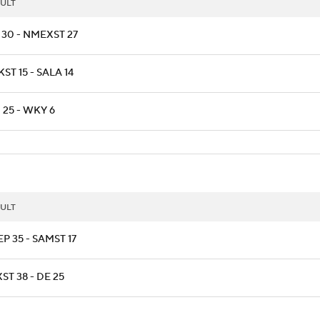
ULT
 30 - NMEXST 27
ST 15 - SALA 14
 25 - WKY 6
ULT
P 35 - SAMST 17
ST 38 - DE 25