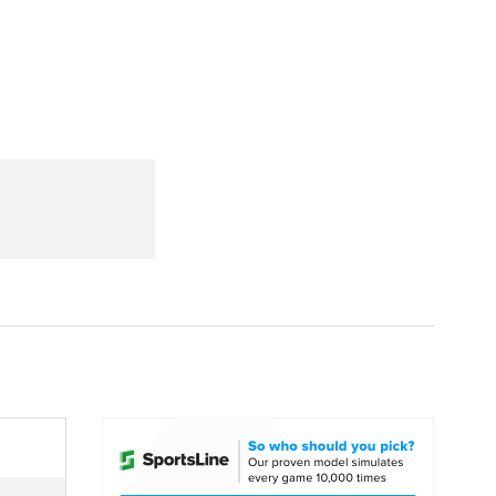
Watch
Fantasy
Betting
dule
lasses