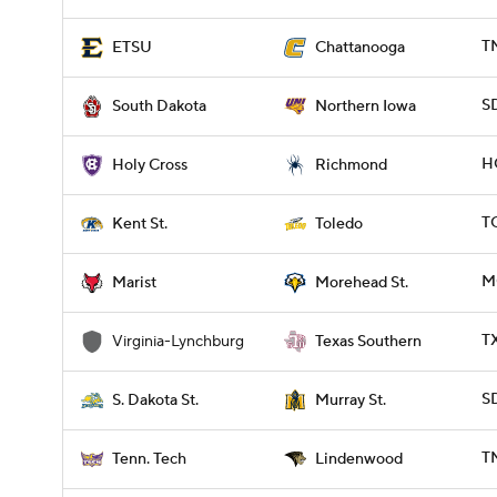
T
ETSU
Chattanooga
S
South Dakota
Northern Iowa
H
Holy Cross
Richmond
T
Kent St.
Toledo
M
Marist
Morehead St.
T
Virginia-Lynchburg
Texas Southern
S
S. Dakota St.
Murray St.
T
Tenn. Tech
Lindenwood