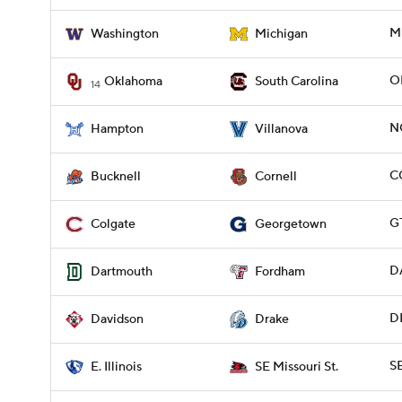
M
Washington
Michigan
O
Oklahoma
South Carolina
14
N
Hampton
Villanova
C
Bucknell
Cornell
G
Colgate
Georgetown
D
Dartmouth
Fordham
D
Davidson
Drake
SE
E. Illinois
SE Missouri St.