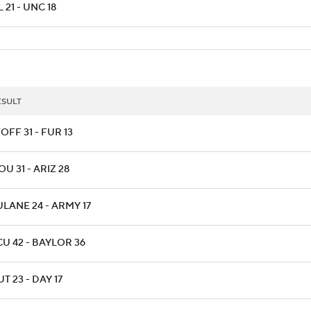
 21 - UNC 18
ESULT
OFF 31 - FUR 13
OU 31 - ARIZ 28
ULANE 24 - ARMY 17
CU 42 - BAYLOR 36
T 23 - DAY 17