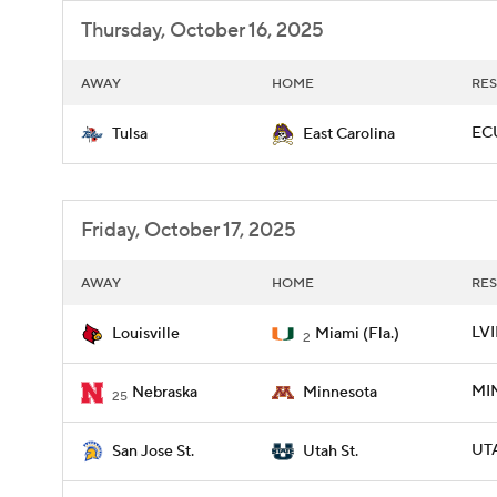
Thursday, October 16, 2025
AWAY
HOME
RES
ECU
Tulsa
East Carolina
Friday, October 17, 2025
AWAY
HOME
RES
LVI
Louisville
Miami (Fla.)
2
MIN
Nebraska
Minnesota
25
UTA
San Jose St.
Utah St.