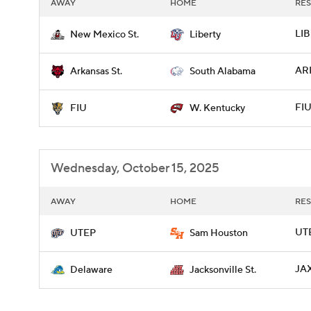
AWAY
HOME
RES
LIB
New Mexico St.
Liberty
ARK
Arkansas St.
South Alabama
FIU
FIU
W. Kentucky
Wednesday, October 15, 2025
AWAY
HOME
RES
UTE
UTEP
Sam Houston
JAX
Delaware
Jacksonville St.