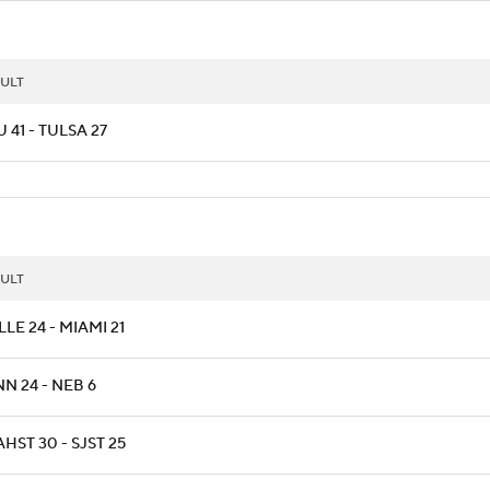
ULT
 41 - TULSA 27
ULT
LLE 24 - MIAMI 21
N 24 - NEB 6
HST 30 - SJST 25