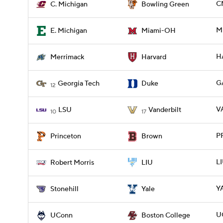
C
C. Michigan
Bowling Green
M
E. Michigan
Miami-OH
H
Merrimack
Harvard
G
Georgia Tech
Duke
12
V
LSU
Vanderbilt
10
17
P
Princeton
Brown
L
Robert Morris
LIU
Y
Stonehill
Yale
U
UConn
Boston College