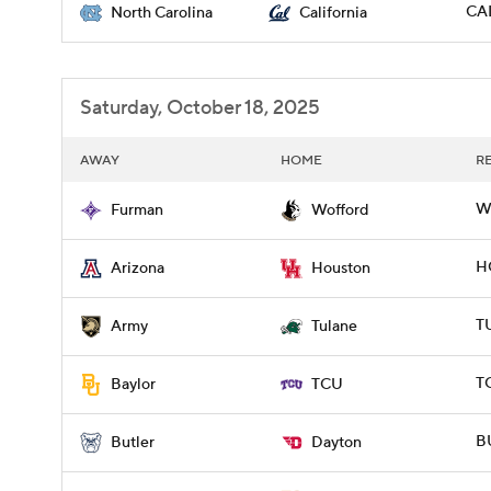
CAL
North Carolina
California
Saturday, October 18, 2025
AWAY
HOME
R
W
Furman
Wofford
H
Arizona
Houston
T
Army
Tulane
T
Baylor
TCU
BU
Butler
Dayton