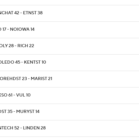
NCHAT 42 - ETNST 38
D 17 - NOIOWA 14
OLY 28 - RICH 22
OLEDO 45 - KENTST 10
OREHDST 23 - MARIST 21
XSO 61 - VUL 10
DST 35 - MURYST 14
NTECH 52 - LINDEN 28