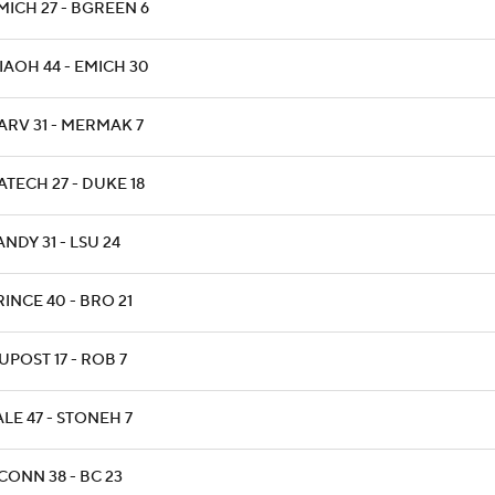
MICH 27 - BGREEN 6
IAOH 44 - EMICH 30
ARV 31 - MERMAK 7
ATECH 27 - DUKE 18
ANDY 31 - LSU 24
RINCE 40 - BRO 21
IUPOST 17 - ROB 7
ALE 47 - STONEH 7
CONN 38 - BC 23