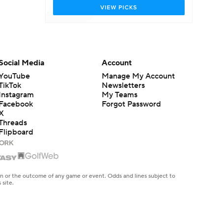
Social Media
Account
YouTube
Manage My Account
TikTok
Newsletters
Instagram
My Teams
Facebook
Forgot Password
X
Threads
Flipboard
en or the outcome of any game or event. Odds and lines subject to
 site.