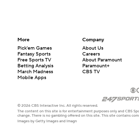
More
Company
Pick'em Games
About Us
Fantasy Sports
Careers
Free Sports TV
About Paramount
Betting Analysis
Paramount+
March Madness
CBS TV
Mobile Apps
© 2026 CBS Interactive Inc. All rights reserved.
The content on this site is for entertainment purposes only and CBS Spo
change. There is no gambling offered on this site. This site contains c
Images by Getty Images and Imagn