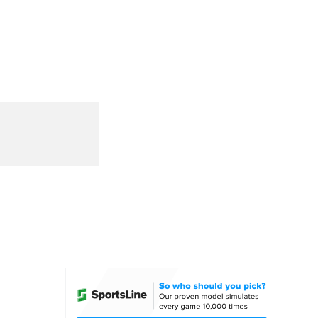
Watch
Fantasy
Betting
dule
lasses