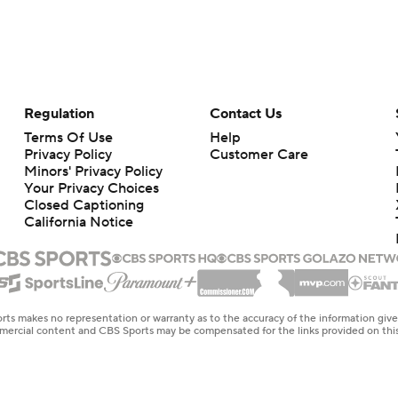
Regulation
Contact Us
Terms Of Use
Help
Privacy Policy
Customer Care
Minors' Privacy Policy
Your Privacy Choices
Closed Captioning
California Notice
rts makes no representation or warranty as to the accuracy of the information giv
ommercial content and CBS Sports may be compensated for the links provided on this