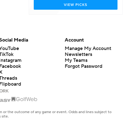
Social Media
Account
YouTube
Manage My Account
TikTok
Newsletters
Instagram
My Teams
Facebook
Forgot Password
X
Threads
Flipboard
en or the outcome of any game or event. Odds and lines subject to
 site.