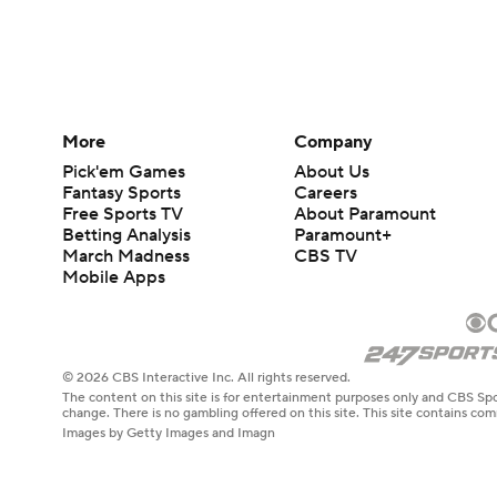
More
Company
Pick'em Games
About Us
Fantasy Sports
Careers
Free Sports TV
About Paramount
Betting Analysis
Paramount+
March Madness
CBS TV
Mobile Apps
© 2026 CBS Interactive Inc. All rights reserved.
The content on this site is for entertainment purposes only and CBS Spo
change. There is no gambling offered on this site. This site contains c
Images by Getty Images and Imagn