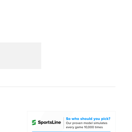
Watch
Fantasy
Betting
dule
lasses