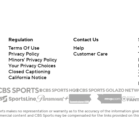
Regulation
Contact Us
Terms Of Use
Help
Privacy Policy
Customer Care
Minors' Privacy Policy
Your Privacy Choices
Closed Captioning
California Notice
rts makes no representation or warranty as to the accuracy of the information giv
ommercial content and CBS Sports may be compensated for the links provided on this