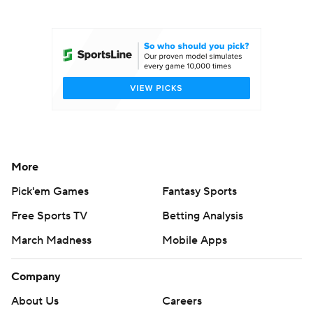
College Football Betting
Players
College Shop
StubHub
More
Pick'em Games
Fantasy Sports
Free Sports TV
Betting Analysis
March Madness
Mobile Apps
Company
About Us
Careers