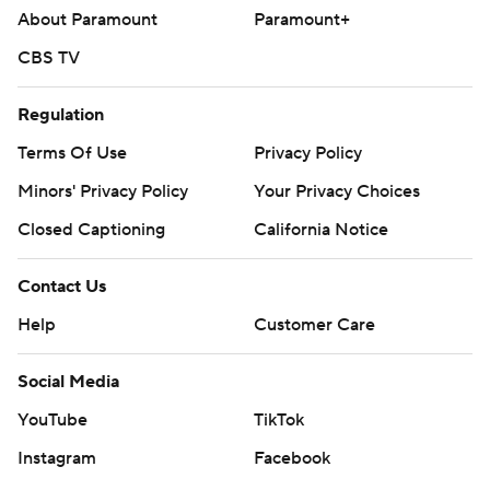
About Paramount
Paramount+
CBS TV
Regulation
Terms Of Use
Privacy Policy
Minors' Privacy Policy
Your Privacy Choices
Closed Captioning
California Notice
Contact Us
Help
Customer Care
Social Media
YouTube
TikTok
Instagram
Facebook