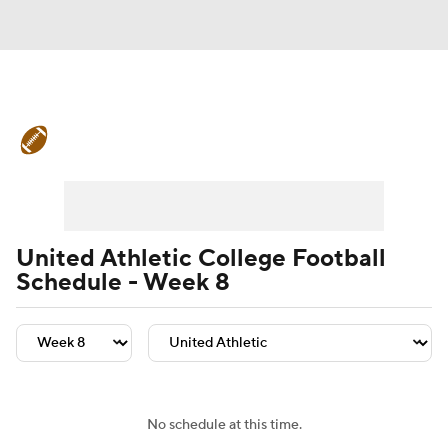
College Football News
Scores
Schedule
Rankings
Standings
Expert Picks
Odds
Bowl Schedule
United Athletic College Football
Schedule - Week 8
Teams
Stats
Watch CFB Live
Signing Day
Transfer Portal
2026 Top Recruits
No schedule at this time.
2025 Top Classes