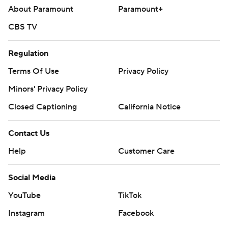
About Paramount
Paramount+
CBS TV
Regulation
Terms Of Use
Privacy Policy
Minors' Privacy Policy
Closed Captioning
California Notice
Contact Us
Help
Customer Care
Social Media
YouTube
TikTok
Instagram
Facebook