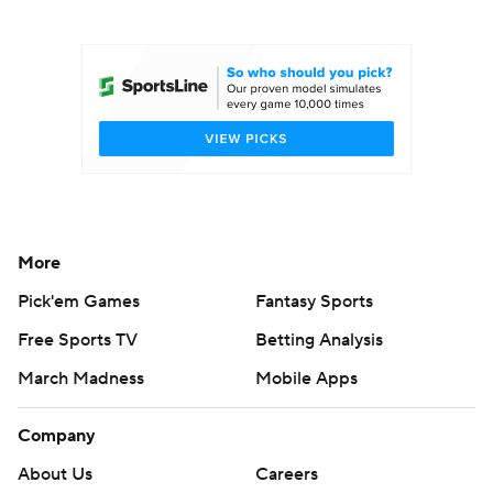
College Football Betting
Players
College Shop
StubHub
More
Pick'em Games
Fantasy Sports
Free Sports TV
Betting Analysis
March Madness
Mobile Apps
Company
About Us
Careers