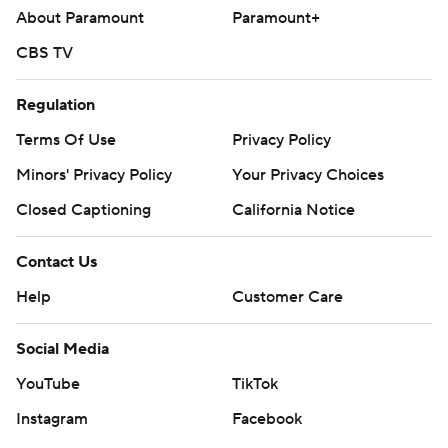
About Paramount
Paramount+
CBS TV
Regulation
Terms Of Use
Privacy Policy
Minors' Privacy Policy
Your Privacy Choices
Closed Captioning
California Notice
Contact Us
Help
Customer Care
Social Media
YouTube
TikTok
Instagram
Facebook