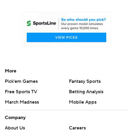
College Football Betting
Players
College Shop
StubHub
More
Pick'em Games
Fantasy Sports
Free Sports TV
Betting Analysis
March Madness
Mobile Apps
Company
About Us
Careers