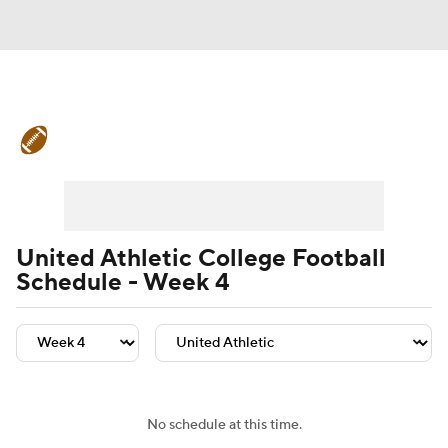
College Football News
Scores
Schedule
Rankings
Standings
Expert Picks
Odds
Bowl Schedule
United Athletic College Football
Schedule - Week 4
Teams
Stats
Watch CFB Live
Signing Day
Transfer Portal
2026 Top Recruits
No schedule at this time.
2025 Top Classes