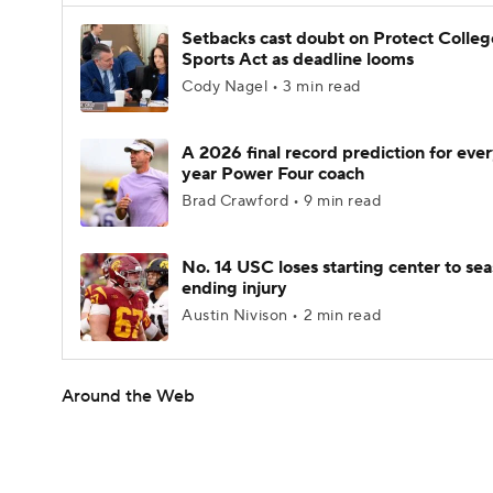
Setbacks cast doubt on Protect Colleg
Sports Act as deadline looms
Cody Nagel • 3 min read
A 2026 final record prediction for every
year Power Four coach
Brad Crawford • 9 min read
No. 14 USC loses starting center to se
ending injury
Austin Nivison • 2 min read
Around the Web