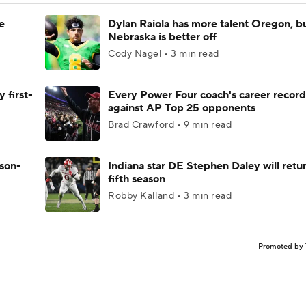
e
Dylan Raiola has more talent Oregon, b
Nebraska is better off
Cody Nagel • 3 min read
 first-
Every Power Four coach's career record
against AP Top 25 opponents
Brad Crawford • 9 min read
ason-
Indiana star DE Stephen Daley will retur
fifth season
Robby Kalland • 3 min read
Promoted by 