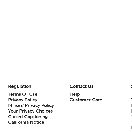
Regulation
Contact Us
Terms Of Use
Help
Privacy Policy
Customer Care
Minors' Privacy Policy
Your Privacy Choices
Closed Captioning
California Notice