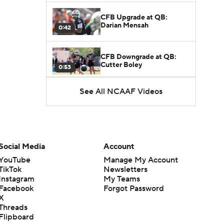
CFB Upgrade at QB:
Darian Mensah
0:42
CFB Downgrade at QB:
Cutter Boley
0:53
See All NCAAF Videos
What's the Ceiling for
Colorado this Season?
1:58
Here's the Most Intriguing
QB Battle of Fall Camp
Social Media
Account
1:53
YouTube
Manage My Account
TikTok
Newsletters
What's the Fatal Flaw for
Instagram
My Teams
Notre Dame this Season?
1:53
Facebook
Forgot Password
X
Threads
Mario Cristobal Tops ACC
Flipboard
Coach Rankings