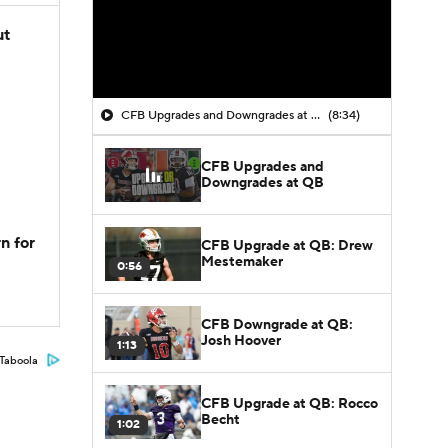
ut
CFB Upgrades and Downgrades at QB
(8:34)
CFB Upgrades and
Downgrades at QB
n for
CFB Upgrade at QB: Drew
Mestemaker
0:56
CFB Downgrade at QB:
Josh Hoover
1:13
Taboola
CFB Upgrade at QB: Rocco
Becht
1:02