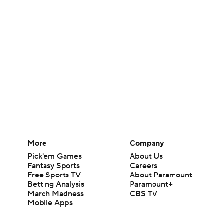
More
Company
Pick'em Games
About Us
Fantasy Sports
Careers
Free Sports TV
About Paramount
Betting Analysis
Paramount+
March Madness
CBS TV
Mobile Apps