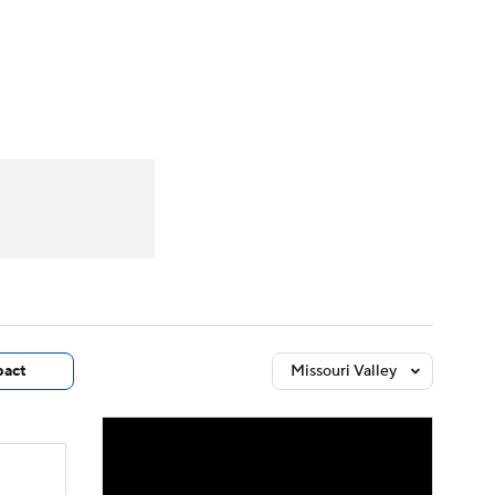
Watch
Fantasy
Betting
dule
lasses
act
Missouri Valley