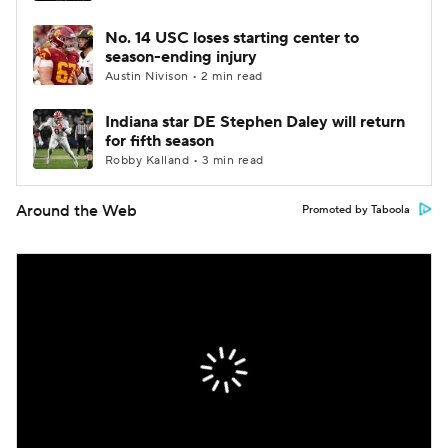
No. 14 USC loses starting center to
season-ending injury
Austin Nivison • 2 min read
Indiana star DE Stephen Daley will return
for fifth season
Robby Kalland • 3 min read
Around the Web
Promoted by Taboola