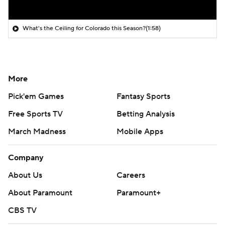
What's the Ceiling for Colorado this Season?
(1:58)
More
Pick'em Games
Fantasy Sports
Free Sports TV
Betting Analysis
March Madness
Mobile Apps
Company
About Us
Careers
About Paramount
Paramount+
CBS TV