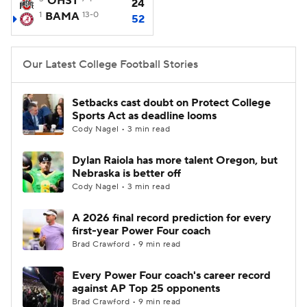
OHST
24
1
BAMA
13-0
52
College Football Betting
Players
College Shop
StubHub
Our Latest College Football Stories
Setbacks cast doubt on Protect College
Sports Act as deadline looms
Cody Nagel • 3 min read
Dylan Raiola has more talent Oregon, but
Nebraska is better off
Cody Nagel • 3 min read
A 2026 final record prediction for every
first-year Power Four coach
Brad Crawford • 9 min read
Every Power Four coach's career record
against AP Top 25 opponents
Brad Crawford • 9 min read