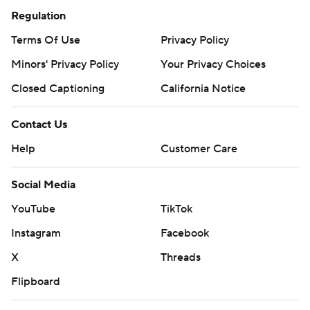
Regulation
Terms Of Use
Privacy Policy
Minors' Privacy Policy
Your Privacy Choices
Closed Captioning
California Notice
Contact Us
Help
Customer Care
Social Media
YouTube
TikTok
Instagram
Facebook
X
Threads
Flipboard