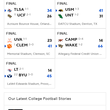
FINAL
FINAL
TLSA
1-1
USM
1-3
34
41
11
UCF
2-1
UNT
1-2
26
31
Acrisure Bounce House, Orlando, FL
DATCU Stadium, Denton, TX
FINAL
FINAL
UVA
1-1
CAMP
0-4
23
14
1
CLEM
3-0
WAKE
1-2
41
66
Memorial Stadium, Clemson, SC
Allegacy Federal Credit Union Stadium, Winston-Salem, NC
FINAL
LT
2-1
14
22
BYU
3-0
45
LaVell Edwards Stadium, Provo, UT
Our Latest College Football Stories