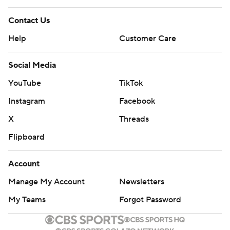
Contact Us
Help
Customer Care
Social Media
YouTube
TikTok
Instagram
Facebook
X
Threads
Flipboard
Account
Manage My Account
Newsletters
My Teams
Forgot Password