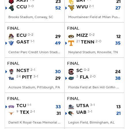
ARST
BAY
23
21
CCU
3-0
WVU
2-1
52
27
College Football Betting
Players
Brooks Stadium, Conway, SC
Mountaineer Field at Milan Puskar Stadium, Morgantown, WV
College Shop
StubHub
FINAL
FINAL
ECU
0-2
MIZZ
0-2
29
12
GAST
1-1
21
TENN
2-0
49
35
Center Parc Credit Union Stadium, Atlanta, GA
Neyland Stadium, Knoxville, TN
FINAL
FINAL
NCST
2-1
SC
0-2
30
24
24
PITT
3-1
3
FLA
2-0
29
38
Acrisure Stadium, Pittsburgh, PA
Florida Field at Ben Hill Griffin Stadium, Gainesville, FL
FINAL
FINAL
TCU
1-1
UTSA
3-1
33
13
9
TEX
2-1
UAB
3-1
31
21
Darrell K Royal-Texas Memorial Stadium, Austin, TX
Legion Field, Birmingham, AL