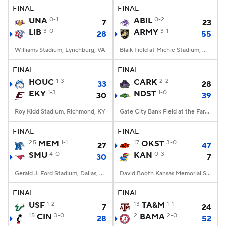
FINAL
FINAL
UNA
0-1
ABIL
0-2
7
23
LIB
3-0
ARMY
3-1
28
55
Williams Stadium, Lynchburg, VA
Blaik Field at Michie Stadium, West Point, NY
FINAL
FINAL
HOUC
1-3
CARK
2-2
33
28
EKY
1-3
NDST
1-0
30
39
Roy Kidd Stadium, Richmond, KY
Gate City Bank Field at the Fargodome, Fargo, ND
FINAL
FINAL
25
MEM
1-1
17
OKST
3-0
27
47
SMU
4-0
KAN
0-3
30
7
Gerald J. Ford Stadium, Dallas, TX
David Booth Kansas Memorial Stadium, Lawrence, KS
FINAL
FINAL
USF
1-2
13
TA&M
1-1
7
24
15
CIN
3-0
2
BAMA
2-0
28
52