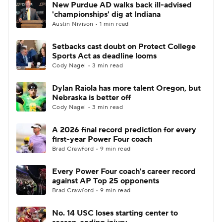
New Purdue AD walks back ill-advised
'championships' dig at Indiana
Austin Nivison • 1 min read
Setbacks cast doubt on Protect College
Sports Act as deadline looms
Cody Nagel • 3 min read
Dylan Raiola has more talent Oregon, but
Nebraska is better off
Cody Nagel • 3 min read
A 2026 final record prediction for every
first-year Power Four coach
Brad Crawford • 9 min read
Every Power Four coach's career record
against AP Top 25 opponents
Brad Crawford • 9 min read
No. 14 USC loses starting center to