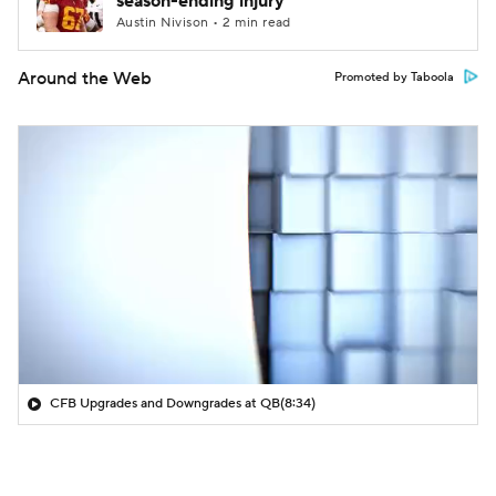
season-ending injury
Austin Nivison • 2 min read
Around the Web
Promoted by Taboola
CFB Upgrades and Downgrades at QB
(8:34)