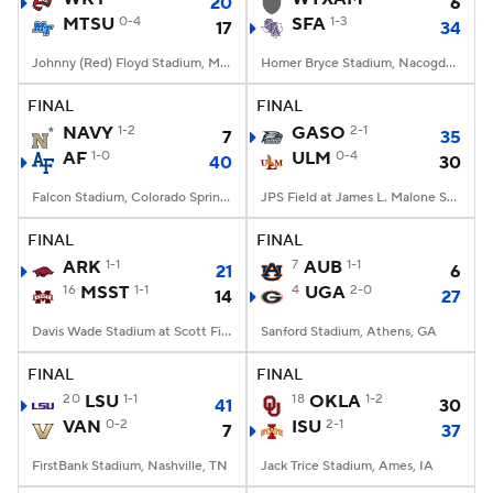
20
6
MTSU
0-4
SFA
1-3
17
34
Johnny (Red) Floyd Stadium, Murfreesboro, TN
Homer Bryce Stadium, Nacogdoches, TX
FINAL
FINAL
NAVY
1-2
GASO
2-1
7
35
AF
1-0
ULM
0-4
40
30
Falcon Stadium, Colorado Springs, CO
JPS Field at James L. Malone Stadium, Monroe, LA
FINAL
FINAL
ARK
1-1
7
AUB
1-1
21
6
16
MSST
1-1
4
UGA
2-0
14
27
Davis Wade Stadium at Scott Field, Starkville, MS
Sanford Stadium, Athens, GA
FINAL
FINAL
20
LSU
1-1
18
OKLA
1-2
41
30
VAN
0-2
ISU
2-1
7
37
FirstBank Stadium, Nashville, TN
Jack Trice Stadium, Ames, IA