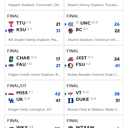
Nippert Stadium, Cincinnati, OH
Bryant-Denny Stadium, Tuscaloosa, AL
FINAL
FINAL
TTU
1-2
12
UNC
2-0
21
26
KSU
2-1
BC
2-1
31
22
Bill Snyder Family Stadium, Manhattan, KS
Alumni Stadium, Chestnut Hill, MA
FINAL
FINAL
CHAR
0-2
JXST
0-1
17
24
FAU
1-0
FSU
1-2
21
41
Flagler Credit Union Stadium, Boca Raton, FL
Bobby Bowden Field at Doak Campbell Stadium, Tallahassee, FL
FINAL/OT
FINAL
MISS
1-1
VT
2-0
42
38
UK
0-2
DUKE
0-4
41
31
Kroger Field, Lexington, KY
Brooks Field at Wallace Wade Stadium, Durham, NC
FINAL
FINAL
WKY
1-2
WTXAM