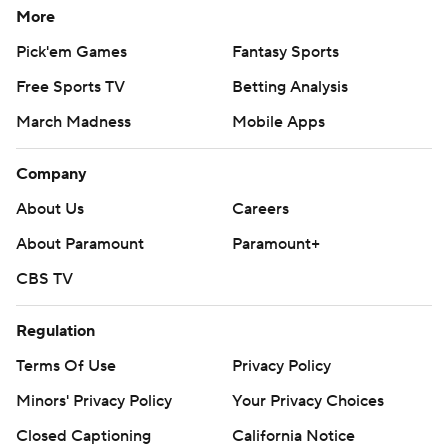
More
Pick'em Games
Fantasy Sports
Free Sports TV
Betting Analysis
March Madness
Mobile Apps
Company
About Us
Careers
About Paramount
Paramount+
CBS TV
Regulation
Terms Of Use
Privacy Policy
Minors' Privacy Policy
Your Privacy Choices
Closed Captioning
California Notice