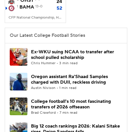
OHST
24
1
BAMA
13-0
52
College Football Betting
Players
CFP National Championship, Hard Rock Stadium, Miami, FL
College Shop
StubHub
Our Latest College Football Stories
Ex-WKU suing NCAA to transfer after
school pulled scholarship
Chris Hummer • 3 min read
Oregon assistant Ra'Shaad Samples
charged with DUII, reckless driving
Austin Nivison • 1 min read
College football's 10 most fascinating
transfers of 2026 offseason
Brad Crawford • 7 min read
Big 12 coach rankings 2026: Kalani Sitake
rises, Deion Sanders falls