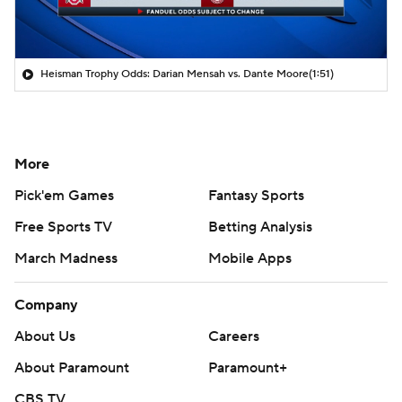
Heisman Trophy Odds: Darian Mensah vs. Dante Moore
(1:51)
More
Pick'em Games
Fantasy Sports
Free Sports TV
Betting Analysis
March Madness
Mobile Apps
Company
About Us
Careers
About Paramount
Paramount+
CBS TV