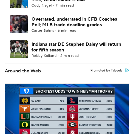
Cody Nagel • 7 min read
Overrated, underrated in CFB Coaches
Poll; MLB trade deadline grades
Carter Bahns • 6 min read
Indiana star DE Stephen Daley will return
for fifth season
Robby Kalland • 2 min read
Around the Web
Promoted by Taboola