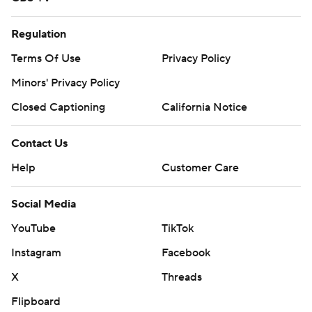
Regulation
Terms Of Use
Privacy Policy
Minors' Privacy Policy
Closed Captioning
California Notice
Contact Us
Help
Customer Care
Social Media
YouTube
TikTok
Instagram
Facebook
X
Threads
Flipboard