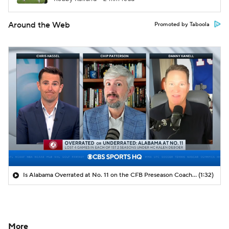
Around the Web
Promoted by Taboola
Is Alabama Overrated at No. 11 on the CFB Preseason Coaches' Poll?
(1:32)
More