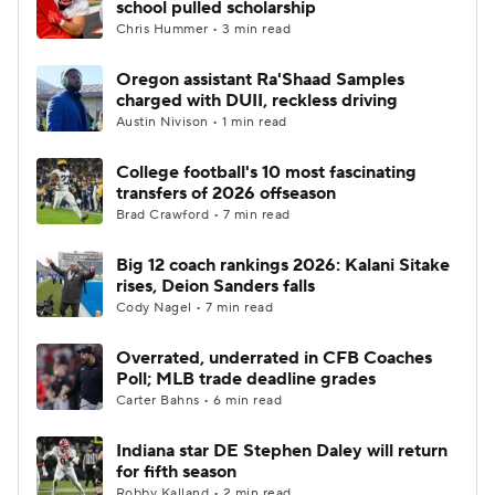
school pulled scholarship
Chris Hummer • 3 min read
College Football Betting
Players
Oregon assistant Ra'Shaad Samples
charged with DUII, reckless driving
College Shop
StubHub
Austin Nivison • 1 min read
College football's 10 most fascinating
transfers of 2026 offseason
Brad Crawford • 7 min read
Big 12 coach rankings 2026: Kalani Sitake
rises, Deion Sanders falls
Cody Nagel • 7 min read
Overrated, underrated in CFB Coaches
Poll; MLB trade deadline grades
Carter Bahns • 6 min read
Indiana star DE Stephen Daley will return
for fifth season
Robby Kalland • 2 min read