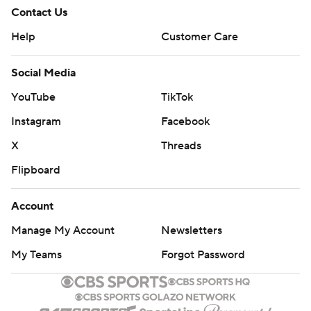
Contact Us
Help
Customer Care
Social Media
YouTube
TikTok
Instagram
Facebook
X
Threads
Flipboard
Account
Manage My Account
Newsletters
My Teams
Forgot Password