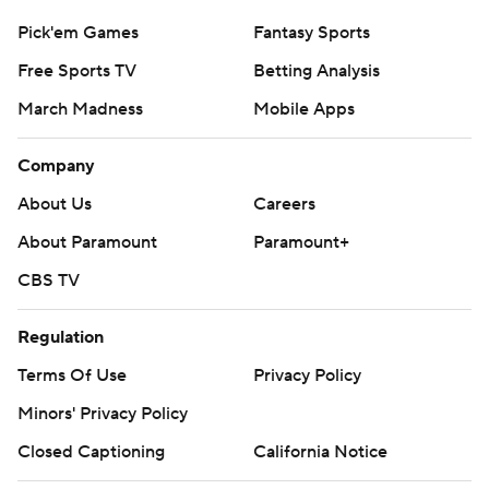
Pick'em Games
Fantasy Sports
Free Sports TV
Betting Analysis
March Madness
Mobile Apps
Company
About Us
Careers
About Paramount
Paramount+
CBS TV
Regulation
Terms Of Use
Privacy Policy
Minors' Privacy Policy
Closed Captioning
California Notice