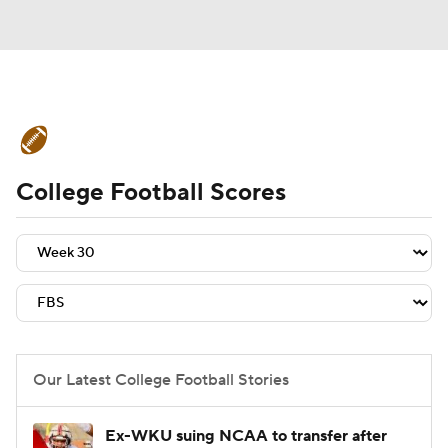
College Football News
Scores
College Football Scores
Schedule
Rankings
Standings
Expert Picks
Odds
Bowl Schedule
Teams
Stats
Watch CFB Live
Signing Day
Transfer Portal
Our Latest College Football Stories
2026 Top Recruits
Ex-WKU suing NCAA to transfer after
2025 Top Classes