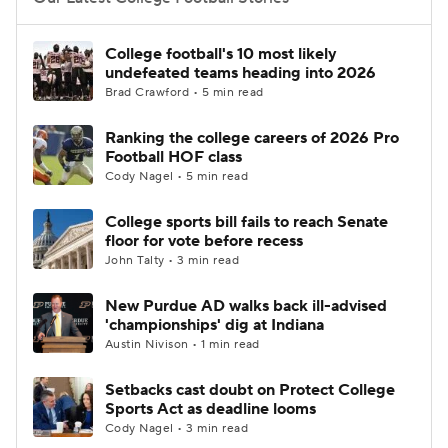
College Football Betting
Players
College football's 10 most likely
undefeated teams heading into 2026
College Shop
StubHub
Brad Crawford • 5 min read
Ranking the college careers of 2026 Pro
Football HOF class
Cody Nagel • 5 min read
College sports bill fails to reach Senate
floor for vote before recess
John Talty • 3 min read
New Purdue AD walks back ill-advised
'championships' dig at Indiana
Austin Nivison • 1 min read
Setbacks cast doubt on Protect College
Sports Act as deadline looms
Cody Nagel • 3 min read