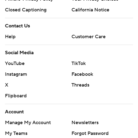
Closed Captioning
California Notice
Contact Us
Help
Customer Care
Social Media
YouTube
TikTok
Instagram
Facebook
X
Threads
Flipboard
Account
Manage My Account
Newsletters
My Teams
Forgot Password