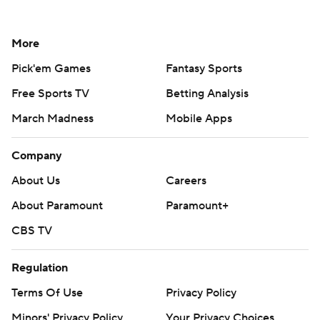
More
Pick'em Games
Fantasy Sports
Free Sports TV
Betting Analysis
March Madness
Mobile Apps
Company
About Us
Careers
About Paramount
Paramount+
CBS TV
Regulation
Terms Of Use
Privacy Policy
Minors' Privacy Policy
Your Privacy Choices