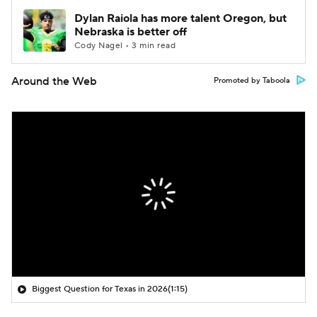
Dylan Raiola has more talent Oregon, but
Nebraska is better off
Cody Nagel • 3 min read
Around the Web
Promoted by Taboola
Biggest Question for Texas in 2026
(1:15)