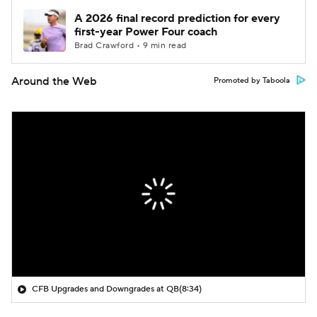
A 2026 final record prediction for every
first-year Power Four coach
Brad Crawford • 9 min read
Around the Web
Promoted by Taboola
CFB Upgrades and Downgrades at QB
(8:34)