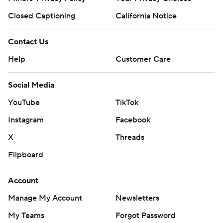
Closed Captioning
California Notice
Contact Us
Help
Customer Care
Social Media
YouTube
TikTok
Instagram
Facebook
X
Threads
Flipboard
Account
Manage My Account
Newsletters
My Teams
Forgot Password