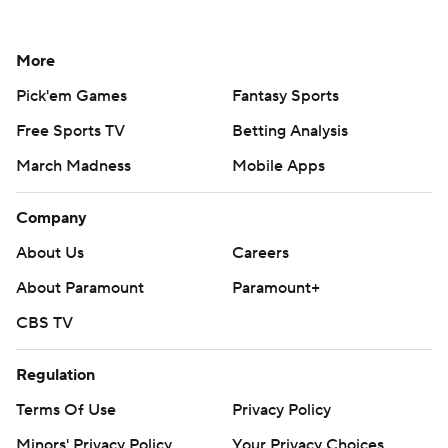
More
Pick'em Games
Fantasy Sports
Free Sports TV
Betting Analysis
March Madness
Mobile Apps
Company
About Us
Careers
About Paramount
Paramount+
CBS TV
Regulation
Terms Of Use
Privacy Policy
Minors' Privacy Policy
Your Privacy Choices