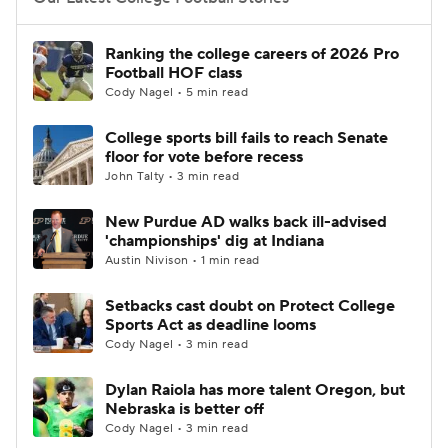
College Football Betting
Players
Ranking the college careers of 2026 Pro
Football HOF class
College Shop
StubHub
Cody Nagel • 5 min read
College sports bill fails to reach Senate
floor for vote before recess
John Talty • 3 min read
New Purdue AD walks back ill-advised
'championships' dig at Indiana
Austin Nivison • 1 min read
Setbacks cast doubt on Protect College
Sports Act as deadline looms
Cody Nagel • 3 min read
Dylan Raiola has more talent Oregon, but
Nebraska is better off
Cody Nagel • 3 min read