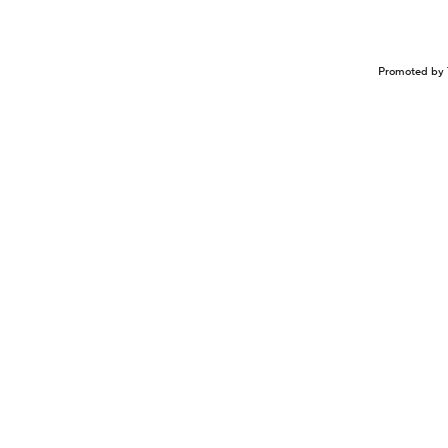
Promoted by 