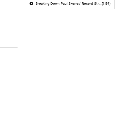
Breaking Down Paul Skenes' Recent Struggles
(1:59)