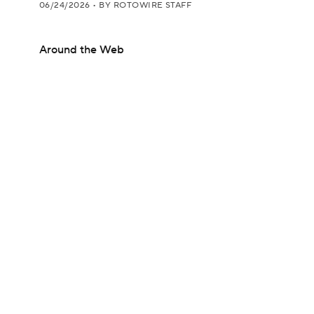
06/24/2026
•
BY ROTOWIRE STAFF
Around the Web