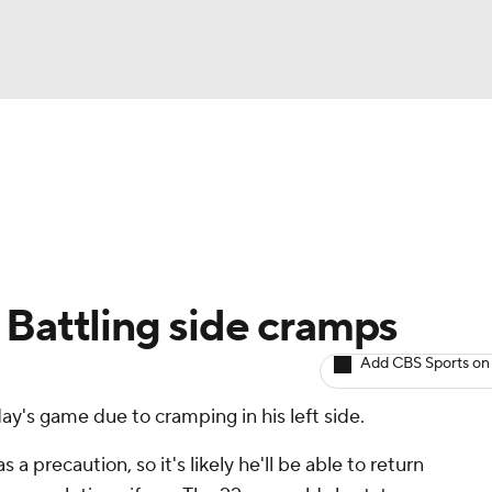
BA
arts
Two-Start Pitchers
Probable Pitchers
Player New
NHL
CAR
 Battling side cramps
ympics
Add CBS Sports on
s game due to cramping in his left side.
MLV
a precaution, so it's likely he'll be able to return