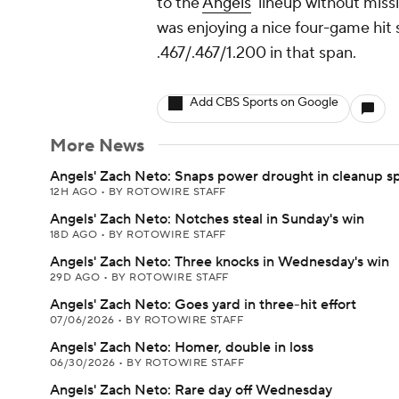
to the
Angels
' lineup without miss
was enjoying a nice four-game hit
.467/.467/1.200 in that span.
Add CBS Sports on Google
More News
Angels' Zach Neto: Snaps power drought in cleanup s
12H AGO
•
BY ROTOWIRE STAFF
Angels' Zach Neto: Notches steal in Sunday's win
18D AGO
•
BY ROTOWIRE STAFF
Angels' Zach Neto: Three knocks in Wednesday's win
29D AGO
•
BY ROTOWIRE STAFF
Angels' Zach Neto: Goes yard in three-hit effort
07/06/2026
•
BY ROTOWIRE STAFF
Angels' Zach Neto: Homer, double in loss
06/30/2026
•
BY ROTOWIRE STAFF
Angels' Zach Neto: Rare day off Wednesday