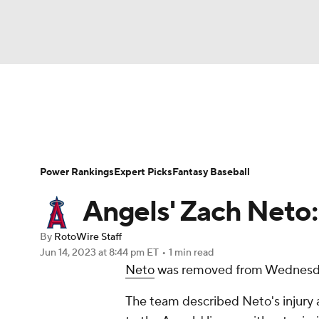
NFL
NCAA FB
Golf
MLB
UFC
N
News
Rankings
Roster Trends
Depth Ch
Soccer
WNBA
NCAA BB
NCAA WBB
Player Search
Stats
Injury Report
Power Rankings
Expert Picks
Fantasy Baseball
Champions League
WWE
Boxing
NAS
Angels' Zach Neto:
Motor Sports
NWSL
Tennis
BIG3
Ol
By
RotoWire Staff
Jun 14, 2023
at 8:44 pm ET
•
1 min read
Neto
was removed from Wednesday'
Podcasts
Prediction
Shop
PBR
The team described Neto's injury as 
3ICE
Play Golf