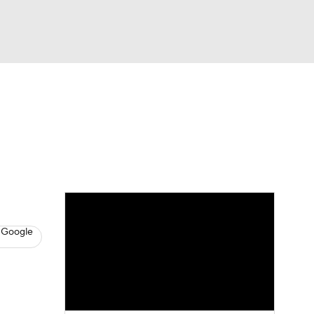
Watch
Fantasy
Betting
s
Baseball
 Google