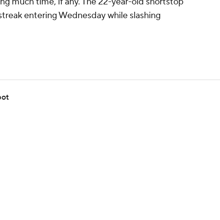
ing much time, if any. The 22-year-old shortstop
 streak entering Wednesday while slashing
pot