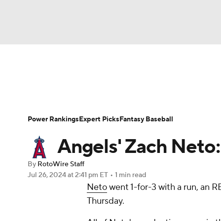
NFL
NCAA FB
Golf
MLB
UFC
N
News
Rankings
Roster Trends
Depth Ch
Soccer
WNBA
NCAA BB
NCAA WBB
Player Search
Stats
Injury Report
Power Rankings
Expert Picks
Fantasy Baseball
Champions League
WWE
Boxing
NAS
Angels' Zach Neto:
Motor Sports
NWSL
Tennis
BIG3
Ol
By
RotoWire Staff
Jul 26, 2024
at 2:41 pm ET
•
1 min read
Neto
went 1-for-3 with a run, an R
Podcasts
Prediction
Shop
PBR
Thursday.
3ICE
Play Golf