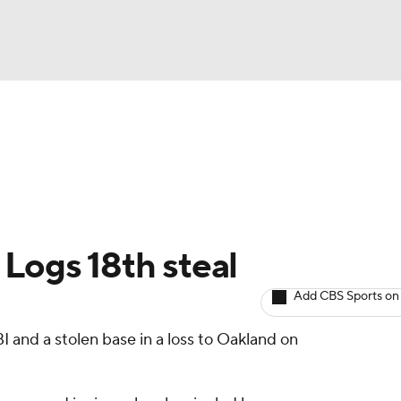
BA
arts
Two-Start Pitchers
Probable Pitchers
Player New
NHL
CAR
 Logs 18th steal
ympics
Add CBS Sports on
BI and a stolen base in a loss to Oakland on
MLV