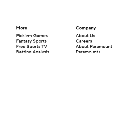
More
Company
Pick'em Games
About Us
Fantasy Sports
Careers
Free Sports TV
About Paramount
Betting Analysis
Paramount+
March Madness
CBS TV
Mobile Apps
© 2026 CBS Interactive Inc. All rights reserved.
The content on this site is for entertainment purposes only and CBS Spo
change. There is no gambling offered on this site. This site contains c
Images by Getty Images and Imagn