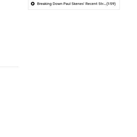
Breaking Down Paul Skenes' Recent Struggles
(1:59)