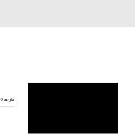
Watch
Fantasy
Betting
s
Baseball
 Google