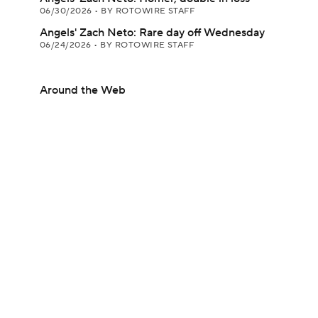
06/30/2026
•
BY ROTOWIRE STAFF
Angels' Zach Neto: Rare day off Wednesday
06/24/2026
•
BY ROTOWIRE STAFF
Around the Web