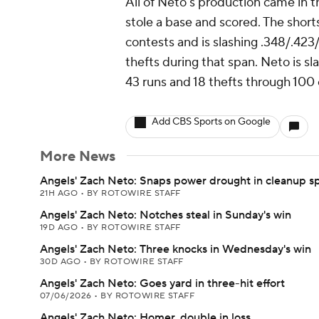
All of Neto's production came in 
stole a base and scored. The short
contests and is slashing .348/.423/
thefts during that span. Neto is sl
43 runs and 18 thefts through 100
Add CBS Sports on Google
More News
Angels' Zach Neto: Snaps power drought in cleanup s
21H AGO
•
BY ROTOWIRE STAFF
Angels' Zach Neto: Notches steal in Sunday's win
19D AGO
•
BY ROTOWIRE STAFF
Angels' Zach Neto: Three knocks in Wednesday's win
30D AGO
•
BY ROTOWIRE STAFF
Angels' Zach Neto: Goes yard in three-hit effort
07/06/2026
•
BY ROTOWIRE STAFF
Angels' Zach Neto: Homer, double in loss