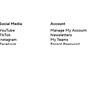
Social Media
Account
YouTube
Manage My Account
TikTok
Newsletters
Instagram
My Teams
Facebook
Forgot Password
X
Threads
Flipboard
en or the outcome of any game or event. Odds and lines subject to
 site.