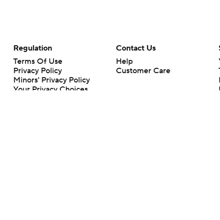
Regulation
Contact Us
Terms Of Use
Help
Privacy Policy
Customer Care
Minors' Privacy Policy
Your Privacy Choices
Closed Captioning
California Notice
rts makes no representation or warranty as to the accuracy of the information giv
ommercial content and CBS Sports may be compensated for the links provided on this