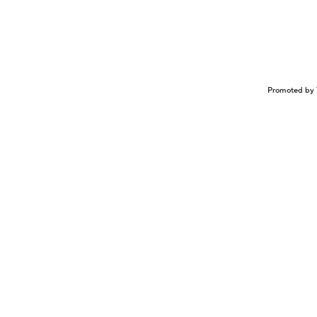
Promoted by 