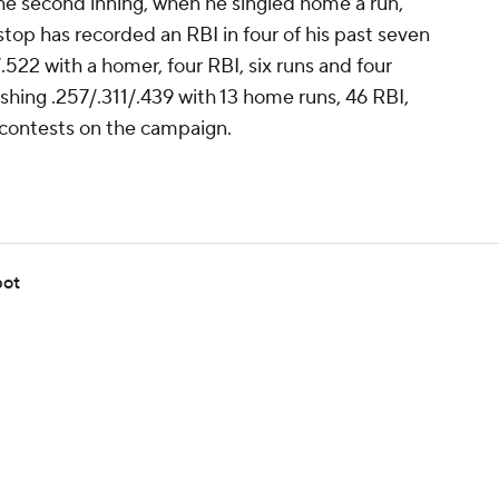
the second inning, when he singled home a run,
stop has recorded an RBI in four of his past seven
.522 with a homer, four RBI, six runs and four
ashing .257/.311/.439 with 13 home runs, 46 RBI,
 contests on the campaign.
pot