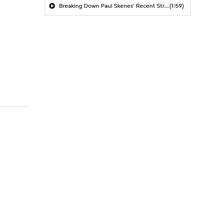
Breaking Down Paul Skenes' Recent Struggles
(1:59)