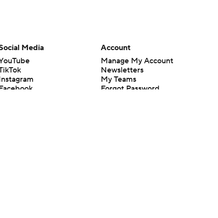
Social Media
Account
YouTube
Manage My Account
TikTok
Newsletters
Instagram
My Teams
Facebook
Forgot Password
X
Threads
Flipboard
en or the outcome of any game or event. Odds and lines subject to
 site.