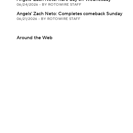
06/24/2026
•
BY ROTOWIRE STAFF
Angels' Zach Neto: Completes comeback Sunday
06/21/2026
•
BY ROTOWIRE STAFF
Around the Web