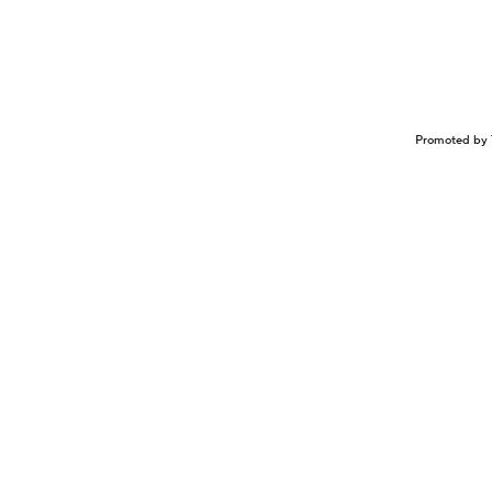
Promoted by 