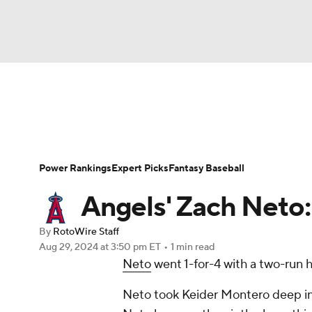
NFL
NCAA FB
Golf
MLB
UFC
N
News
Rankings
Roster Trends
Depth Ch
Soccer
WNBA
NCAA BB
NCAA WBB
Player Search
Stats
Injury Report
Power Rankings
Expert Picks
Fantasy Baseball
Champions League
WWE
Boxing
NAS
Angels' Zach Neto
Motor Sports
NWSL
Tennis
BIG3
Ol
By
RotoWire Staff
Aug 29, 2024
at 3:50 pm ET
•
1 min read
Neto
went 1-for-4 with a two-run h
Podcasts
Prediction
Shop
PBR
Neto took Keider Montero deep in t
3ICE
Play Golf