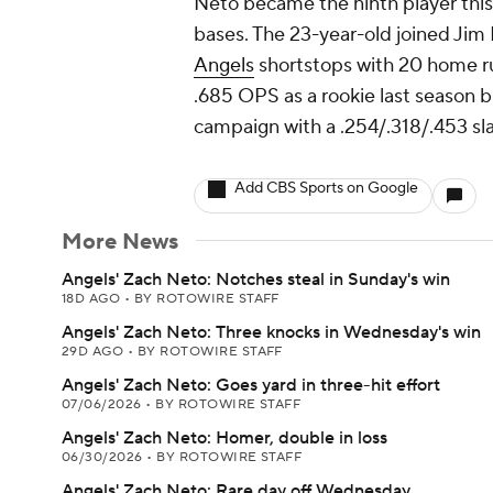
Neto became the ninth player this
bases. The 23-year-old joined Jim 
Angels
shortstops with 20 home run
.685 OPS as a rookie last season 
campaign with a .254/.318/.453 sl
Add CBS Sports on Google
More News
Angels' Zach Neto: Notches steal in Sunday's win
18D AGO
•
BY ROTOWIRE STAFF
Angels' Zach Neto: Three knocks in Wednesday's win
29D AGO
•
BY ROTOWIRE STAFF
Angels' Zach Neto: Goes yard in three-hit effort
07/06/2026
•
BY ROTOWIRE STAFF
Angels' Zach Neto: Homer, double in loss
06/30/2026
•
BY ROTOWIRE STAFF
Angels' Zach Neto: Rare day off Wednesday