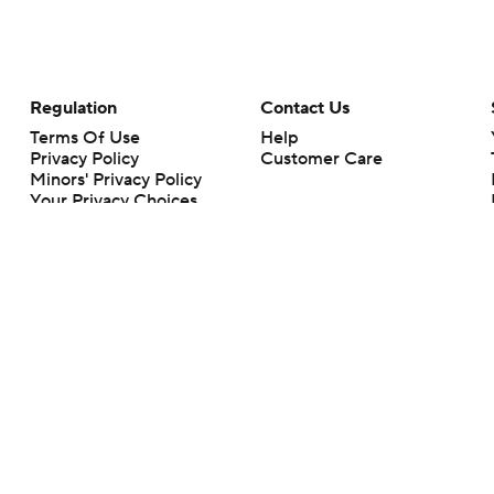
Regulation
Contact Us
Terms Of Use
Help
Privacy Policy
Customer Care
Minors' Privacy Policy
Your Privacy Choices
Closed Captioning
California Notice
rts makes no representation or warranty as to the accuracy of the information giv
ommercial content and CBS Sports may be compensated for the links provided on this