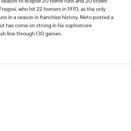
 season to eclipse 20 home runs and 20 stolen
Fregosi, who hit 22 homers in 1970, as the only
s in a season in franchise history. Neto posted a
but has come on strong in his sophomore
ash line through 130 games.