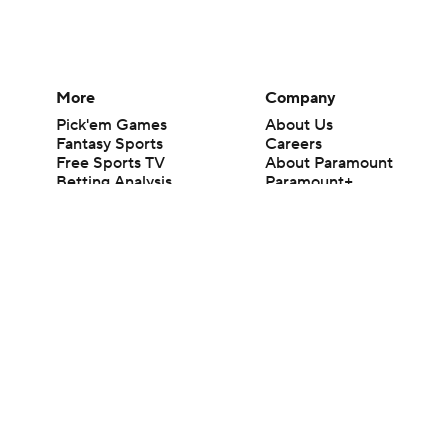
More
Company
Pick'em Games
About Us
Fantasy Sports
Careers
Free Sports TV
About Paramount
Betting Analysis
Paramount+
March Madness
CBS TV
Mobile Apps
© 2026 CBS Interactive Inc. All rights reserved.
The content on this site is for entertainment purposes only and CBS Spo
change. There is no gambling offered on this site. This site contains c
Images by Getty Images and Imagn