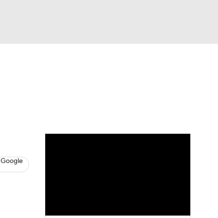
Watch
Fantasy
Betting
s
Baseball
 Google