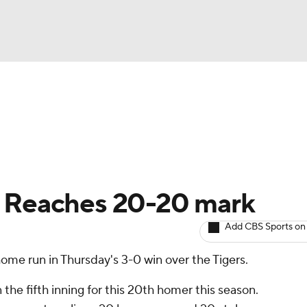
BA
arts
Two-Start Pitchers
Probable Pitchers
Player New
NHL
CAR
: Reaches 20-20 mark
ympics
Add CBS Sports on
ome run in Thursday's 3-0 win over the Tigers.
MLV
he fifth inning for this 20th homer this season.