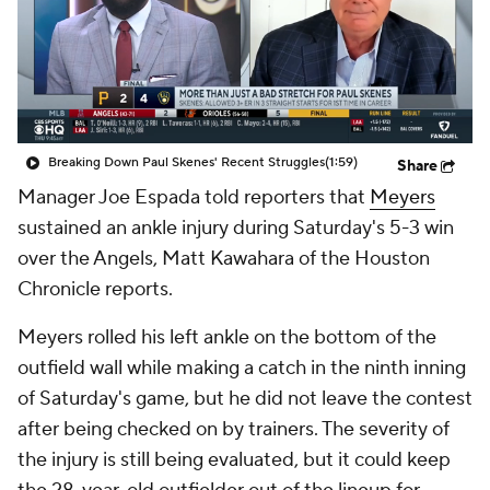
Breaking Down Paul Skenes' Recent Struggles
(1:59)
Share
Manager Joe Espada told reporters that
Meyers
sustained an ankle injury during Saturday's 5-3 win
over the Angels, Matt Kawahara of the Houston
Chronicle reports.
Meyers rolled his left ankle on the bottom of the
outfield wall while making a catch in the ninth inning
of Saturday's game, but he did not leave the contest
after being checked on by trainers. The severity of
the injury is still being evaluated, but it could keep