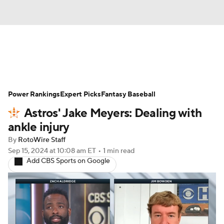
News
Rankings
Roster Trends
Power Rankings
Depth Charts
Expert Picks
Two-Start Pitchers
Fantasy Baseball
Astros' Jake Meyers: Dealing with
Probable Pitchers
Player News
ankle injury
By
RotoWire Staff
Player Search
Stats
Injury Report
Sep 15, 2024
at 10:08 am ET
•
1 min read
Add CBS Sports on Google