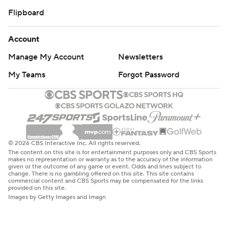
Flipboard
Account
Manage My Account
Newsletters
My Teams
Forgot Password
© 2026 CBS Interactive Inc. All rights reserved.
The content on this site is for entertainment purposes only and CBS Sports
makes no representation or warranty as to the accuracy of the information
given or the outcome of any game or event. Odds and lines subject to
change. There is no gambling offered on this site. This site contains
commercial content and CBS Sports may be compensated for the links
provided on this site.
Images by Getty Images and Imagn