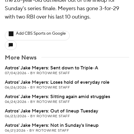
the 28-year-old outfielder out of the lineup for
Sunday's series finale. Meyers has gone 3-for-29
with two RBI over his last 10 outings.
Add CBS Sports on Google
More News
Astros' Jake Meyers: Sent down to Triple-A
07/04/2026
•
BY ROTOWIRE STAFF
Astros' Jake Meyers: Loses hold of everyday role
06/26/2026
•
BY ROTOWIRE STAFF
Astros' Jake Meyers: Sitting again amid struggles
06/24/2026
•
BY ROTOWIRE STAFF
Astros' Jake Meyers: Out of lineup Tuesday
06/23/2026
•
BY ROTOWIRE STAFF
Astros' Jake Meyers: Not in Sunday's lineup
06/21/2026
•
BY ROTOWIRE STAFF