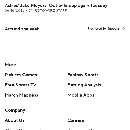
Astros' Jake Meyers: Out of lineup again Tuesday
06/16/2026
•
BY ROTOWIRE STAFF
Around the Web
Promoted by Taboola
More
Pick'em Games
Fantasy Sports
Free Sports TV
Betting Analysis
March Madness
Mobile Apps
Company
About Us
Careers