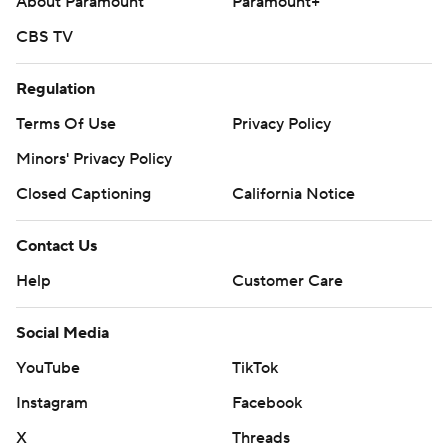
About Paramount
Paramount+
CBS TV
Regulation
Terms Of Use
Privacy Policy
Minors' Privacy Policy
Closed Captioning
California Notice
Contact Us
Help
Customer Care
Social Media
YouTube
TikTok
Instagram
Facebook
X
Threads