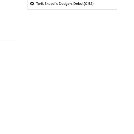
Tarik Skubal's Dodgers Debut
(0:52)