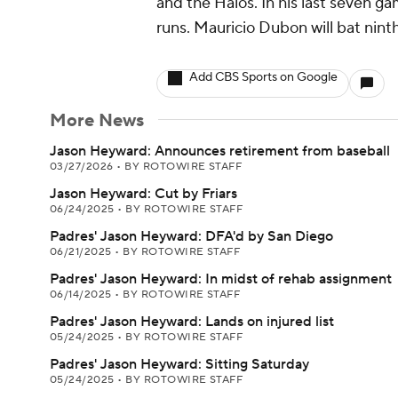
and the Halos. In his last seven g
runs. Mauricio Dubon will bat ninth 
Add CBS Sports on Google
More News
Jason Heyward: Announces retirement from baseball
03/27/2026
•
BY ROTOWIRE STAFF
Jason Heyward: Cut by Friars
06/24/2025
•
BY ROTOWIRE STAFF
Padres' Jason Heyward: DFA'd by San Diego
06/21/2025
•
BY ROTOWIRE STAFF
Padres' Jason Heyward: In midst of rehab assignment
06/14/2025
•
BY ROTOWIRE STAFF
Padres' Jason Heyward: Lands on injured list
05/24/2025
•
BY ROTOWIRE STAFF
Padres' Jason Heyward: Sitting Saturday
05/24/2025
•
BY ROTOWIRE STAFF