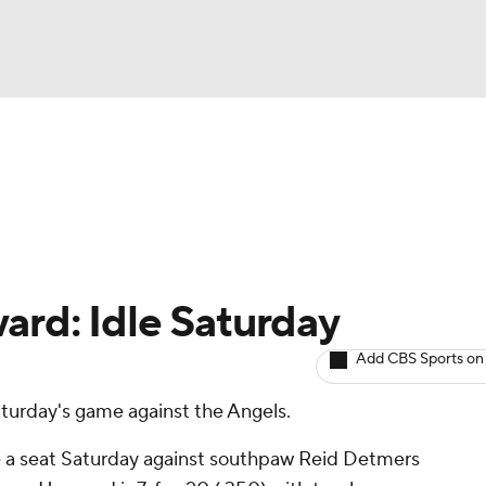
BA
arts
Two-Start Pitchers
Probable Pitchers
Player New
NHL
CAR
ard: Idle Saturday
ympics
Add CBS Sports on
Saturday's game against the Angels.
MLV
ke a seat Saturday against southpaw Reid Detmers