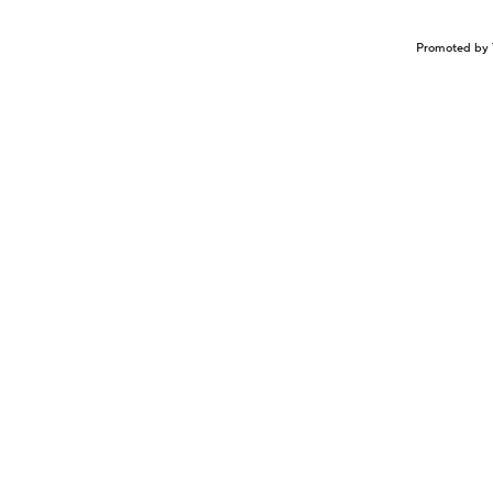
Promoted by 