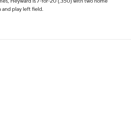
ames, Heyward is 7-for-20 (.350) with two home
and play left field.