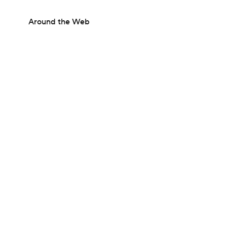
Around the Web