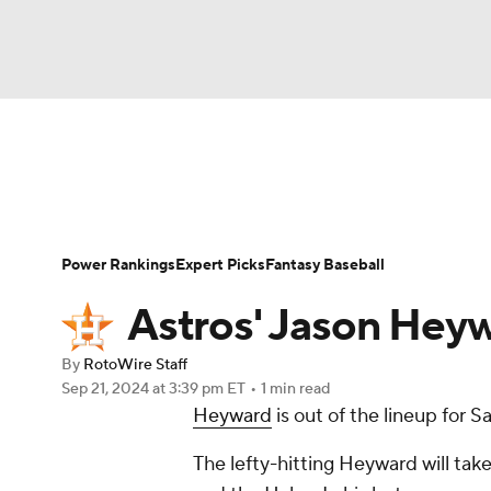
NFL
NCAA FB
Golf
MLB
UFC
N
News
Rankings
Roster Trends
Depth Ch
Soccer
WNBA
NCAA BB
NCAA WBB
Player Search
Stats
Injury Report
Power Rankings
Expert Picks
Fantasy Baseball
Champions League
WWE
Boxing
NAS
Astros' Jason Heyw
Motor Sports
NWSL
Tennis
BIG3
Ol
By
RotoWire Staff
Sep 21, 2024
at 3:39 pm ET
•
1 min read
Heyward
is out of the lineup for 
Podcasts
Prediction
Shop
PBR
The lefty-hitting Heyward will ta
3ICE
Play Golf