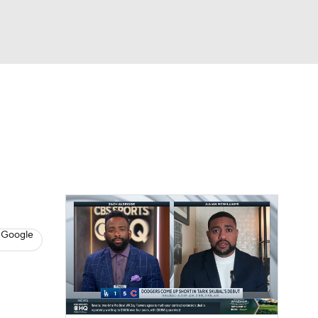
Watch
Fantasy
Betting
s
Baseball
 Google