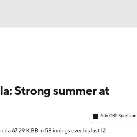
BA
arts
Two-Start Pitchers
Probable Pitchers
Player New
NHL
CAR
ola: Strong summer at
ympics
Add CBS Sports on
MLV
d a 67:29 K:BB in 58 innings over his last 12