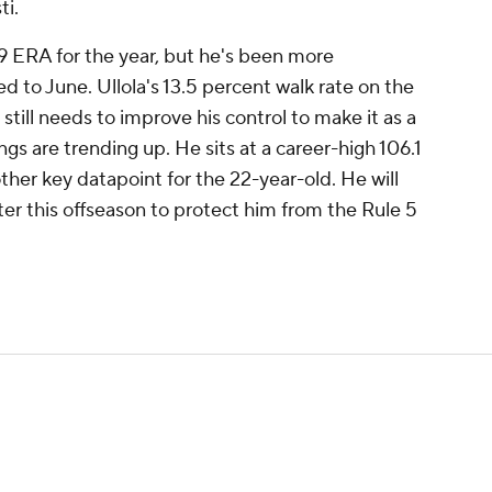
ti.
9 ERA for the year, but he's been more
d to June. Ullola's 13.5 percent walk rate on the
 still needs to improve his control to make it as a
ings are trending up. He sits at a career-high 106.1
ther key datapoint for the 22-year-old. He will
er this offseason to protect him from the Rule 5