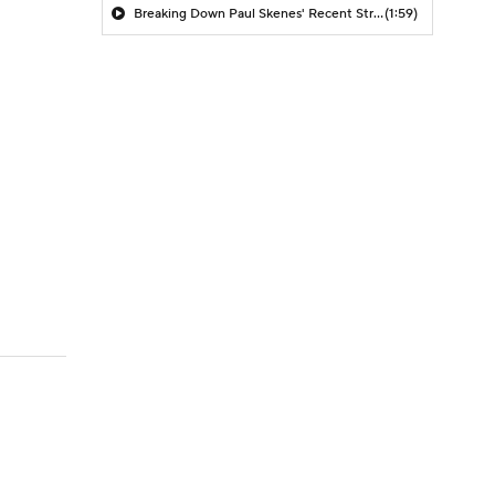
Breaking Down Paul Skenes' Recent Struggles
(1:59)