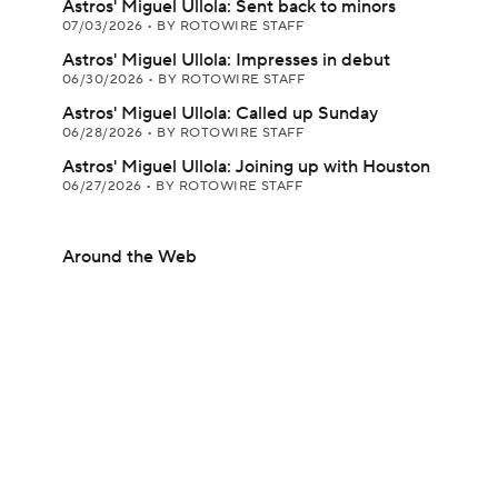
Astros' Miguel Ullola: Sent back to minors
07/03/2026
•
BY ROTOWIRE STAFF
Astros' Miguel Ullola: Impresses in debut
06/30/2026
•
BY ROTOWIRE STAFF
Astros' Miguel Ullola: Called up Sunday
06/28/2026
•
BY ROTOWIRE STAFF
Astros' Miguel Ullola: Joining up with Houston
06/27/2026
•
BY ROTOWIRE STAFF
Around the Web