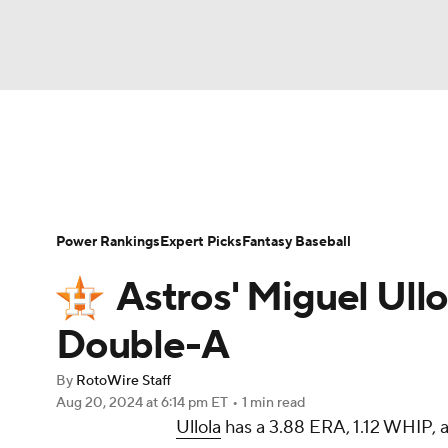
NFL
NCAA FB
Golf
MLB
UFC
N
News
Rankings
Roster Trends
Depth Ch
Soccer
WNBA
NCAA BB
NCAA WBB
Player Search
Stats
Injury Report
Power Rankings
Expert Picks
Fantasy Baseball
Champions League
WWE
Boxing
NAS
Astros' Miguel Ull
Motor Sports
NWSL
Tennis
BIG3
Ol
Double-A
By
RotoWire Staff
Podcasts
Prediction
Shop
PBR
Aug 20, 2024
at 6:14 pm ET
•
1 min read
Ullola
has a 3.88 ERA, 1.12 WHIP, an
3ICE
Play Golf