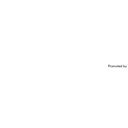
Promoted by 