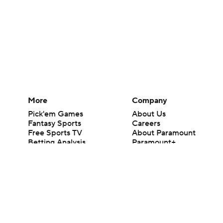
More
Company
Pick'em Games
About Us
Fantasy Sports
Careers
Free Sports TV
About Paramount
Betting Analysis
Paramount+
March Madness
CBS TV
Mobile Apps
© 2026 CBS Interactive Inc. All rights reserved.
The content on this site is for entertainment purposes only and CBS Spo
change. There is no gambling offered on this site. This site contains c