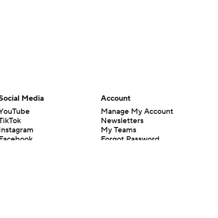
Social Media
Account
YouTube
Manage My Account
TikTok
Newsletters
Instagram
My Teams
Facebook
Forgot Password
X
Threads
Flipboard
en or the outcome of any game or event. Odds and lines subject to
 site.