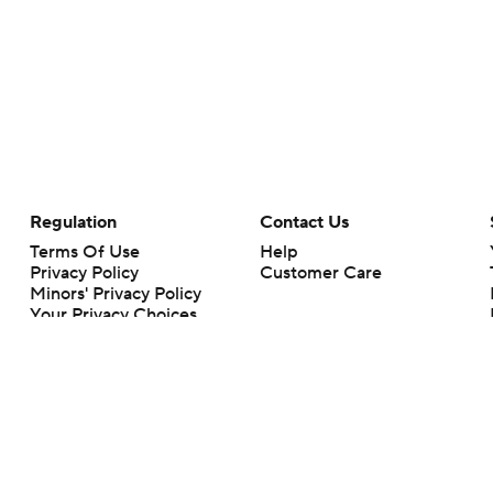
Regulation
Contact Us
Terms Of Use
Help
Privacy Policy
Customer Care
Minors' Privacy Policy
Your Privacy Choices
Closed Captioning
California Notice
rts makes no representation or warranty as to the accuracy of the information giv
ommercial content and CBS Sports may be compensated for the links provided on this