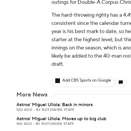
outings for Double-A Corpus Chris
The hard-throwing righty has a 4.4
consistent since the calendar turne
year is his best mark to date, so he
starter at the highest level, but th
innings on the season, which is ano
likely be added to the 40-man rost
draft.
Add CBS Sports on Google
More News
Astros' Miguel Ullola: Back in minors
10D AGO
•
BY ROTOWIRE STAFF
Astros' Miguel Ullola: Moves up to big club
14D AGO
•
BY ROTOWIRE STAFF