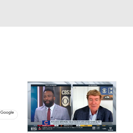
Watch
Fantasy
Betting
s
Baseball
 Google