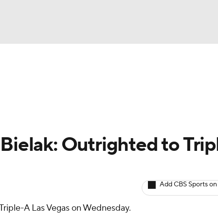
BA
arts
Two-Start Pitchers
Probable Pitchers
Player New
NHL
CAR
Bielak: Outrighted to Trip
ympics
Add CBS Sports on
MLV
Triple-A Las Vegas on Wednesday.