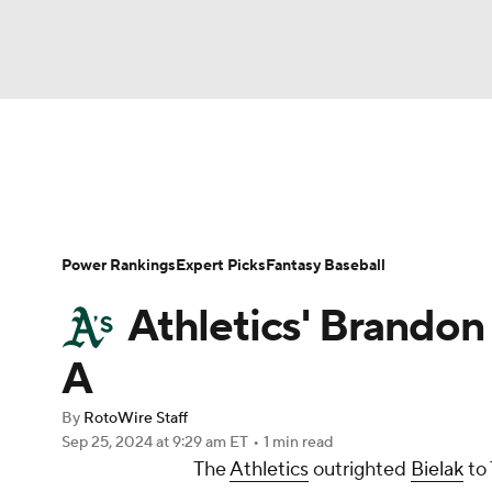
NFL
NCAA FB
Golf
MLB
UFC
N
News
Rankings
Roster Trends
Depth Ch
Soccer
WNBA
NCAA BB
NCAA WBB
Player Search
Stats
Injury Report
Power Rankings
Expert Picks
Fantasy Baseball
Champions League
WWE
Boxing
NAS
Athletics' Brandon 
Motor Sports
NWSL
Tennis
BIG3
Ol
A
By
RotoWire Staff
Podcasts
Prediction
Shop
PBR
Sep 25, 2024
at 9:29 am ET
•
1 min read
The
Athletics
outrighted
Bielak
to 
3ICE
Play Golf