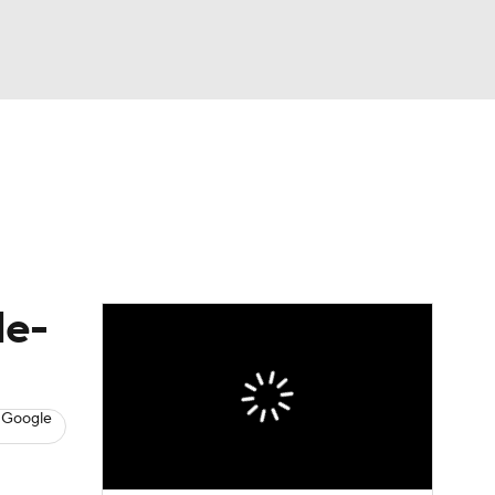
Watch
Fantasy
Betting
s
Baseball
le-
 Google