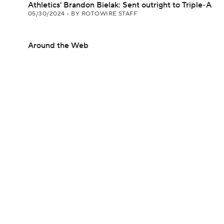
Athletics' Brandon Bielak: Sent outright to Triple-A
05/30/2024
•
BY ROTOWIRE STAFF
Around the Web