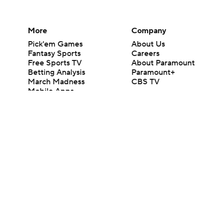
More
Company
Pick'em Games
About Us
Fantasy Sports
Careers
Free Sports TV
About Paramount
Betting Analysis
Paramount+
March Madness
CBS TV
Mobile Apps
© 2026 CBS Interactive Inc. All rights reserved.
The content on this site is for entertainment purposes only and CBS Spo
change. There is no gambling offered on this site. This site contains c
Images by Getty Images and Imagn