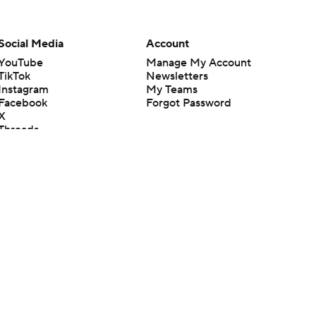
Social Media
Account
YouTube
Manage My Account
TikTok
Newsletters
Instagram
My Teams
Facebook
Forgot Password
X
Threads
Flipboard
en or the outcome of any game or event. Odds and lines subject to
 site.