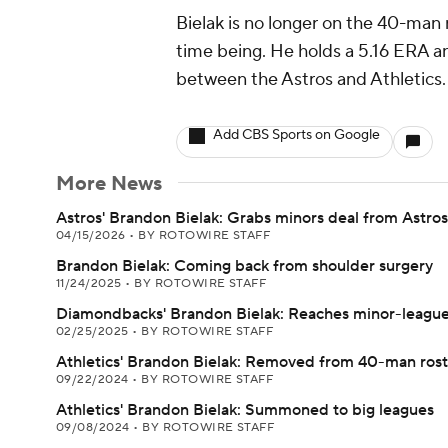
Bielak is no longer on the 40-man r
time being. He holds a 5.16 ERA an
between the Astros and Athletics.
Add CBS Sports on Google
More News
Astros' Brandon Bielak: Grabs minors deal from Astros
04/15/2026
•
BY ROTOWIRE STAFF
Brandon Bielak: Coming back from shoulder surgery
11/24/2025
•
BY ROTOWIRE STAFF
Diamondbacks' Brandon Bielak: Reaches minor-league
02/25/2025
•
BY ROTOWIRE STAFF
Athletics' Brandon Bielak: Removed from 40-man rost
09/22/2024
•
BY ROTOWIRE STAFF
Athletics' Brandon Bielak: Summoned to big leagues
09/08/2024
•
BY ROTOWIRE STAFF