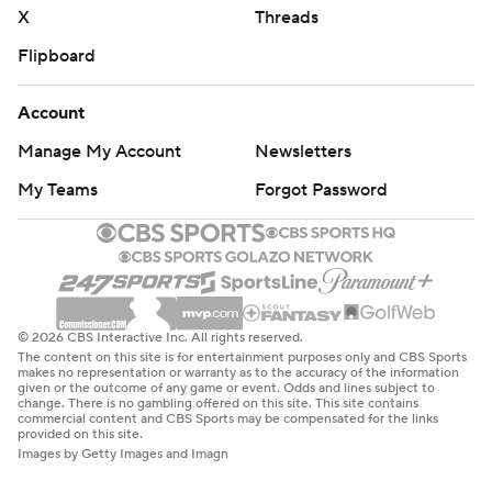
X
Threads
Flipboard
Account
Manage My Account
Newsletters
My Teams
Forgot Password
© 2026 CBS Interactive Inc. All rights reserved.
The content on this site is for entertainment purposes only and CBS Sports
makes no representation or warranty as to the accuracy of the information
given or the outcome of any game or event. Odds and lines subject to
change. There is no gambling offered on this site. This site contains
commercial content and CBS Sports may be compensated for the links
provided on this site.
Images by Getty Images and Imagn