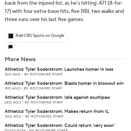
back from the injured list, as he's hitting .471 (8-for-
17) with four extra-base hits, five RBI, two walks and
three runs over his last five games.
Add CBS Sports on Google
More News
Athletics' Tyler Soderstrom: Launches homer in loss
10D AGO
•
BY ROTOWIRE STAFF
Athletics' Tyler Soderstrom: Blasts homer in blowout win
19D AGO
•
BY ROTOWIRE STAFF
Athletics' Tyler Soderstrom: Idle against southpaw
26D AGO
•
BY ROTOWIRE STAFF
Athletics' Tyler Soderstrom: Makes return from IL
30D AGO
•
BY ROTOWIRE STAFF
Athletics' Tyler Soderstrom: Could return 'very soon'
07/07/2026
•
BY ROTOWIRE STAFF