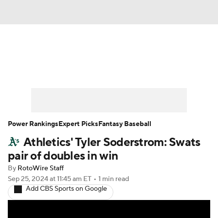
News
Rankings
Roster Trends
Depth Charts
Two-Start Pitchers
Probable Pitchers
Player News
Power Rankings
Expert Picks
Fantasy Baseball
Athletics' Tyler Soderstrom: Swats
Player Search
Stats
Injury Report
pair of doubles in win
By
RotoWire Staff
Sep 25, 2024
at 11:45 am ET
•
1 min read
Add CBS Sports on Google