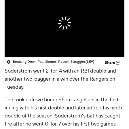
Breaking Down Paul Skenes' Recent Struggles
(1:59)
Share
Soderstrom
went 2-for-4 with an RBI double and
another two-bagger in a win over the Rangers on
Tuesday.
The rookie drove home Shea Langeliers in the first
inning with his first double and later added his ninth
double of the season. Soderstrom's bat has caught
fire after he went 0-for-7 over his first two games