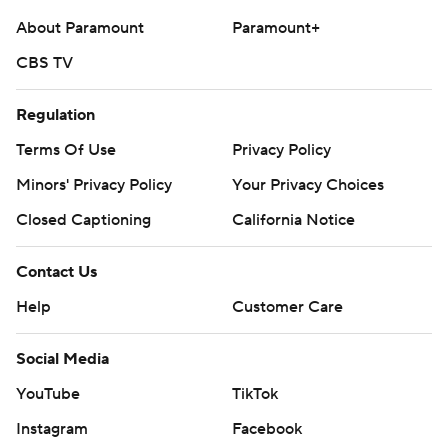
About Paramount
Paramount+
CBS TV
Regulation
Terms Of Use
Privacy Policy
Minors' Privacy Policy
Your Privacy Choices
Closed Captioning
California Notice
Contact Us
Help
Customer Care
Social Media
YouTube
TikTok
Instagram
Facebook