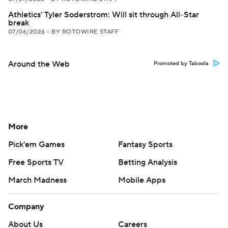
Athletics' Tyler Soderstrom: Will sit through All-Star
break
07/06/2026
•
BY ROTOWIRE STAFF
Around the Web
Promoted by Taboola
More
Pick'em Games
Fantasy Sports
Free Sports TV
Betting Analysis
March Madness
Mobile Apps
Company
About Us
Careers