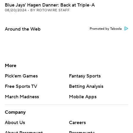
Blue Jays' Hagen Danner: Back at Triple-A
08/20/2024
•
BY ROTOWIRE STAFF
Around the Web
Promoted by Taboola
More
Pick'em Games
Fantasy Sports
Free Sports TV
Betting Analysis
March Madness
Mobile Apps
Company
About Us
Careers