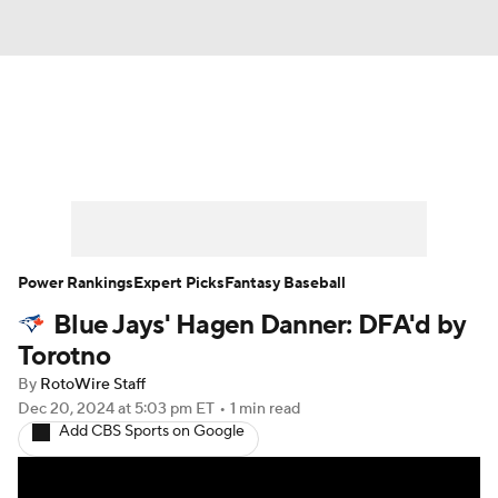
News
Rankings
Roster Trends
Depth Charts
Two-Start Pitchers
Probable Pitchers
Player News
Power Rankings
Expert Picks
Fantasy Baseball
Blue Jays' Hagen Danner: DFA'd by
Player Search
Stats
Injury Report
Torotno
By
RotoWire Staff
Dec 20, 2024
at 5:03 pm ET
•
1 min read
Add CBS Sports on Google