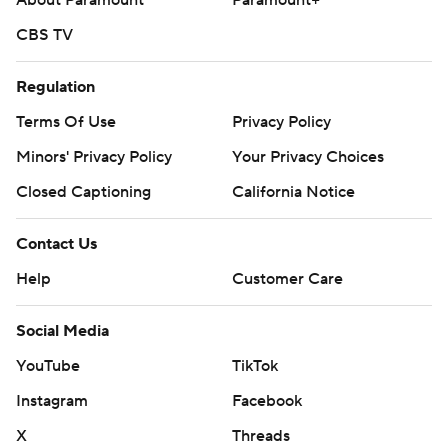
About Paramount
Paramount+
CBS TV
Regulation
Terms Of Use
Privacy Policy
Minors' Privacy Policy
Your Privacy Choices
Closed Captioning
California Notice
Contact Us
Help
Customer Care
Social Media
YouTube
TikTok
Instagram
Facebook
X
Threads