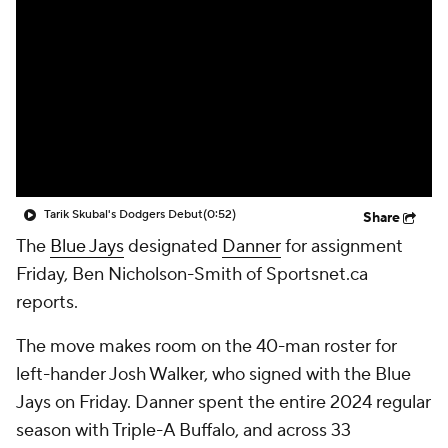
Tarik Skubal's Dodgers Debut
(0:52)
Share
The
Blue Jays
designated
Danner
for assignment
Friday, Ben Nicholson-Smith of Sportsnet.ca
reports.
The move makes room on the 40-man roster for
left-hander Josh Walker, who signed with the Blue
Jays on Friday. Danner spent the entire 2024 regular
season with Triple-A Buffalo, and across 33