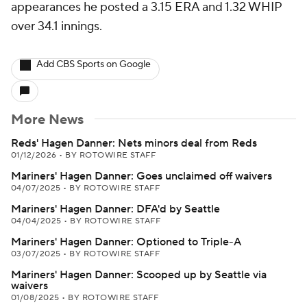
appearances he posted a 3.15 ERA and 1.32 WHIP
over 34.1 innings.
Add CBS Sports on Google
More News
Reds' Hagen Danner: Nets minors deal from Reds
01/12/2026
•
BY ROTOWIRE STAFF
Mariners' Hagen Danner: Goes unclaimed off waivers
04/07/2025
•
BY ROTOWIRE STAFF
Mariners' Hagen Danner: DFA'd by Seattle
04/04/2025
•
BY ROTOWIRE STAFF
Mariners' Hagen Danner: Optioned to Triple-A
03/07/2025
•
BY ROTOWIRE STAFF
Mariners' Hagen Danner: Scooped up by Seattle via
waivers
01/08/2025
•
BY ROTOWIRE STAFF