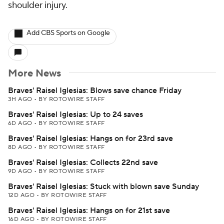
shoulder injury.
Add CBS Sports on Google
More News
Braves' Raisel Iglesias: Blows save chance Friday
3H AGO
•
BY ROTOWIRE STAFF
Braves' Raisel Iglesias: Up to 24 saves
6D AGO
•
BY ROTOWIRE STAFF
Braves' Raisel Iglesias: Hangs on for 23rd save
8D AGO
•
BY ROTOWIRE STAFF
Braves' Raisel Iglesias: Collects 22nd save
9D AGO
•
BY ROTOWIRE STAFF
Braves' Raisel Iglesias: Stuck with blown save Sunday
12D AGO
•
BY ROTOWIRE STAFF
Braves' Raisel Iglesias: Hangs on for 21st save
16D AGO
•
BY ROTOWIRE STAFF