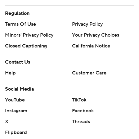
Regulation
Terms Of Use
Privacy Policy
Minors' Privacy Policy
Your Privacy Choices
Closed Captioning
California Notice
Contact Us
Help
Customer Care
Social Media
YouTube
TikTok
Instagram
Facebook
X
Threads
Flipboard