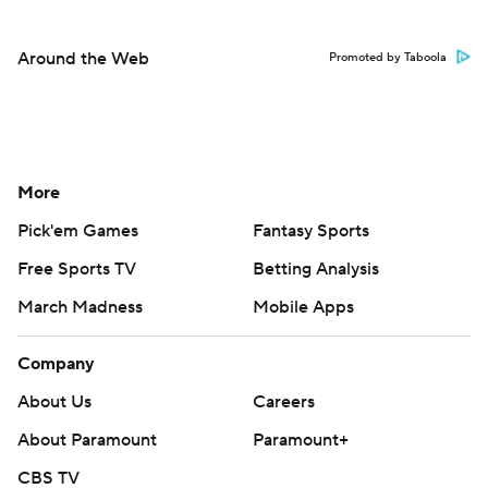
Around the Web
Promoted by Taboola
More
Pick'em Games
Fantasy Sports
Free Sports TV
Betting Analysis
March Madness
Mobile Apps
Company
About Us
Careers
About Paramount
Paramount+
CBS TV