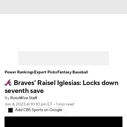
News
Rankings
Roster Trends
Depth Charts
Two-Start Pitchers
Probable Pitchers
Player News
Power Rankings
Expert Picks
Fantasy Baseball
Braves' Raisel Iglesias: Locks down
Player Search
Stats
Injury Report
seventh save
By
RotoWire Staff
Jun 4, 2023
at 10:10 pm ET
•
1 min read
Add CBS Sports on Google