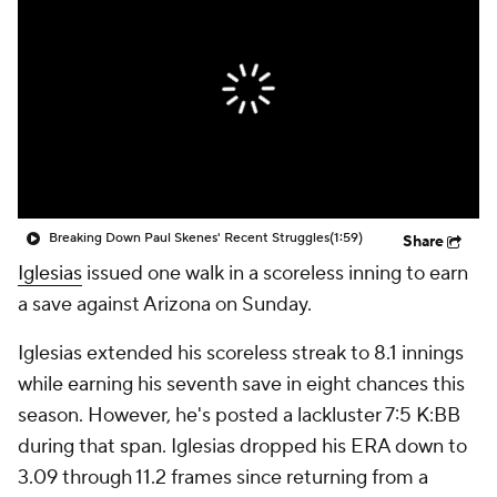
Breaking Down Paul Skenes' Recent Struggles
(1:59)
Share
Iglesias
issued one walk in a scoreless inning to earn
a save against Arizona on Sunday.
Iglesias extended his scoreless streak to 8.1 innings
while earning his seventh save in eight chances this
season. However, he's posted a lackluster 7:5 K:BB
during that span. Iglesias dropped his ERA down to
3.09 through 11.2 frames since returning from a