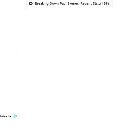
Breaking Down Paul Skenes' Recent Struggles
(1:59)
Taboola