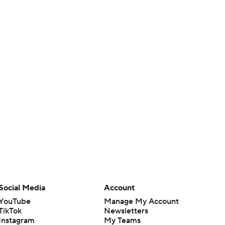
Social Media
Account
YouTube
Manage My Account
TikTok
Newsletters
Instagram
My Teams