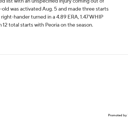
red list with an unspecified injury coming out of
r-old was activated Aug. 5 and made three starts
e right-hander turned in a 4.89 ERA, 1.47 WHIP
 12 total starts with Peoria on the season.
Promoted by 