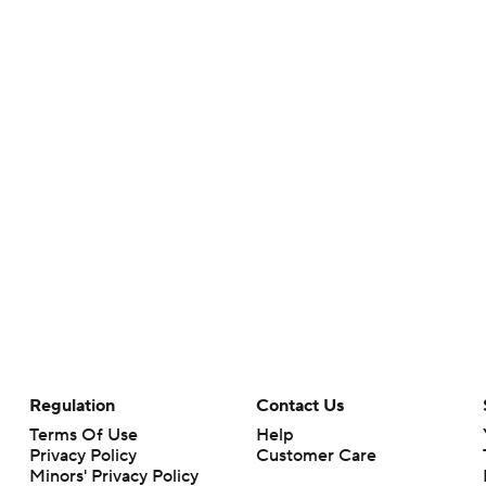
Regulation
Contact Us
Terms Of Use
Help
Privacy Policy
Customer Care
Minors' Privacy Policy