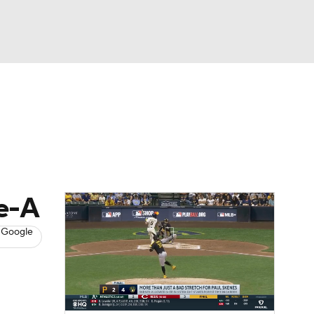
Watch
Fantasy
Betting
s
Baseball
le-A
 Google