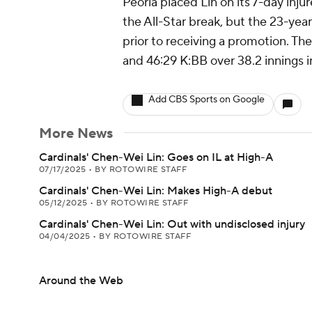
Peoria placed Lin on its 7-day inju
the All-Star break, but the 23-yea
prior to receiving a promotion. Th
and 46:29 K:BB over 38.2 innings in
Add CBS Sports on Google
More News
Cardinals' Chen-Wei Lin: Goes on IL at High-A
07/17/2025
•
BY ROTOWIRE STAFF
Cardinals' Chen-Wei Lin: Makes High-A debut
05/12/2025
•
BY ROTOWIRE STAFF
Cardinals' Chen-Wei Lin: Out with undisclosed injury
04/04/2025
•
BY ROTOWIRE STAFF
Around the Web