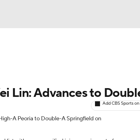
BA
arts
Two-Start Pitchers
Probable Pitchers
Player New
NHL
CAR
ei Lin: Advances to Doub
ympics
Add CBS Sports on
igh-A Peoria to Double-A Springfield on
MLV