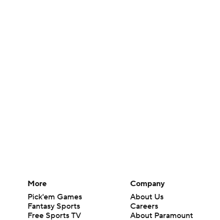
More
Company
Pick'em Games
About Us
Fantasy Sports
Careers
Free Sports TV
About Paramount