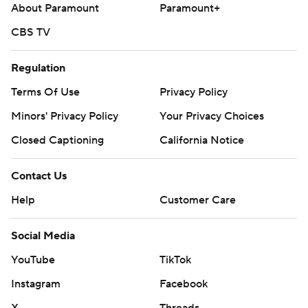
About Paramount
Paramount+
CBS TV
Regulation
Terms Of Use
Privacy Policy
Minors' Privacy Policy
Your Privacy Choices
Closed Captioning
California Notice
Contact Us
Help
Customer Care
Social Media
YouTube
TikTok
Instagram
Facebook