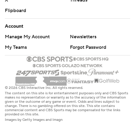
X
Threads
Flipboard
Account
Manage My Account
Newsletters
My Teams
Forgot Password
© 2026 CBS Interactive Inc. All rights reserved.
The content on this site is for entertainment purposes only and CBS Sports
makes no representation or warranty as to the accuracy of the information
given or the outcome of any game or event. Odds and lines subject to
change. There is no gambling offered on this site. This site contains
commercial content and CBS Sports may be compensated for the links
provided on this site.
Images by Getty Images and Imagn