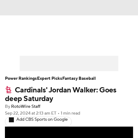
News
Rankings
Roster Trends
Depth Charts
Two-Start Pitchers
Probable Pitchers
Player News
Power Rankings
Expert Picks
Fantasy Baseball
Cardinals' Jordan Walker: Goes
Player Search
Stats
Injury Report
deep Saturday
By
RotoWire Staff
Sep 22, 2024
at 2:13 am ET
•
1 min read
Add CBS Sports on Google