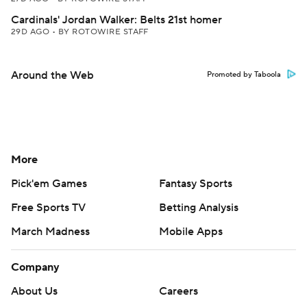
Cardinals' Jordan Walker: Belts 21st homer
29D AGO
•
BY ROTOWIRE STAFF
Around the Web
Promoted by Taboola
More
Pick'em Games
Fantasy Sports
Free Sports TV
Betting Analysis
March Madness
Mobile Apps
Company
About Us
Careers