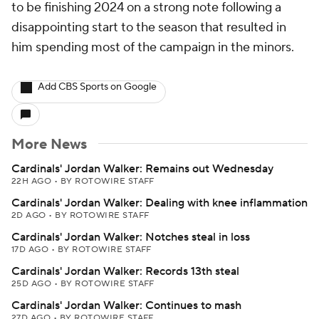
to be finishing 2024 on a strong note following a
disappointing start to the season that resulted in
him spending most of the campaign in the minors.
Add CBS Sports on Google
More News
Cardinals' Jordan Walker: Remains out Wednesday
22H AGO
•
BY ROTOWIRE STAFF
Cardinals' Jordan Walker: Dealing with knee inflammation
2D AGO
•
BY ROTOWIRE STAFF
Cardinals' Jordan Walker: Notches steal in loss
17D AGO
•
BY ROTOWIRE STAFF
Cardinals' Jordan Walker: Records 13th steal
25D AGO
•
BY ROTOWIRE STAFF
Cardinals' Jordan Walker: Continues to mash
27D AGO
•
BY ROTOWIRE STAFF