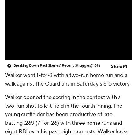
Breaking Down Paul Skenes' Recent Struggles
(1:59)
Share
Walker
went 1-for-3 with a two-run home run and a
walk against the Guardians in Saturday's 6-5 victory.
Walker opened the scoring in the contest with a
two-run shot to left field in the fourth inning. The
young outfielder has been productive of late,
batting .269 (7-for-26) with three home runs and
eight RBI over his past eight contests. Walker looks