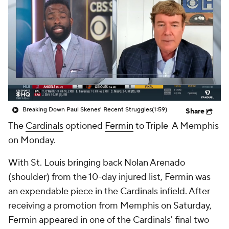
Breaking Down Paul Skenes' Recent Struggles
(1:59)
Share
The
Cardinals
optioned
Fermin
to Triple-A Memphis
on Monday.
With St. Louis bringing back Nolan Arenado
(shoulder) from the 10-day injured list, Fermin was
an expendable piece in the Cardinals infield. After
receiving a promotion from Memphis on Saturday,
Fermin appeared in one of the Cardinals' final two