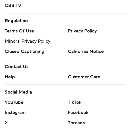
CBS TV
Regulation
Terms Of Use
Privacy Policy
Minors' Privacy Policy
Closed Captioning
California Notice
Contact Us
Help
Customer Care
Social Media
YouTube
TikTok
Instagram
Facebook
X
Threads