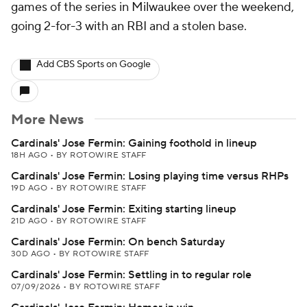
games of the series in Milwaukee over the weekend,
going 2-for-3 with an RBI and a stolen base.
Add CBS Sports on Google
More News
Cardinals' Jose Fermin: Gaining foothold in lineup
18H AGO
•
BY ROTOWIRE STAFF
Cardinals' Jose Fermin: Losing playing time versus RHPs
19D AGO
•
BY ROTOWIRE STAFF
Cardinals' Jose Fermin: Exiting starting lineup
21D AGO
•
BY ROTOWIRE STAFF
Cardinals' Jose Fermin: On bench Saturday
30D AGO
•
BY ROTOWIRE STAFF
Cardinals' Jose Fermin: Settling in to regular role
07/09/2026
•
BY ROTOWIRE STAFF