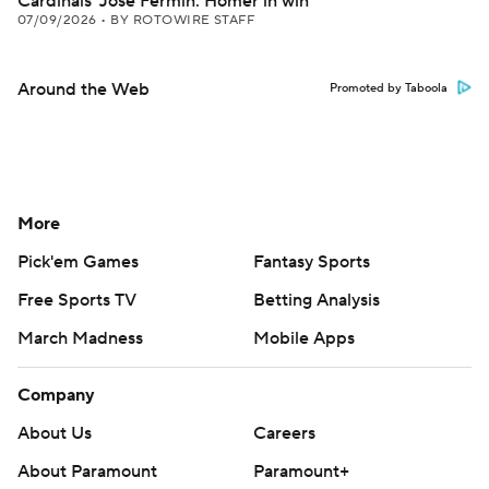
Cardinals' Jose Fermin: Homer in win
07/09/2026
•
BY ROTOWIRE STAFF
Around the Web
Promoted by Taboola
More
Pick'em Games
Fantasy Sports
Free Sports TV
Betting Analysis
March Madness
Mobile Apps
Company
About Us
Careers
About Paramount
Paramount+