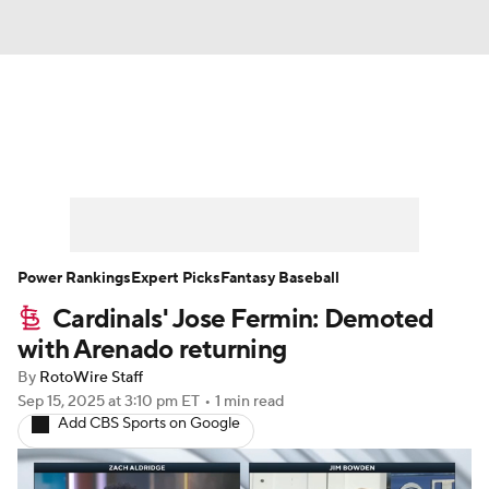
News
Rankings
Roster Trends
Depth Charts
Two-Start Pitchers
Probable Pitchers
Player News
Power Rankings
Expert Picks
Fantasy Baseball
Cardinals' Jose Fermin: Demoted
Player Search
Stats
Injury Report
with Arenado returning
By
RotoWire Staff
Sep 15, 2025
at 3:10 pm ET
•
1 min read
Add CBS Sports on Google