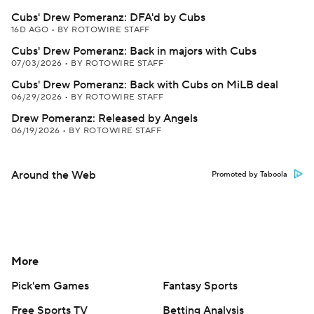
Cubs' Drew Pomeranz: DFA'd by Cubs
16D AGO
•
BY ROTOWIRE STAFF
Cubs' Drew Pomeranz: Back in majors with Cubs
07/03/2026
•
BY ROTOWIRE STAFF
Cubs' Drew Pomeranz: Back with Cubs on MiLB deal
06/29/2026
•
BY ROTOWIRE STAFF
Drew Pomeranz: Released by Angels
06/19/2026
•
BY ROTOWIRE STAFF
Around the Web
Promoted by Taboola
More
Pick'em Games
Fantasy Sports
Free Sports TV
Betting Analysis