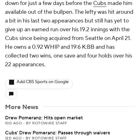
down for just a few days before the
Cubs
made him
available out of the bullpen. The lefty was hit around
a bit in his last two appearances but still has yet to
give up an earned run over his 19.2 innings with the
Cubs since being acquired from Seattle on April 21.
He owns a 0.92 WHIP and 19:6 K:BB and has
collected two wins, one save and four holds over his
22 appearances.
Add CBS Sports on Google
More News
Drew Pomeranz: Hits open market
10D AGO
•
BY ROTOWIRE STAFF
Cubs' Drew Pomeranz: Passes through waivers
12D AGO
•
BY ROTOWIRE STAFF