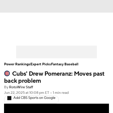
News
Rankings
Roster Trends
Depth Charts
Two-Start Pitchers
Probable Pitchers
Player News
Power Rankings
Expert Picks
Fantasy Baseball
Cubs' Drew Pomeranz: Moves past
Player Search
Stats
Injury Report
back problem
By
RotoWire Staff
Jun 22, 2025
at 10:08 pm ET
•
1 min read
Add CBS Sports on Google