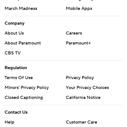
March Madness
Mobile Apps
Company
About Us
Careers
About Paramount
Paramount+
CBS TV
Regulation
Terms Of Use
Privacy Policy
Minors' Privacy Policy
Your Privacy Choices
Closed Captioning
California Notice
Contact Us
Help
Customer Care