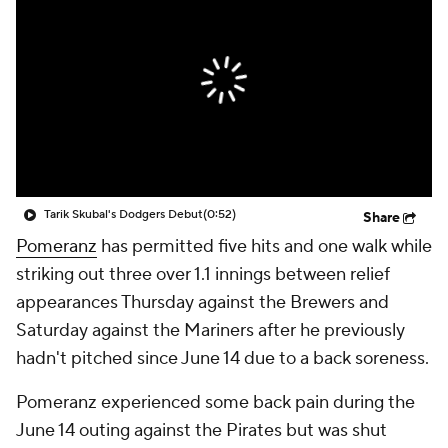
Tarik Skubal's Dodgers Debut
(0:52)
Share
Pomeranz
has permitted five hits and one walk while
striking out three over 1.1 innings between relief
appearances Thursday against the Brewers and
Saturday against the Mariners after he previously
hadn't pitched since June 14 due to a back soreness.
Pomeranz experienced some back pain during the
June 14 outing against the Pirates but was shut