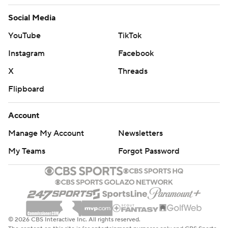
Social Media
YouTube
TikTok
Instagram
Facebook
X
Threads
Flipboard
Account
Manage My Account
Newsletters
My Teams
Forgot Password
© 2026 CBS Interactive Inc. All rights reserved.