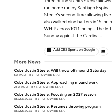
Three of the six hits Steele allowe
run home run by Santiago Espinal 
Steele's second time allowing five r
also walked nine batters in 15 inni
WHIP across 101.1 innings. The left
Sunday against the Cardinals.
Add CBS Sports on Google
More News
Cubs' Justin Steele: Will throw off mound Saturday
5D AGO
•
BY ROTOWIRE STAFF
Cubs' Justin Steele: Approaching mound work
28D AGO
•
BY ROTOWIRE STAFF
Cubs' Justin Steele: Focusing on 2027 season
06/23/2026
•
BY ROTOWIRE STAFF
Cubs' Justin Steele: Resumes throwing program
06/22/2026
•
BY ROTOWIRE STAFF