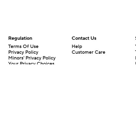
Regulation
Contact Us
Terms Of Use
Help
Privacy Policy
Customer Care
Minors' Privacy Policy
Your Privacy Choices
Closed Captioning
California Notice
rts makes no representation or warranty as to the accuracy of the information giv
ommercial content and CBS Sports may be compensated for the links provided on this