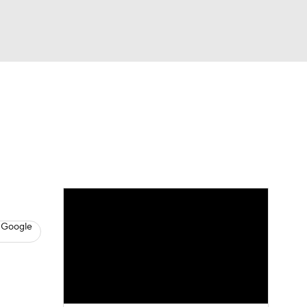
Watch
Fantasy
Betting
s
Baseball
 Google