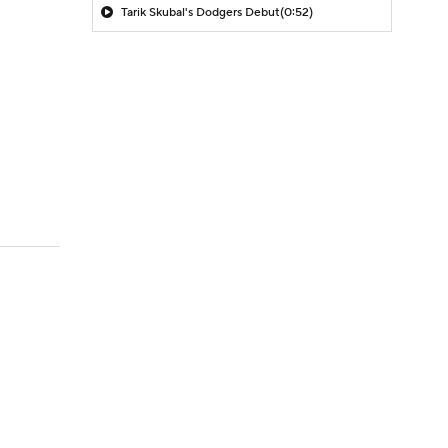
Tarik Skubal's Dodgers Debut
(0:52)