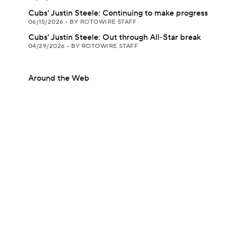
Cubs' Justin Steele: Continuing to make progress
06/15/2026
•
BY ROTOWIRE STAFF
Cubs' Justin Steele: Out through All-Star break
04/29/2026
•
BY ROTOWIRE STAFF
Around the Web