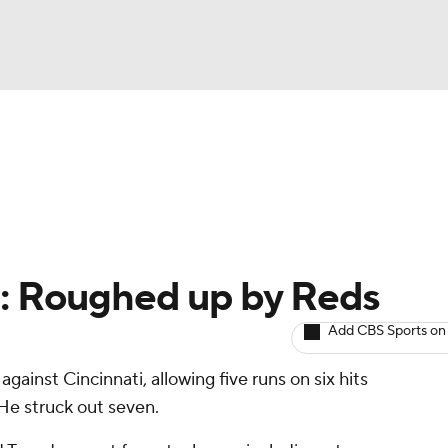
BA
arts
Two-Start Pitchers
Probable Pitchers
Player New
NHL
CAR
e: Roughed up by Reds
ympics
Add CBS Sports on
gainst Cincinnati, allowing five runs on six hits
MLV
 He struck out seven.