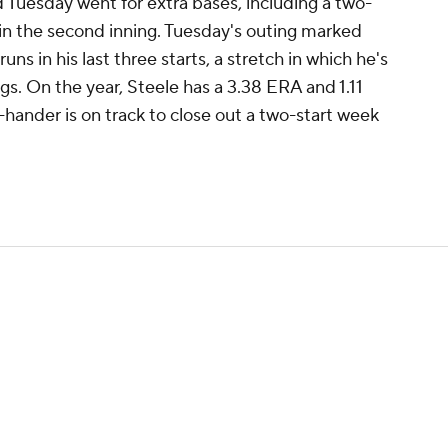
d Tuesday went for extra bases, including a two-
in the second inning. Tuesday's outing marked
uns in his last three starts, a stretch in which he's
ngs. On the year, Steele has a 3.38 ERA and 1.11
-hander is on track to close out a two-start week