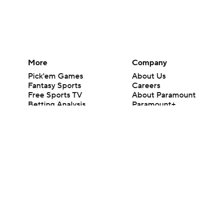
More
Company
Pick'em Games
About Us
Fantasy Sports
Careers
Free Sports TV
About Paramount
Betting Analysis
Paramount+
March Madness
CBS TV
Mobile Apps
© 2026 CBS Interactive Inc. All rights reserved.
The content on this site is for entertainment purposes only and CBS Spo
change. There is no gambling offered on this site. This site contains c
Images by Getty Images and Imagn