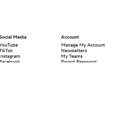
Social Media
Account
YouTube
Manage My Account
TikTok
Newsletters
Instagram
My Teams
Facebook
Forgot Password
X
Threads
Flipboard
en or the outcome of any game or event. Odds and lines subject to
 site.