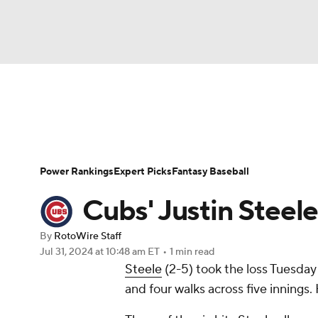
NFL
NCAA FB
Golf
MLB
UFC
N
News
Rankings
Roster Trends
Depth Ch
Soccer
WNBA
NCAA BB
NCAA WBB
Player Search
Stats
Injury Report
Power Rankings
Expert Picks
Fantasy Baseball
Champions League
WWE
Boxing
NAS
Cubs' Justin Steel
Motor Sports
NWSL
Tennis
BIG3
Ol
By
RotoWire Staff
Jul 31, 2024
at 10:48 am ET
•
1 min read
Steele
(2-5) took the loss Tuesday a
Podcasts
Prediction
Shop
PBR
and four walks across five innings.
3ICE
Play Golf