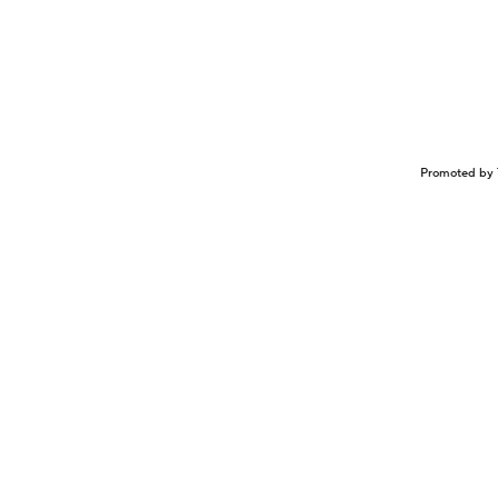
Promoted by 