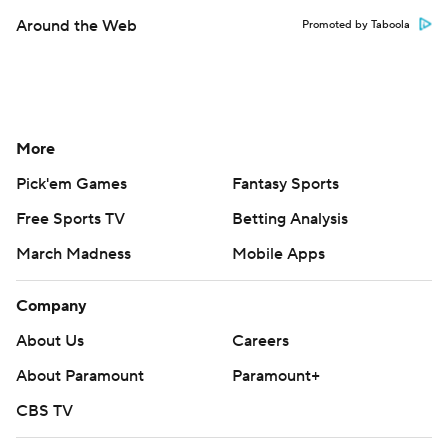
Around the Web
Promoted by Taboola
More
Pick'em Games
Fantasy Sports
Free Sports TV
Betting Analysis
March Madness
Mobile Apps
Company
About Us
Careers
About Paramount
Paramount+
CBS TV