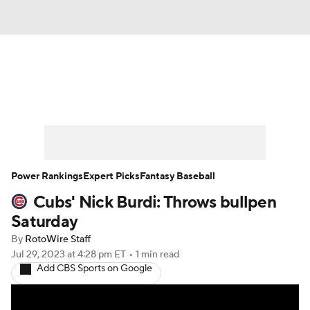
News
Rankings
Roster Trends
Depth Charts
Two-Start Pitchers
Probable Pitchers
Player News
Power Rankings
Expert Picks
Fantasy Baseball
Cubs' Nick Burdi: Throws bullpen
Player Search
Stats
Injury Report
Saturday
By
RotoWire Staff
Jul 29, 2023
at 4:28 pm ET
•
1 min read
Add CBS Sports on Google