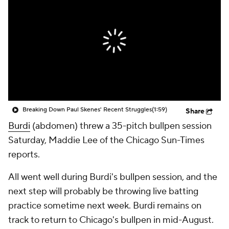
Breaking Down Paul Skenes' Recent Struggles
(1:59)
Share
Burdi
(abdomen) threw a 35-pitch bullpen session
Saturday, Maddie Lee of the Chicago Sun-Times
reports.
All went well during Burdi's bullpen session, and the
next step will probably be throwing live batting
practice sometime next week. Burdi remains on
track to return to Chicago's bullpen in mid-August.