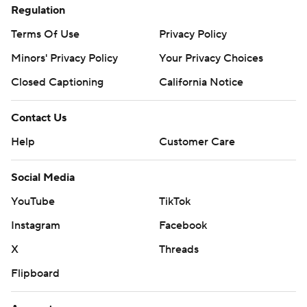
Regulation
Terms Of Use
Privacy Policy
Minors' Privacy Policy
Your Privacy Choices
Closed Captioning
California Notice
Contact Us
Help
Customer Care
Social Media
YouTube
TikTok
Instagram
Facebook
X
Threads
Flipboard