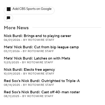
Add CBS Sports on Google
More News
Nick Burdi: Brings end to playing career
06/01/2026
•
BY ROTOWIRE STAFF
Mets' Nick Burdi: Cut from big-league camp
03/17/2026
•
BY ROTOWIRE STAFF
Mets' Nick Burdi: Latches on with Mets
11/25/2025
•
BY ROTOWIRE STAFF
Nick Burdi: Elects free agency
10/09/2025
•
BY ROTOWIRE STAFF
Red Sox's Nick Burdi: Outrighted to Triple-A
08/14/2025
•
BY ROTOWIRE STAFF
Red Sox's Nick Burdi: Cast off 40-man roster
08/11/2025
•
BY ROTOWIRE STAFF