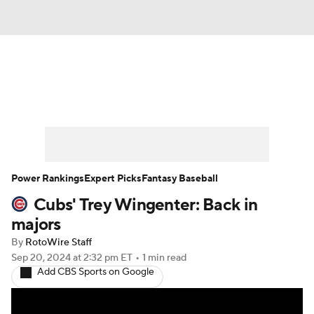
News
Rankings
Roster Trends
Depth Charts
Two-Start Pitchers
Probable Pitchers
Player News
Power Rankings
Expert Picks
Fantasy Baseball
Cubs' Trey Wingenter: Back in
Player Search
Stats
Injury Report
majors
By
RotoWire Staff
Sep 20, 2024
at 2:32 pm ET
•
1 min read
Add CBS Sports on Google