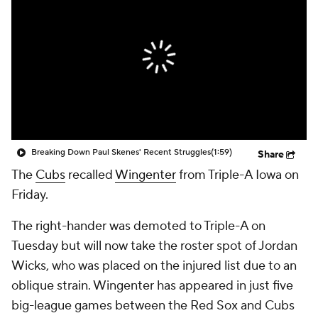
Breaking Down Paul Skenes' Recent Struggles
(1:59)
Share
The
Cubs
recalled
Wingenter
from Triple-A Iowa on
Friday.
The right-hander was demoted to Triple-A on
Tuesday but will now take the roster spot of Jordan
Wicks, who was placed on the injured list due to an
oblique strain. Wingenter has appeared in just five
big-league games between the Red Sox and Cubs