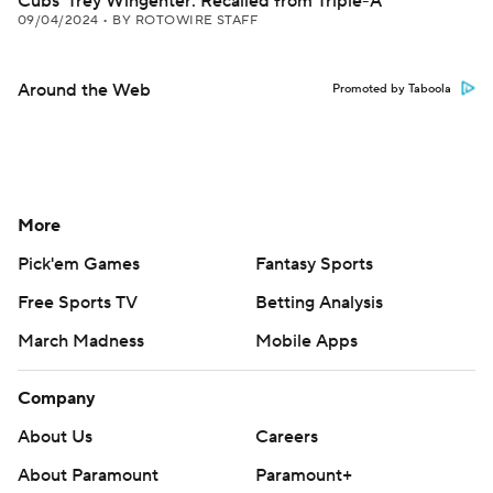
Cubs' Trey Wingenter: Recalled from Triple-A
09/04/2024
•
BY ROTOWIRE STAFF
Around the Web
Promoted by Taboola
More
Pick'em Games
Fantasy Sports
Free Sports TV
Betting Analysis
March Madness
Mobile Apps
Company
About Us
Careers
About Paramount
Paramount+