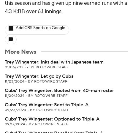
this season and has given up nine earned runs with a
4:3 K:BB over 6.1 innings.
Add CBS Sports on Google
More News
Trey Wingenter: Inks deal with Japanese team
01/06/2025
•
BY ROTOWIRE STAFF
Trey Wingenter: Let go by Cubs
11/23/2024
•
BY ROTOWIRE STAFF
Cubs' Trey Wingenter: Booted from 40-man roster
11/20/2024
•
BY ROTOWIRE STAFF
Cubs' Trey Wingenter: Sent to Triple-A
09/23/2024
•
BY ROTOWIRE STAFF
Cubs' Trey Wingenter: Optioned to Triple-A
09/17/2024
•
BY ROTOWIRE STAFF