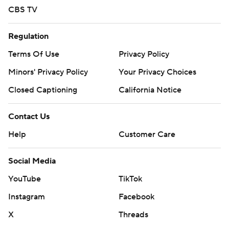
CBS TV
Regulation
Terms Of Use
Privacy Policy
Minors' Privacy Policy
Your Privacy Choices
Closed Captioning
California Notice
Contact Us
Help
Customer Care
Social Media
YouTube
TikTok
Instagram
Facebook
X
Threads