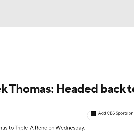
BA
arts
Two-Start Pitchers
Probable Pitchers
Player New
NHL
CAR
k Thomas: Headed back t
ympics
Add CBS Sports on
MLV
mas
to Triple-A Reno on Wednesday.