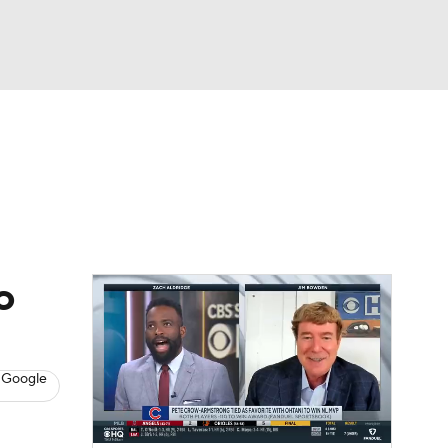
Watch
Fantasy
Betting
s
Baseball
o
 Google