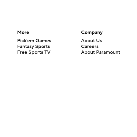
More
Company
Pick'em Games
About Us
Fantasy Sports
Careers
Free Sports TV
About Paramount
Betting Analysis
Paramount+
March Madness
CBS TV
Mobile Apps
© 2026 CBS Interactive Inc. All rights reserved.
The content on this site is for entertainment purposes only and CBS Spo
change. There is no gambling offered on this site. This site contains c
Images by Getty Images and Imagn