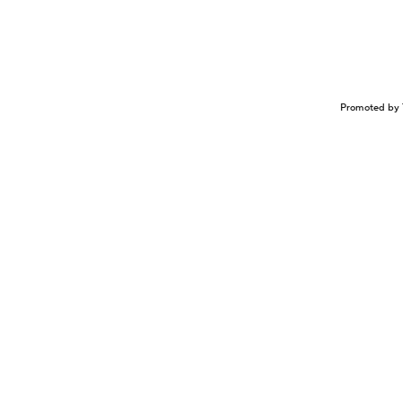
Promoted by 