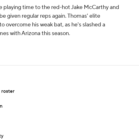
 playing time to the red-hot Jake McCarthy and
be given regular reps again. Thomas' elite
to overcome his weak bat, as he's slashed a
mes with Arizona this season.
roster
in
ty