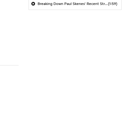
Breaking Down Paul Skenes' Recent Struggles
(1:59)