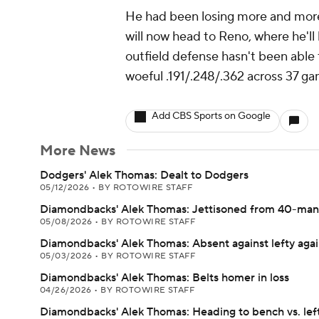
He had been losing more and more
will now head to Reno, where he'll 
outfield defense hasn't been able 
woeful .191/.248/.362 across 37 ga
Add CBS Sports on Google
More News
Dodgers' Alek Thomas: Dealt to Dodgers
05/12/2026
•
BY ROTOWIRE STAFF
Diamondbacks' Alek Thomas: Jettisoned from 40-man 
05/08/2026
•
BY ROTOWIRE STAFF
Diamondbacks' Alek Thomas: Absent against lefty aga
05/03/2026
•
BY ROTOWIRE STAFF
Diamondbacks' Alek Thomas: Belts homer in loss
04/26/2026
•
BY ROTOWIRE STAFF
Diamondbacks' Alek Thomas: Heading to bench vs. lef