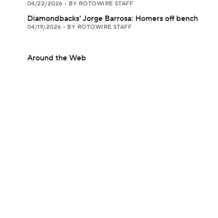
04/22/2026
•
BY ROTOWIRE STAFF
Diamondbacks' Jorge Barrosa: Homers off bench
04/19/2026
•
BY ROTOWIRE STAFF
Around the Web