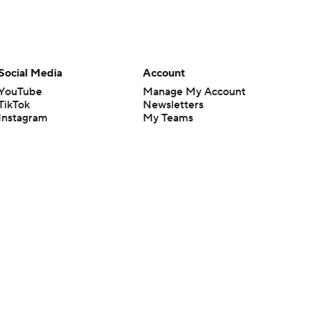
Social Media
Account
YouTube
Manage My Account
TikTok
Newsletters
Instagram
My Teams
Facebook
Forgot Password
X
Threads
Flipboard
en or the outcome of any game or event. Odds and lines subject to
 site.