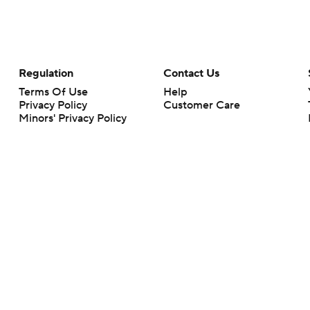
Regulation
Contact Us
Terms Of Use
Help
Privacy Policy
Customer Care
Minors' Privacy Policy
Your Privacy Choices
Closed Captioning
California Notice
rts makes no representation or warranty as to the accuracy of the information giv
ommercial content and CBS Sports may be compensated for the links provided on this