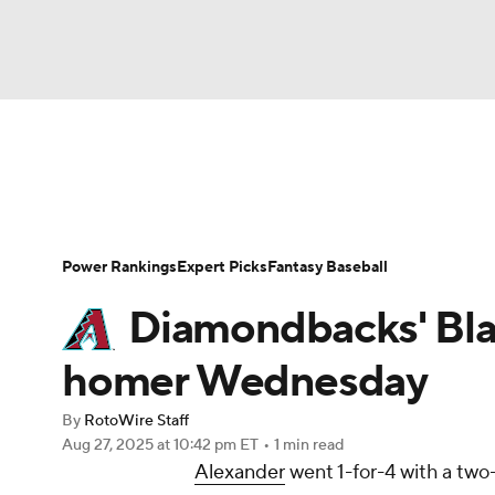
NFL
NCAA FB
Golf
MLB
UFC
N
News
Rankings
Roster Trends
Depth Ch
Soccer
WNBA
NCAA BB
NCAA WBB
Player Search
Stats
Injury Report
Power Rankings
Expert Picks
Fantasy Baseball
Champions League
WWE
Boxing
NAS
Diamondbacks' Bla
Motor Sports
NWSL
Tennis
BIG3
Ol
homer Wednesday
By
RotoWire Staff
Podcasts
Prediction
Shop
PBR
Aug 27, 2025
at 10:42 pm ET
•
1 min read
Alexander
went 1-for-4 with a two
3ICE
Play Golf