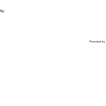
ity
Promoted by 