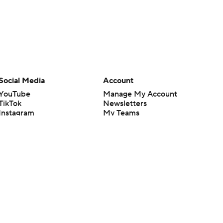
Social Media
Account
YouTube
Manage My Account
TikTok
Newsletters
Instagram
My Teams
Facebook
Forgot Password
X
Threads
Flipboard
en or the outcome of any game or event. Odds and lines subject to
 site.