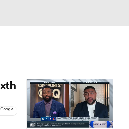
Watch
Fantasy
Betting
s
Baseball
ixth
 Google