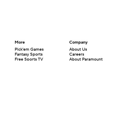
More
Company
Pick'em Games
About Us
Fantasy Sports
Careers
Free Sports TV
About Paramount
Betting Analysis
Paramount+
March Madness
CBS TV
Mobile Apps
© 2026 CBS Interactive Inc. All rights reserved.
The content on this site is for entertainment purposes only and CBS Spo
change. There is no gambling offered on this site. This site contains c
Images by Getty Images and Imagn