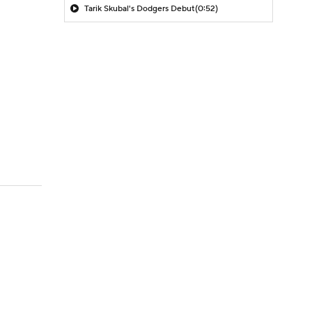
Tarik Skubal's Dodgers Debut
(0:52)