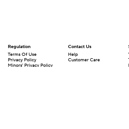
Regulation
Contact Us
Terms Of Use
Help
Privacy Policy
Customer Care
Minors' Privacy Policy
Closed Captioning
California Notice
rts makes no representation or warranty as to the accuracy of the information giv
ommercial content and CBS Sports may be compensated for the links provided on this