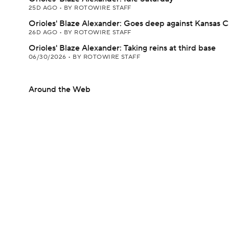
25D AGO
•
BY ROTOWIRE STAFF
Orioles' Blaze Alexander: Goes deep against Kansas C
26D AGO
•
BY ROTOWIRE STAFF
Orioles' Blaze Alexander: Taking reins at third base
06/30/2026
•
BY ROTOWIRE STAFF
Around the Web