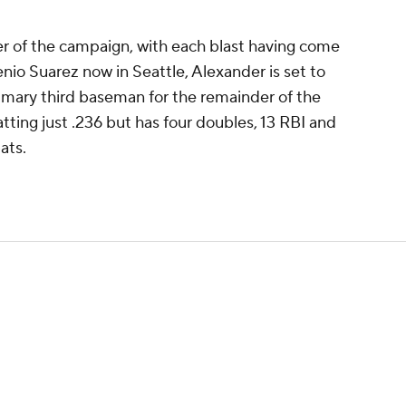
r of the campaign, with each blast having come
io Suarez now in Seattle, Alexander is set to
rimary third baseman for the remainder of the
batting just .236 but has four doubles, 13 RBI and
ats.