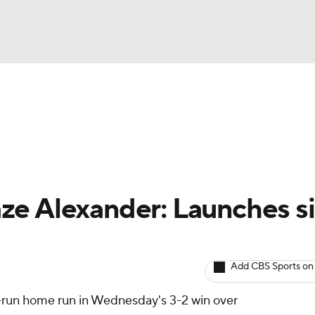
BA
arts
Two-Start Pitchers
Probable Pitchers
Player New
NHL
CAR
ze Alexander: Launches s
ympics
Add CBS Sports on
MLV
-run home run in Wednesday's 3-2 win over