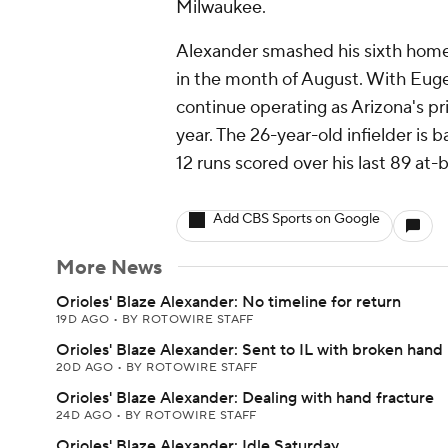
Milwaukee.
Alexander smashed his sixth home
in the month of August. With Eugen
continue operating as Arizona's p
year. The 26-year-old infielder is 
12 runs scored over his last 89 at-b
Add CBS Sports on Google
More News
Orioles' Blaze Alexander: No timeline for return
19D AGO
•
BY ROTOWIRE STAFF
Orioles' Blaze Alexander: Sent to IL with broken hand
20D AGO
•
BY ROTOWIRE STAFF
Orioles' Blaze Alexander: Dealing with hand fracture
24D AGO
•
BY ROTOWIRE STAFF
Orioles' Blaze Alexander: Idle Saturday