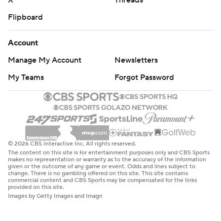
X
Threads
Flipboard
Account
Manage My Account
Newsletters
My Teams
Forgot Password
© 2026 CBS Interactive Inc. All rights reserved.
The content on this site is for entertainment purposes only and CBS Sports
makes no representation or warranty as to the accuracy of the information
given or the outcome of any game or event. Odds and lines subject to
change. There is no gambling offered on this site. This site contains
commercial content and CBS Sports may be compensated for the links
provided on this site.
Images by Getty Images and Imagn