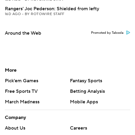
Rangers' Joc Pederson: Shielded from lefty
16D AGO
•
BY ROTOWIRE STAFF
Around the Web
Promoted by Taboola
More
Pick'em Games
Fantasy Sports
Free Sports TV
Betting Analysis
March Madness
Mobile Apps
Company
About Us
Careers