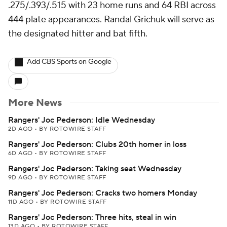
.275/.393/.515 with 23 home runs and 64 RBI across
444 plate appearances. Randal Grichuk will serve as
the designated hitter and bat fifth.
Add CBS Sports on Google
More News
Rangers' Joc Pederson: Idle Wednesday
2D AGO
•
BY ROTOWIRE STAFF
Rangers' Joc Pederson: Clubs 20th homer in loss
6D AGO
•
BY ROTOWIRE STAFF
Rangers' Joc Pederson: Taking seat Wednesday
9D AGO
•
BY ROTOWIRE STAFF
Rangers' Joc Pederson: Cracks two homers Monday
11D AGO
•
BY ROTOWIRE STAFF
Rangers' Joc Pederson: Three hits, steal in win
13D AGO
•
BY ROTOWIRE STAFF