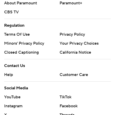
About Paramount
Paramount+
CBS TV
Regulation
Terms Of Use
Privacy Policy
Minors' Privacy Policy
Your Privacy Choices
Closed Captioning
California Notice
Contact Us
Help
Customer Care
Social Media
YouTube
TikTok
Instagram
Facebook