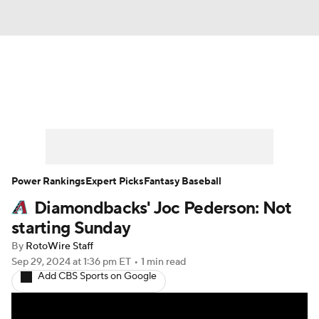
News
Rankings
Roster Trends
Depth Charts
Two-Start Pitchers
Probable Pitchers
Player News
Power Rankings
Expert Picks
Fantasy Baseball
Diamondbacks' Joc Pederson: Not
Player Search
Stats
Injury Report
starting Sunday
By
RotoWire Staff
Sep 29, 2024
at 1:36 pm ET
•
1 min read
Add CBS Sports on Google