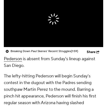
Breaking Down Paul Skenes' Recent Struggles
(1:59)
Share
Pederson
is absent from Sunday's lineup against
San Diego.
The lefty-hitting Pederson will begin Sunday's
contest in the dugout with the Padres sending
southpaw Martin Perez to the mound. Barring a
pinch hit appearance, Pederson will finish his first
regular season with Arizona having slashed